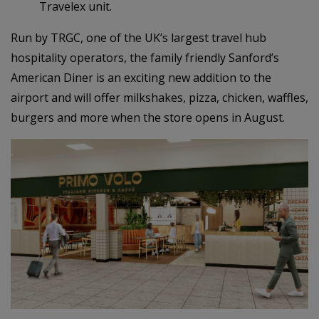
Travelex unit.
Run by TRGC, one of the UK’s largest travel hub
hospitality operators, the family friendly Sanford’s
American Diner is an exciting new addition to the
airport and will offer milkshakes, pizza, chicken, waffles,
burgers and more when the store opens in August.