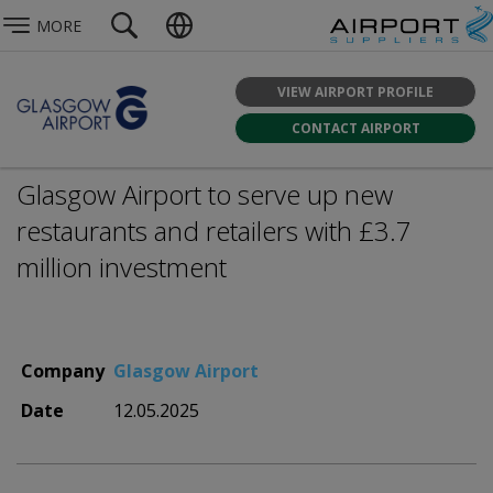
MORE
VIEW AIRPORT PROFILE
CONTACT AIRPORT
Glasgow Airport to serve up new
restaurants and retailers with £3.7
million investment
Company
Glasgow Airport
Date
12.05.2025