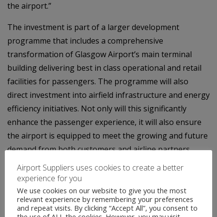
the airport.”
The investment is part of a larger development
programme that includes a comprehensive
transformation of Glasgow Airport’s main terminal
building delivering best in class operational and retail
facilities for passengers. The programme will also
direct investment into airfield infrastructure and energy
efficiency initiatives. Not only will this significantly
enhance the passenger experience, it will also ensure
the airport is equipped to meet the growing and future
demand from both customers and airline partners.
Airport Suppliers uses cookies to create a better
experience for you
We use cookies on our website to give you the most
relevant experience by remembering your preferences
and repeat visits. By clicking “Accept All”, you consent to
the use of ALL the cookies. However, you may visit