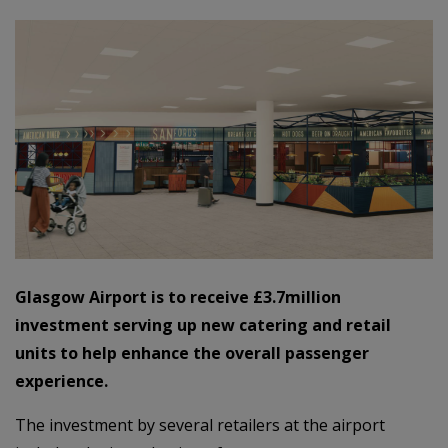
Glasgow Airport is to receive £3.7million
investment serving up new catering and retail
units to help enhance the overall passenger
experience.
The investment by several retailers at the airport