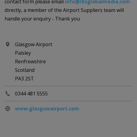
contact form please email
info@rbsglobalmedia.com
directly, a member of the Airport Suppliers team will
handle your enquiry - Thank you
Glasgow Airport
Paisley
Renfrewshire
Scotland
PA3 2ST
0344 481 5555
www.glasgowairport.com