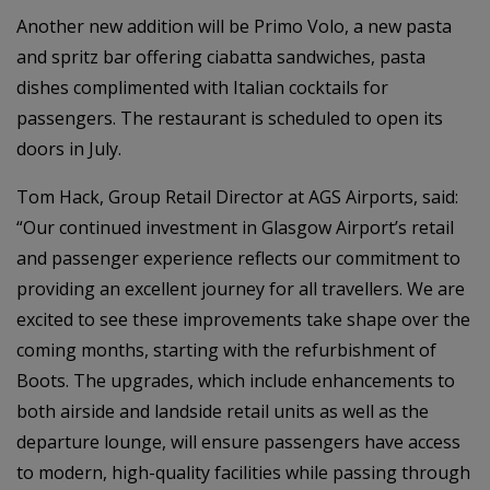
Another new addition will be Primo Volo, a new pasta
and spritz bar offering ciabatta sandwiches, pasta
dishes complimented with Italian cocktails for
passengers. The restaurant is scheduled to open its
doors in July.
Tom Hack, Group Retail Director at AGS Airports, said:
“Our continued investment in Glasgow Airport’s retail
and passenger experience reflects our commitment to
providing an excellent journey for all travellers. We are
excited to see these improvements take shape over the
coming months, starting with the refurbishment of
Boots. The upgrades, which include enhancements to
both airside and landside retail units as well as the
departure lounge, will ensure passengers have access
to modern, high-quality facilities while passing through