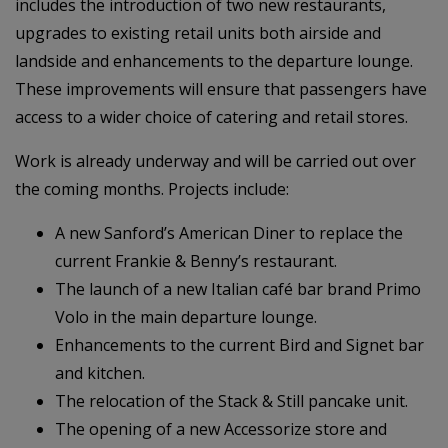
includes the introduction of two new restaurants,
upgrades to existing retail units both airside and
landside and enhancements to the departure lounge.
These improvements will ensure that passengers have
access to a wider choice of catering and retail stores.
Work is already underway and will be carried out over
the coming months. Projects include:
A new Sanford’s American Diner to replace the
current Frankie & Benny’s restaurant.
The launch of a new Italian café bar brand Primo
Volo in the main departure lounge.
Enhancements to the current Bird and Signet bar
and kitchen.
The relocation of the Stack & Still pancake unit.
The opening of a new Accessorize store and