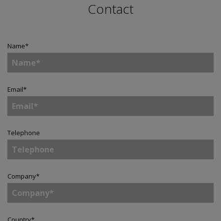
Contact
Name
*
Email
*
Telephone
Company
*
Country
*