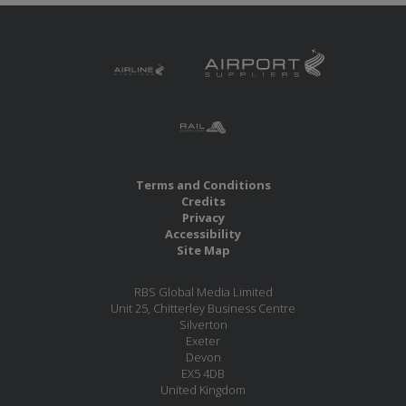
Terms and Conditions
Credits
Privacy
Accessibility
Site Map
RBS Global Media Limited
Unit 25, Chitterley Business Centre
Silverton
Exeter
Devon
EX5 4DB
United Kingdom