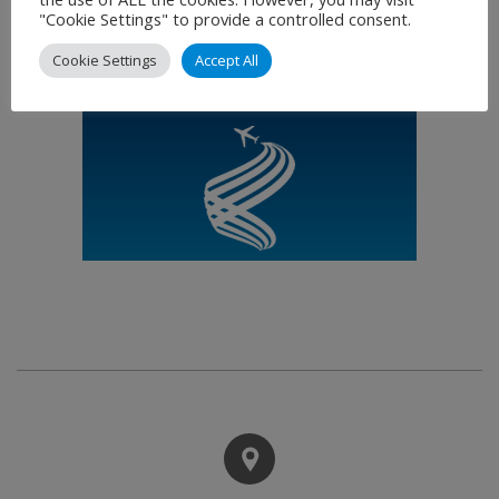
"Cookie Settings" to provide a controlled consent.
Cookie Settings
Accept All