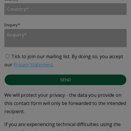
Enquiry
*
Tick to join our mailing list.
By doing so, you accept
our
Privacy Statement
.
SEND
We will protect your privacy - the data you provide on
this contact form will only be forwarded to the intended
recipient.
If you are experiencing technical difficulties using the