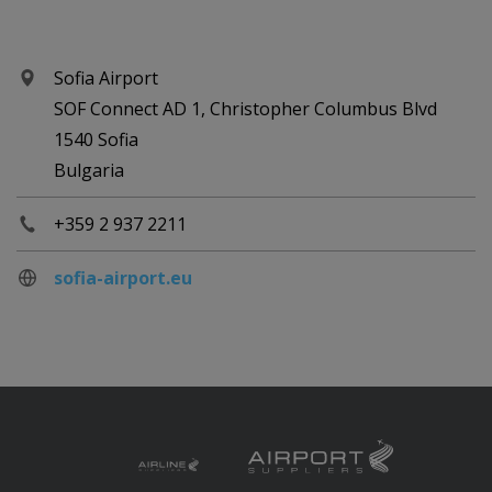
Sofia Airport
SOF Connect AD 1, Christopher Columbus Blvd
1540 Sofia
Bulgaria
+359 2 937 2211
sofia-airport.eu