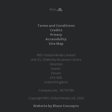
Terms and Conditions
Credits
Privacy
Accessibility
Site Map
RBS Global Media Limited
Unit 25, Chitterley Business Centre
Silverton
Exeter
Devon
EX5 4DB
United Kingdom
Company No.: 06735784
Copyright RBS Global Media Ltd. 2026
Website by Blaze Concepts