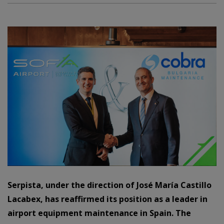
Serpista, under the direction of José María Castillo
Lacabex, has reaffirmed its position as a leader in
airport equipment maintenance in Spain. The