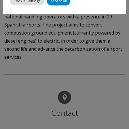
in the fleet of South Europe Ground Services, a
Cookie Settings
Accept All
subsidiary of the airline Iberia, and one of the main
national handling operators with a presence in 29
Spanish airports. The project aims to convert
combustion ground equipment (currently powered by
diesel engines) to electric, in order to give them a
second life and advance the decarbonisation of airport
services.
Contact