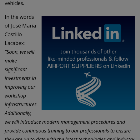
vehicles.
In the words
of José María
Castillo
Lacabex:
“Soon, we will
make
significant
investments in
improving our
workshop
infrastructures.
Additionally,
we will introduce modern management procedures and
provide continuous training to our professionals to ensure
they are up to date with the latest technologies and industry