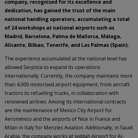
company, recognised for its excellence and
dedication, has gained the trust of the main
national handling operators, accumulating a total
of 24 workshops at national airports such as
Madrid, Barcelona, Palma de Mallorca, Málaga,
Alicante, Bilbao, Tenerife, and Las Palmas (Spain).
The experience accumulated at the national level has
allowed Serpista to expand its operations
internationally. Currently, the company maintains more
than 4,000 motorised airport equipment, from aircraft
tractors to refuelling trucks, in collaboration with
renowned airlines. Among its international contracts
are the maintenance of Mexico City Airport for
Aeroméxico and the airports of Nice in France and
Milan in Italy for Menzies Aviation. Additionally, in Saudi
Arabia, the company works at Jeddah Airport for Al-