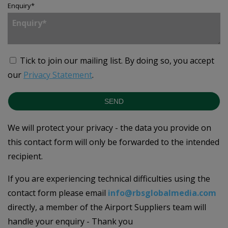
Enquiry
*
Tick to join our mailing list.
By doing so, you accept
our
Privacy Statement
.
SEND
We will protect your privacy - the data you provide on
this contact form will only be forwarded to the intended
recipient.
If you are experiencing technical difficulties using the
contact form please email
info@rbsglobalmedia.com
directly, a member of the Airport Suppliers team will
handle your enquiry - Thank you