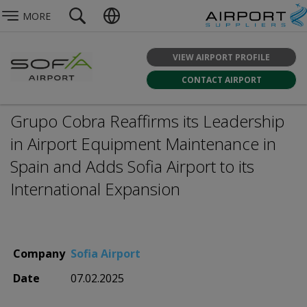
MORE
VIEW AIRPORT PROFILE
CONTACT AIRPORT
Grupo Cobra Reaffirms its Leadership
in Airport Equipment Maintenance in
Spain and Adds Sofia Airport to its
International Expansion
Company
Sofia Airport
Date
07.02.2025