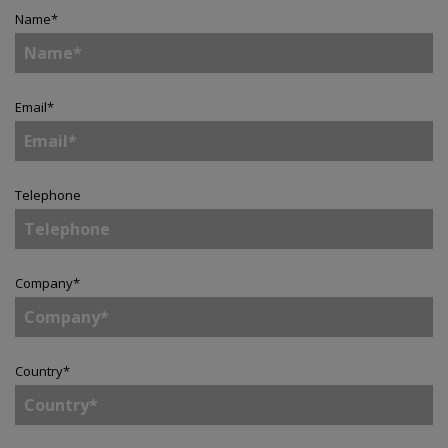
Name
*
Email
*
Telephone
Company
*
Country
*