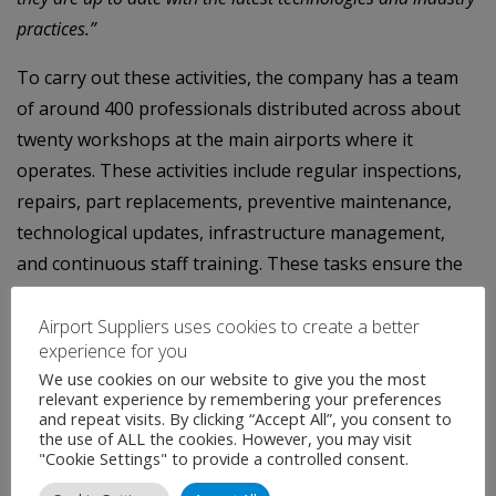
practices.”
To carry out these activities, the company has a team
of around 400 professionals distributed across about
twenty workshops at the main airports where it
operates. These activities include regular inspections,
repairs, part replacements, preventive maintenance,
technological updates, infrastructure management,
and continuous staff training. These tasks ensure the
safe and efficient operation of airports, prolong the
lifespan of the equipment, and guarantee compliance
Airport Suppliers uses cookies to create a better
experience for you
with industry regulations.
We use cookies on our website to give you the most
relevant experience by remembering your preferences
With an unwavering commitment to sustainability and
and repeat visits. By clicking “Accept All”, you consent to
innovation, the company is also executing a conversion
the use of ALL the cookies. However, you may visit
"Cookie Settings" to provide a controlled consent.
project to electrify more than 300 pieces of equipment