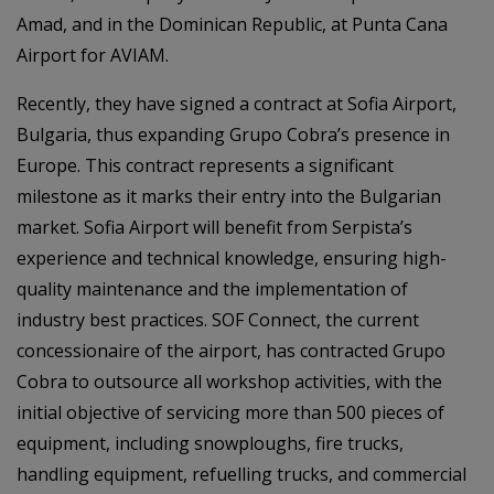
Amad, and in the Dominican Republic, at Punta Cana
Airport for AVIAM.
Recently, they have signed a contract at Sofia Airport,
Bulgaria, thus expanding Grupo Cobra’s presence in
Europe. This contract represents a significant
milestone as it marks their entry into the Bulgarian
market. Sofia Airport will benefit from Serpista’s
experience and technical knowledge, ensuring high-
quality maintenance and the implementation of
industry best practices. SOF Connect, the current
concessionaire of the airport, has contracted Grupo
Cobra to outsource all workshop activities, with the
initial objective of servicing more than 500 pieces of
equipment, including snowploughs, fire trucks,
handling equipment, refuelling trucks, and commercial