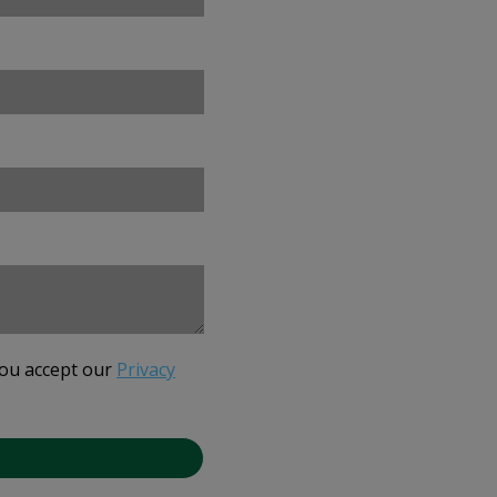
you accept our
Privacy