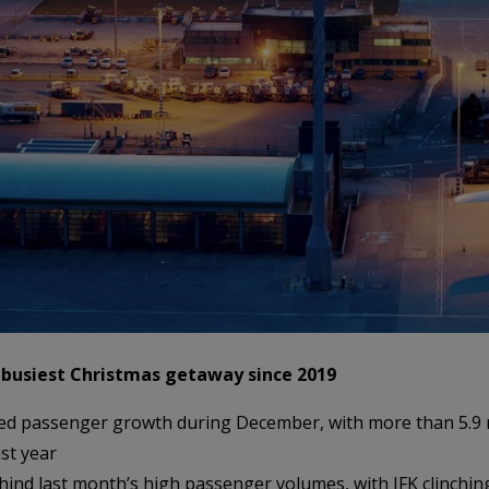
 busiest Christmas getaway since 2019
ed passenger growth during December, with more than 5.9 mi
st year
ehind last month’s high passenger volumes, with JFK clinching