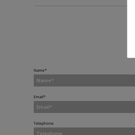
Name
*
Email
*
Telephone