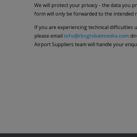
We will protect your privacy - the data you p
form will only be forwarded to the intended r
If you are experiencing technical difficulties
please email
info@rbsglobalmedia.com
dir
Airport Suppliers team will handle your enqu