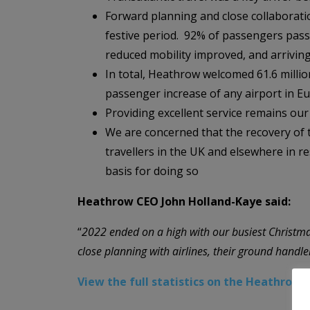
Forward planning and close collaborati
festive period. 92% of passengers pass
reduced mobility improved, and arriving 
In total, Heathrow welcomed 61.6 millio
passenger increase of any airport in E
Providing excellent service remains our 
We are concerned that the recovery of th
travellers in the UK and elsewhere in 
basis for doing so
Heathrow CEO John Holland-Kaye said:
“
2022 ended on a high with our busiest Christmas
close planning with airlines, their ground handl
View the full statistics on the Heathrow 