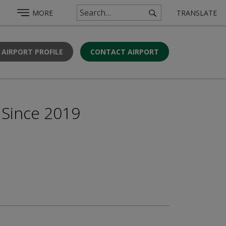
MORE
TRANSLATE
 AIRPORT PROFILE
CONTACT AIRPORT
 Since 2019