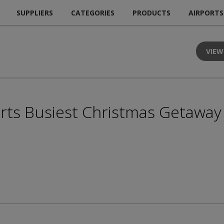
SUPPLIERS
CATEGORIES
PRODUCTS
AIRPORTS
VIEW
rts Busiest Christmas Getaway