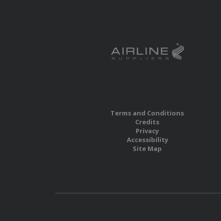
Terms and Conditions
Credits
Privacy
Accessibility
Site Map