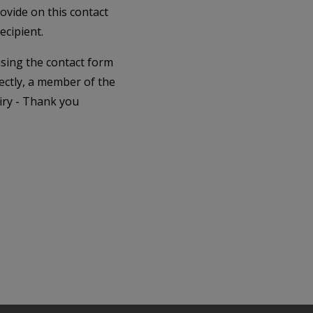
rovide on this contact
ecipient.
 using the contact form
ectly, a member of the
iry - Thank you