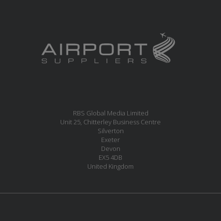
RBS Global Media Limited
Unit 25, Chitterley Business Centre
Silverton
Exeter
Devon
EX5 4DB
United Kingdom