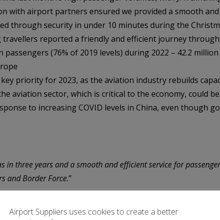
on with airport partners ensured we provided a smooth and e
ed through security in under 10 minutes during the Christm
travellers reported a friendly and efficient journey through 
n passengers (76% of 2019 levels) during 2022 – 42.2 million 
urope
key priority for 2023, as the aviation industry rebuilds capaci
e aviation sector, which is critical to the economy, could be
response to increasing COVID levels in China, even though g
 in three years and a smooth and efficient service for passenger
ers and Border Force.
”
Airport website.
Airport Suppliers uses cookies to create a better