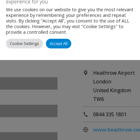
experience for you
We use cookies on our website to give you the most relevant
experience by remembering your preferences and repeat
visits. By clicking “Accept All”, you consent to the use of ALL
the cookies. However, you may visit "Cookie Settings" to
provide a controlled consent.
Cookie Settings
Accept All
Contact
Heathrow Airport
London
United Kingdom
TW6
0844 335 1801
www.heathrow.c