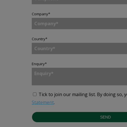
Company
*
Country
*
Enquiry
*
Tick to join our mailing list.
By doing so, 
Statement
.
SEND