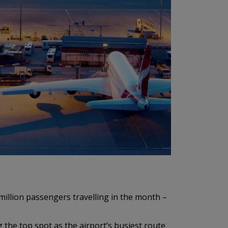
llion passengers travelling in the month –
 the top spot as the airport’s busiest route