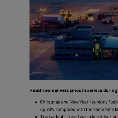
Heathrow delivers smooth service during
Christmas and New Year reunions fuell
up 90% compared with the same time la
Transatlantic travel was a key driver b