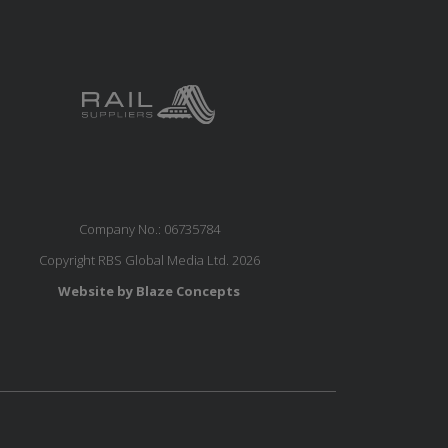
Company No.: 06735784
Copyright RBS Global Media Ltd. 2026
Website by Blaze Concepts