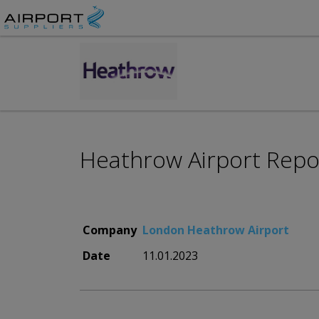
Heathrow Airport Repo
Company
London Heathrow Airport
Date
11.01.2023