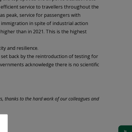
fficient service to travellers throughout the
as peak, service for passengers with
immigration in spite of industrial action
higher than in 2021. This is the highest
ty and resilience.
 set back by the reintroduction of testing for
overnments acknowledge there is no scientific
s, thanks to the hard work of our colleagues and