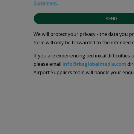
Statement
.
SEND
We will protect your privacy - the data you p
form will only be forwarded to the intended r
If you are experiencing technical difficulties
please email
info@rbsglobalmedia.com
dir
Airport Suppliers team will handle your enqu