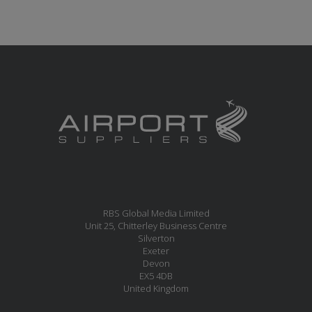
RBS Global Media Limited
Unit 25, Chitterley Business Centre
Silverton
Exeter
Devon
EX5 4DB
United Kingdom