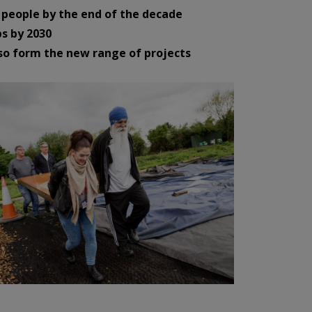
people by the end of the decade
s by 2030
so form the new range of projects