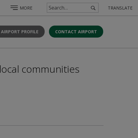
MORE
TRANSLATE
 AIRPORT PROFILE
CONTACT AIRPORT
 local communities