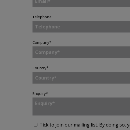
Telephone
Company
*
Country
*
Enquiry
*
Tick to join our mailing list.
By doing so, 