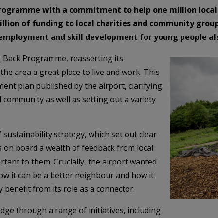
rogramme with a commitment to help one million local 
lion of funding to local charities and community group
o employment and skill development for young people al
g Back Programme, reasserting its
e area a great place to live and work. This
ent plan published by the airport, clarifying
l community as well as setting out a variety
 sustainability strategy, which set out clear
s on board a wealth of feedback from local
tant to them. Crucially, the airport wanted
how it can be a better neighbour and how it
 benefit from its role as a connector.
dge through a range of initiatives, including