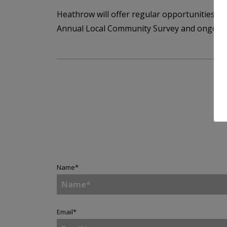
Heathrow will offer regular opportunities fo
Annual Local Community Survey and ongoin
Name
*
Email
*