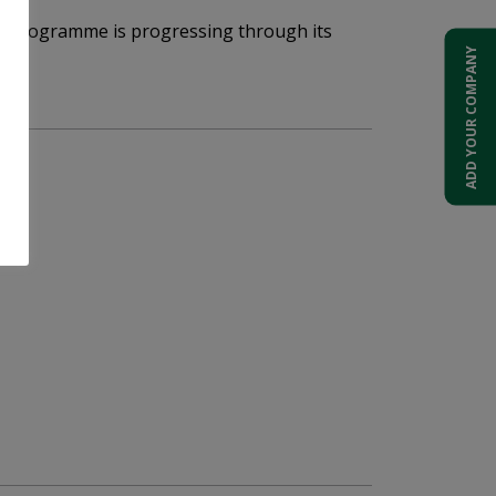
ack Programme is progressing through its
ADD YOUR COMPANY