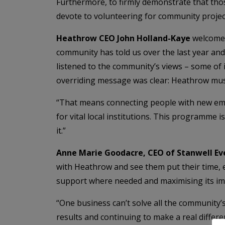
Furthermore, to firmly demonstrate that tho
devote to volunteering for community projec
Heathrow CEO John Holland-Kaye
welcomed
community has told us over the last year and 
listened to the community’s views – some of 
overriding message was clear: Heathrow mu
“That means connecting people with new emp
for vital local institutions. This programme i
it.”
Anne Marie Goodacre, CEO of Stanwell Eve
with Heathrow and see them put their time, 
support where needed and maximising its im
“One business can’t solve all the community
results and continuing to make a real differen