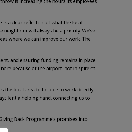
throw is increasing the hours its employees
 a clear reflection of what the local
e neighbour will always be a priority. We’ve
 areas where we can improve our work. The
ent, and ensuring funding remains in place
 here because of the airport, not in spite of
s the local area to be able to work directly
ys lent a helping hand, connecting us to
e Giving Back Programme’s promises into