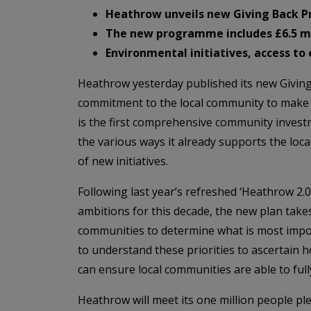
Heathrow unveils new Giving Back P
The new programme includes £6.5 mil
Environmental initiatives, access t
Heathrow yesterday published its new Givin
commitment to the local community to make th
is the first comprehensive community investm
the various ways it already supports the loca
of new initiatives.
Following last year’s refreshed ‘Heathrow 2.0’
ambitions for this decade, the new plan take
communities to determine what is most impor
to understand these priorities to ascertain 
can ensure local communities are able to fully
Heathrow will meet its one million people ple