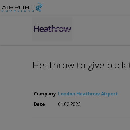
Heathrow to give back t
Company
London Heathrow Airport
Date
01.02.2023