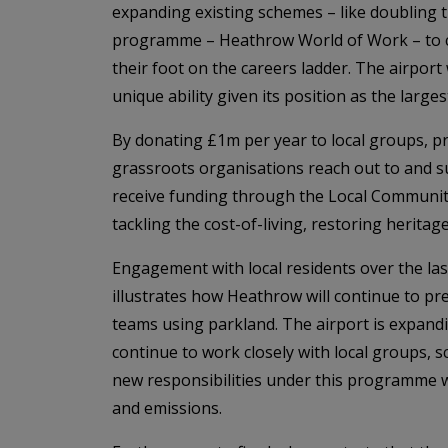
expanding existing schemes – like doubling t
programme – Heathrow World of Work – to co
their foot on the careers ladder. The airport
unique ability given its position as the large
By donating £1m per year to local groups, p
grassroots organisations reach out to and 
receive funding through the Local Community
tackling the cost-of-living, restoring herita
Engagement with local residents over the l
illustrates how Heathrow will continue to pr
teams using parkland. The airport is expand
continue to work closely with local groups, 
new responsibilities under this programme w
and emissions.