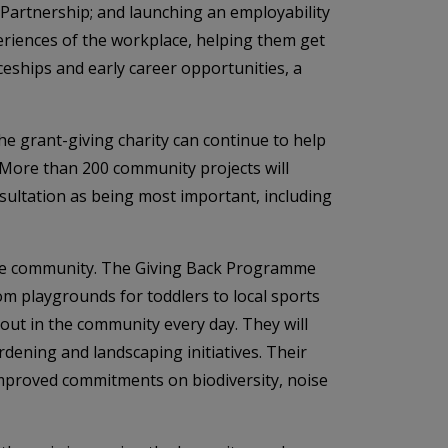
 Partnership; and launching an employability
riences of the workplace, helping them get
ceships and early career opportunities, a
e grant-giving charity can continue to help
More than 200 community projects will
sultation as being most important, including
 the community. The Giving Back Programme
om playgrounds for toddlers to local sports
out in the community every day. They will
dening and landscaping initiatives. Their
improved commitments on biodiversity, noise