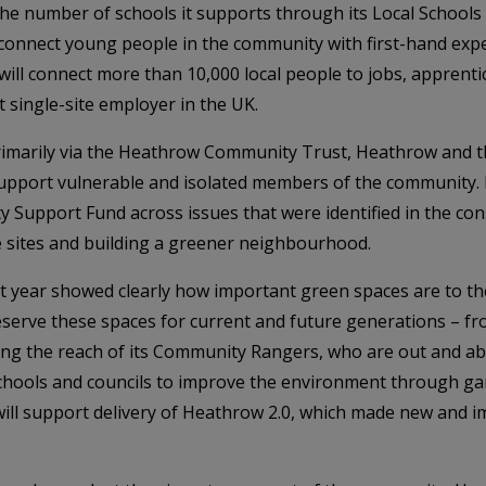
he number of schools it supports through its Local Schools
nnect young people in the community with first-hand expe
 will connect more than 10,000 local people to jobs, apprenti
st single-site employer in the UK.
rimarily via the Heathrow Community Trust, Heathrow and th
support vulnerable and isolated members of the community. 
 Support Fund across issues that were identified in the con
ge sites and building a greener neighbourhood.
ast year showed clearly how important green spaces are to
eserve these spaces for current and future generations – fr
ing the reach of its Community Rangers, who are out and ab
schools and councils to improve the environment through gar
ill support delivery of Heathrow 2.0, which made new and 