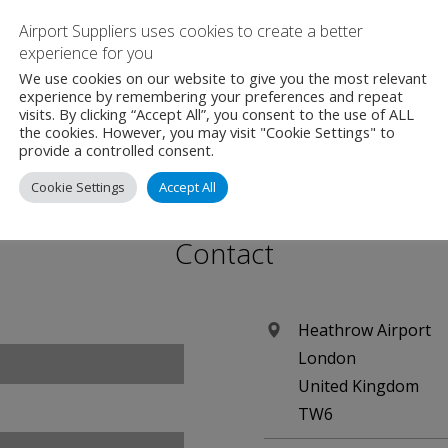
r local residents to give their opinion on how the Giving B
Airport Suppliers uses cookies to create a better
experience for you
g Community Forums.
We use cookies on our website to give you the most relevant
experience by remembering your preferences and repeat
visits. By clicking “Accept All”, you consent to the use of ALL
the cookies. However, you may visit "Cookie Settings" to
provide a controlled consent.
Cookie Settings
Accept All
Contact
Heathrow Airport
London
United Kingdom
TW6