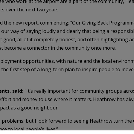
se who work at the airport are a part of the community, Hea
ts over the next two years.
 the new report, commenting: “Our Giving Back Programme is
our way of saying loudly and clearly that being a responsibl
it good, all of it completely honest, and often highlighting
st become a connector in the community once more.
loyment opportunities, with nature and the local environm
s the first step of a long-term plan to inspire people to move
nts, said:
“It’s really important for community groups acros
effort and money to use where it matters. Heathrow has alwa
pact as a good neighbour.
’s problems, but I look forward to seeing Heathrow turn th
ce to local people’s lives.”