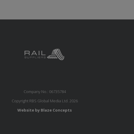
Company No.: 06735784
Copyright RBS Global Media Ltd. 2026
Website by Blaze Concepts