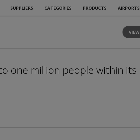
SUPPLIERS
CATEGORIES
PRODUCTS
AIRPORTS
VIEW
o one million people within its