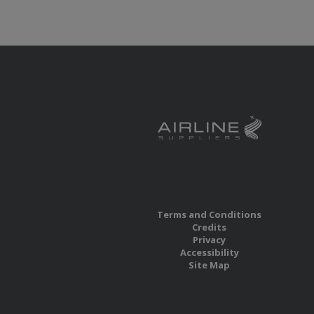
Terms and Conditions
Credits
Privacy
Accessibility
Site Map