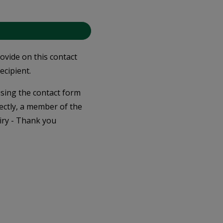
rovide on this contact
ecipient.
 using the contact form
ectly, a member of the
iry - Thank you