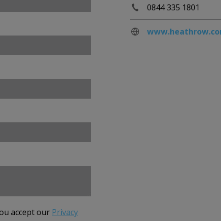
0844 335 1801
www.heathrow.c
you accept our
Privacy