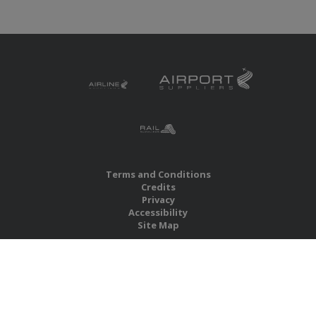
Terms and Conditions
Credits
Privacy
Accessibility
Site Map
RBS Global Media Limited
Unit 25, Chitterley Business Centre
Silverton
Exeter
Devon