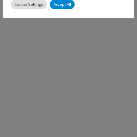
Cookie Settings
Accept All