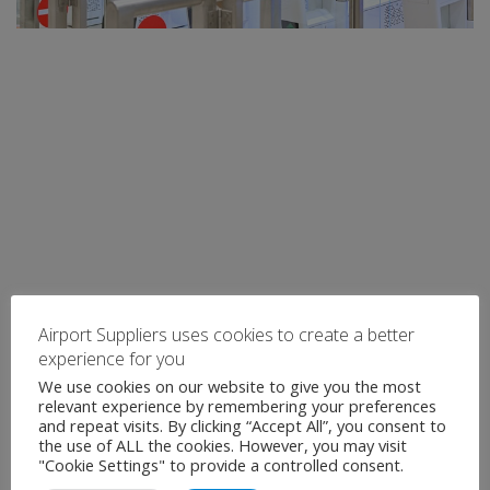
Airport Suppliers uses cookies to create a better
experience for you
We use cookies on our website to give you the most
relevant experience by remembering your preferences
and repeat visits. By clicking “Accept All”, you consent to
the use of ALL the cookies. However, you may visit
"Cookie Settings" to provide a controlled consent.