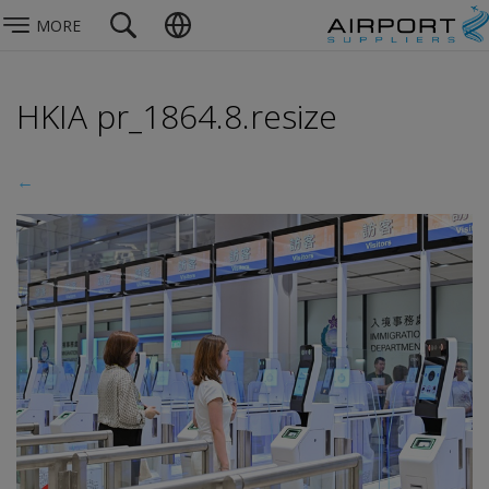
MORE
HKIA pr_1864.8.resize
←