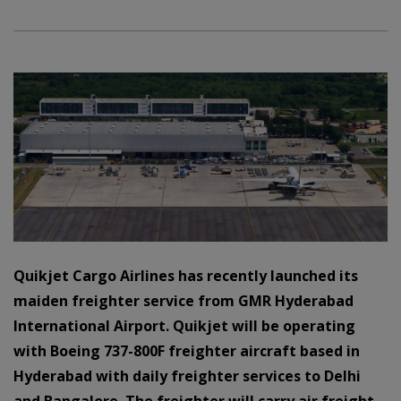
Quikjet Cargo Airlines has recently launched its
maiden freighter service from GMR Hyderabad
International Airport. Quikjet will be operating
with Boeing 737-800F freighter aircraft based in
Hyderabad with daily freighter services to Delhi
and Bangalore. The freighter will carry air freight