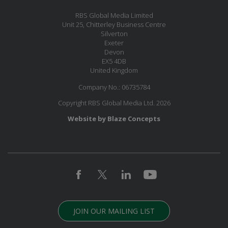
RBS Global Media Limited
Unit 25, Chitterley Business Centre
Silverton
Exeter
Devon
EX5 4DB
United Kingdom
Company No.: 06735784
Copyright RBS Global Media Ltd. 2026
Website by Blaze Concepts
JOIN OUR MAILING LIST