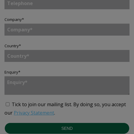
Company
*
Country
*
Enquiry
*
Tick to join our mailing list.
By doing so, you accept
our
Privacy Statement
.
SEND