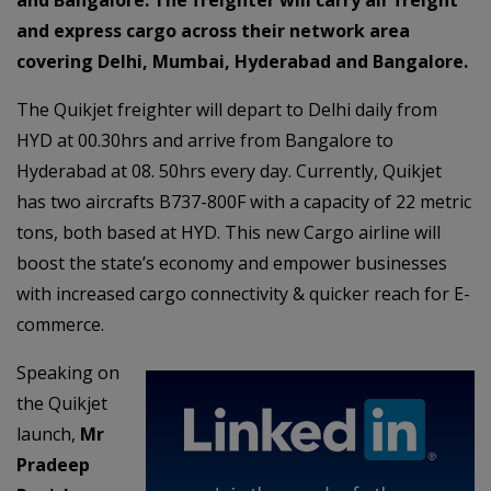
and express cargo across their network area
covering Delhi, Mumbai, Hyderabad and Bangalore.
The Quikjet freighter will depart to Delhi daily from
HYD at 00.30hrs and arrive from Bangalore to
Hyderabad at 08. 50hrs every day. Currently, Quikjet
has two aircrafts B737-800F with a capacity of 22 metric
tons, both based at HYD. This new Cargo airline will
boost the state’s economy and empower businesses
with increased cargo connectivity & quicker reach for E-
commerce.
Speaking on
the Quikjet
launch,
Mr
Pradeep