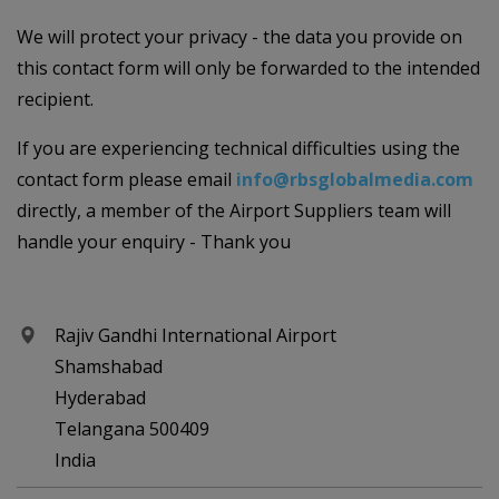
We will protect your privacy - the data you provide on
this contact form will only be forwarded to the intended
recipient.
If you are experiencing technical difficulties using the
contact form please email
info@rbsglobalmedia.com
directly, a member of the Airport Suppliers team will
handle your enquiry - Thank you
Rajiv Gandhi International Airport
Shamshabad
Hyderabad
Telangana 500409
India