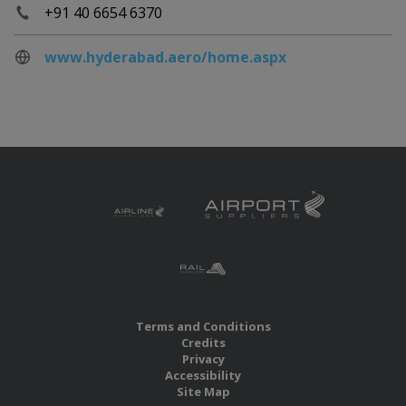
+91 40 6654 6370
www.hyderabad.aero/home.aspx
Terms and Conditions
Credits
Privacy
Accessibility
Site Map