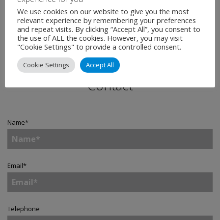
We use cookies on our website to give you the most
relevant experience by remembering your preferences
and repeat visits. By clicking “Accept All”, you consent to
the use of ALL the cookies. However, you may visit
"Cookie Settings" to provide a controlled consent.
Cookie Settings
Accept All
Contact
Name
*
Email
*
Telephone