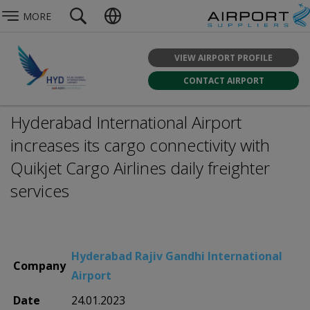
MORE
VIEW AIRPORT PROFILE
CONTACT AIRPORT
Hyderabad International Airport
increases its cargo connectivity with
Quikjet Cargo Airlines daily freighter
services
Hyderabad Rajiv Gandhi International
Company
Airport
Date
24.01.2023