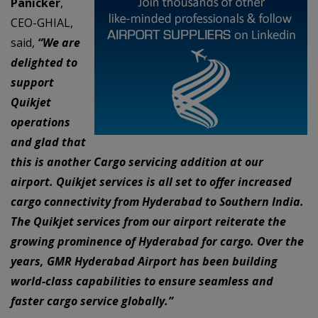
Panicker
,
CEO-GHIAL,
said,
“We are
delighted to
support
Quikjet
operations
and glad that
this is another Cargo servicing addition at our
airport. Quikjet services is all set to offer increased
cargo connectivity from Hyderabad to Southern India.
The Quikjet services from our airport reiterate the
growing prominence of Hyderabad for cargo. Over the
years, GMR Hyderabad Airport has been building
world-class capabilities to ensure seamless and
faster cargo service globally.”