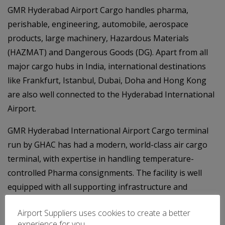
GMR Hyderabad Airport Cargo handles pharma,
perishable, engineering, automobile, aerospace
products, large machinery, Hazardous Materials
(HAZMAT) and Dangerous Goods (DG). Apart from all
major cargo hubs in India, international destinations
like Frankfurt, Istanbul, Dubai, Doha and Hong Kong
are also well connected to the Hyderabad International
Airport.
GMR Hyderabad International Airport Cargo terminal
run by GHAC has had a modern, world-class air cargo
terminal, with expertise in handling temperature-
controlled Pharma consignments. The facility is well
equipped with all supporting infrastructure and
equipment including advanced security screening and
Airport Suppliers uses cookies to create a better
cargo handling systems.
experience for you