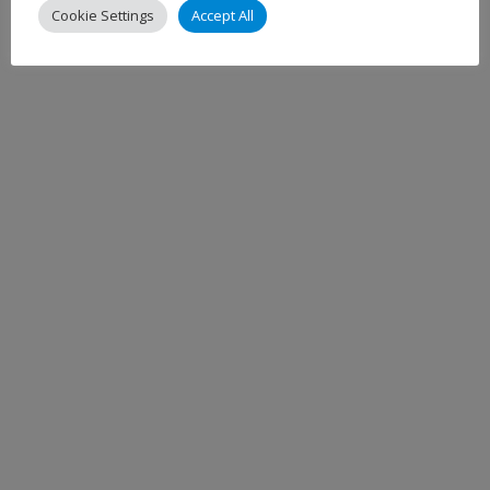
Cookie Settings
Accept All