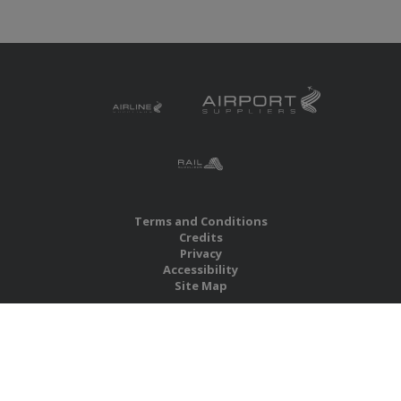
Terms and Conditions
Credits
Privacy
Accessibility
Site Map
RBS Global Media Limited
Unit 25, Chitterley Business Centre
Silverton
Exeter
Devon