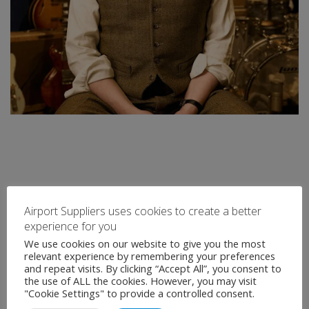
Airport Suppliers uses cookies to create a better
experience for you
We use cookies on our website to give you the most
relevant experience by remembering your preferences
and repeat visits. By clicking “Accept All”, you consent to
the use of ALL the cookies. However, you may visit
"Cookie Settings" to provide a controlled consent.