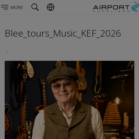
MORE
Blee_tours_Music_KEF_2026
→