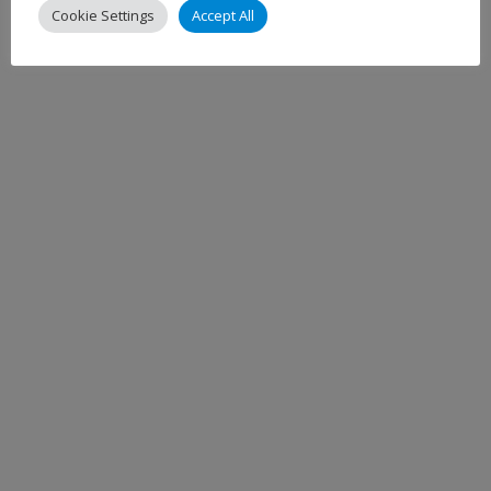
Cookie Settings
Accept All