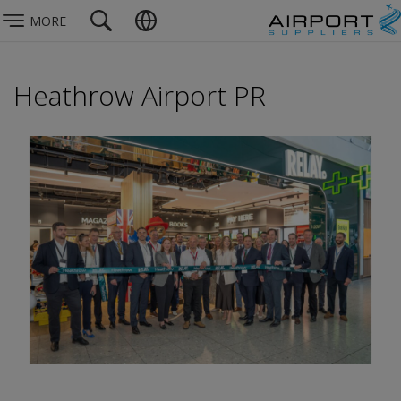
MORE
Heathrow Airport PR