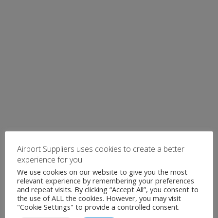
Airport Suppliers uses cookies to create a better
experience for you
We use cookies on our website to give you the most
relevant experience by remembering your preferences
and repeat visits. By clicking “Accept All”, you consent to
the use of ALL the cookies. However, you may visit
"Cookie Settings" to provide a controlled consent.