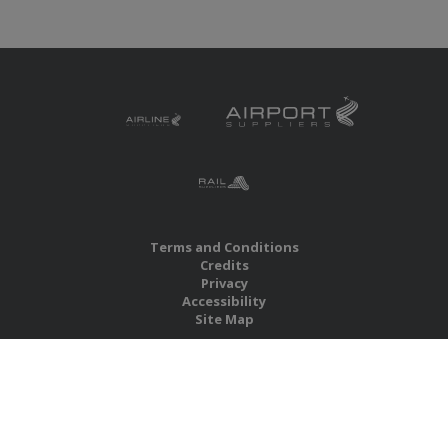
Terms and Conditions
Credits
Privacy
Accessibility
Site Map
RBS Global Media Limited
Unit 25, Chitterley Business Centre
Silverton
Exeter
Devon