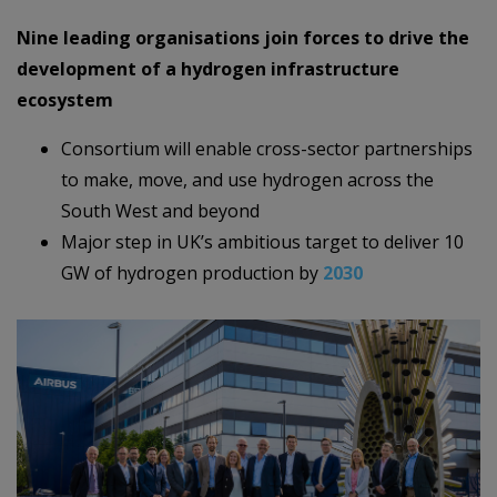
Nine leading organisations join forces to drive the
development of a hydrogen infrastructure
ecosystem
Consortium will enable cross-sector partnerships
to make, move, and use hydrogen across the
South West and beyond
Major step in UK’s ambitious target to deliver 10
GW of hydrogen production by
2030