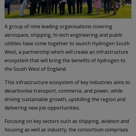
A group of nine leading organisations covering
aerospace, shipping, hi-tech engineering and public
utilities have come together to launch Hydrogen South
West, a partnership which will create an infrastructure
ecosystem that will bring the benefits of hydrogen to
the South West of England.
This infrastructure ecosystem of key industries aims to
decarbonise transport, commerce, and power, while
driving sustainable growth, upskilling the region and
delivering new job opportunities.
Focusing on key sectors such as shipping, aviation and
housing as well as industry, the consortium comprises