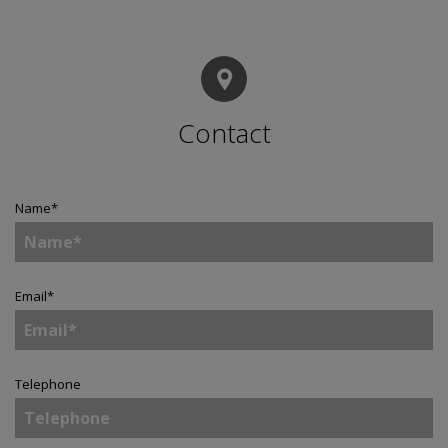
Contact
Name
*
Email
*
Telephone