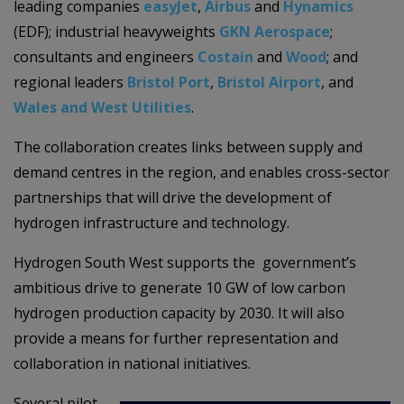
leading companies
easyJet
,
Airbus
and
Hynamics
(EDF); industrial heavyweights
GKN Aerospace
;
consultants and engineers
Costain
and
Wood
; and
regional leaders
Bristol Port
,
Bristol Airport
, and
Wales and West Utilities
.
The collaboration
creates links between supply and
demand centres in the region, and enables
cross-sector
partnerships that will drive the development of
hydrogen infrastructure and technology.
Hydrogen South West
supports the government’s
ambitious drive to generate 10 GW of low carbon
hydrogen production capacity by 2030. It will also
provide a means for further representation and
collaboration in national initiatives.
Several pilot