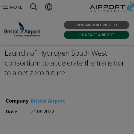
MORE
VIEW AIRPORT PROFILE
CONTACT AIRPORT
Launch of Hydrogen South West
consortium to accelerate the transition
to a net zero future
Company
Bristol Airport
Date
21.06.2022