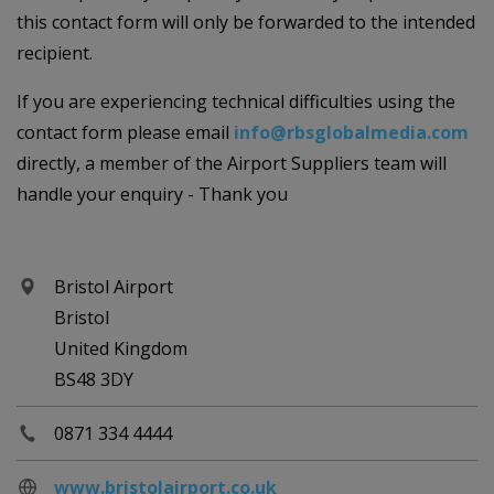
this contact form will only be forwarded to the intended
recipient.
If you are experiencing technical difficulties using the
contact form please email
info@rbsglobalmedia.com
directly, a member of the Airport Suppliers team will
handle your enquiry - Thank you
Bristol Airport
Bristol
United Kingdom
BS48 3DY
0871 334 4444
www.bristolairport.co.uk