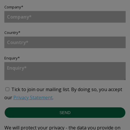
Company
*
Country
*
Enquiry
*
Tick to join our mailing list.
By doing so, you accept
our
Privacy Statement
.
SEND
We will protect your privacy - the data you provide on