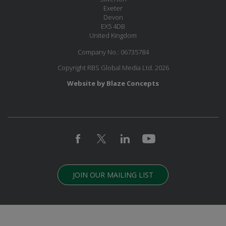
Exeter
Devon
EX5 4DB
United Kingdom
Company No.: 06735784
Copyright RBS Global Media Ltd. 2026
Website by Blaze Concepts
JOIN OUR MAILING LIST