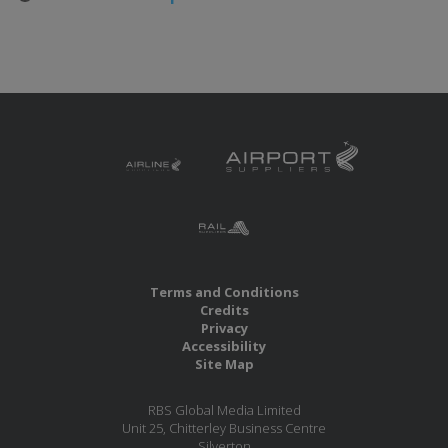
Terms and Conditions
Credits
Privacy
Accessibility
Site Map
RBS Global Media Limited
Unit 25, Chitterley Business Centre
Silverton