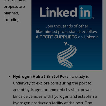
projects are
planned,
including:
Hydrogen Hub at Bristol Port
– a study is
underway to explore configuring the port to
accept hydrogen or ammonia by ship, power
landside vehicles with hydrogen and establish a
hydrogen production facility at the port. The