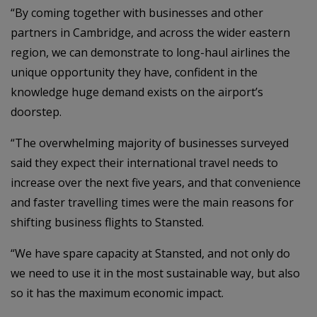
“By coming together with businesses and other
partners in Cambridge, and across the wider eastern
region, we can demonstrate to long-haul airlines the
unique opportunity they have, confident in the
knowledge huge demand exists on the airport’s
doorstep.
“The overwhelming majority of businesses surveyed
said they expect their international travel needs to
increase over the next five years, and that convenience
and faster travelling times were the main reasons for
shifting business flights to Stansted.
“We have spare capacity at Stansted, and not only do
we need to use it in the most sustainable way, but also
so it has the maximum economic impact.