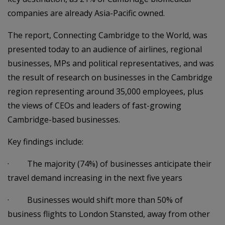
companies are already Asia-Pacific owned.
The report, Connecting Cambridge to the World, was
presented today to an audience of airlines, regional
businesses, MPs and political representatives, and was
the result of research on businesses in the Cambridge
region representing around 35,000 employees, plus
the views of CEOs and leaders of fast-growing
Cambridge-based businesses.
Key findings include:
· The majority (74%) of businesses anticipate their
travel demand increasing in the next five years
· Businesses would shift more than 50% of
business flights to London Stansted, away from other