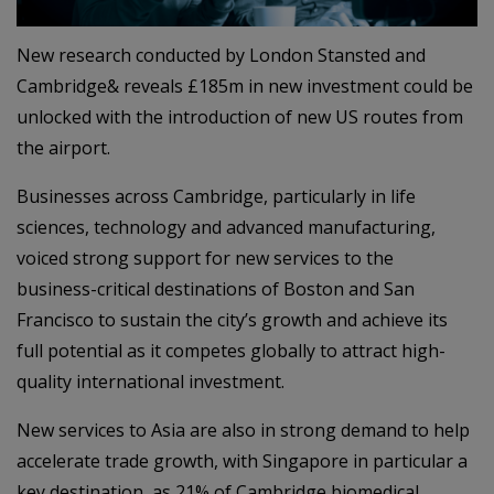
New research conducted by London Stansted and
Cambridge& reveals £185m in new investment could be
unlocked with the introduction of new US routes from
the airport.
Businesses across Cambridge, particularly in life
sciences, technology and advanced manufacturing,
voiced strong support for new services to the
business-critical destinations of Boston and San
Francisco to sustain the city’s growth and achieve its
full potential as it competes globally to attract high-
quality international investment.
New services to Asia are also in strong demand to help
accelerate trade growth, with Singapore in particular a
key destination, as 21% of Cambridge biomedical