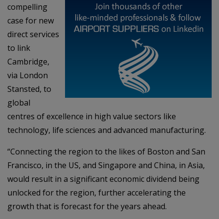
compelling
case for new
direct services
to link
Cambridge,
via London
Stansted, to
global
centres of excellence in high value sectors like
technology, life sciences and advanced manufacturing.
“Connecting the region to the likes of Boston and San
Francisco, in the US, and Singapore and China, in Asia,
would result in a significant economic dividend being
unlocked for the region, further accelerating the
growth that is forecast for the years ahead.