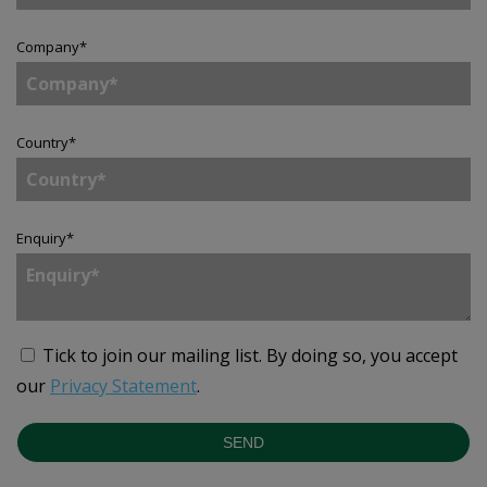
Company
*
Country
*
Enquiry
*
Tick to join our mailing list.
By doing so, you accept
our
Privacy Statement
.
SEND