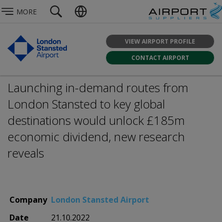
MORE
VIEW AIRPORT PROFILE
CONTACT AIRPORT
Launching in-demand routes from
London Stansted to key global
destinations would unlock £185m
economic dividend, new research
reveals
Company
London Stansted Airport
Date
21.10.2022