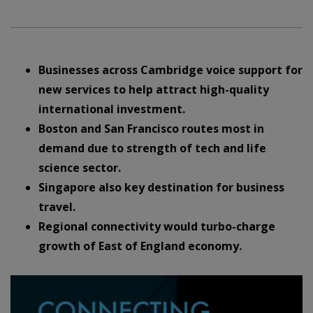
Businesses across Cambridge voice support for
new services to help attract high-quality
international investment.
Boston and San Francisco routes most in
demand due to strength of tech and life
science sector.
Singapore also key destination for business
travel.
Regional connectivity would turbo-charge
growth of East of England economy.