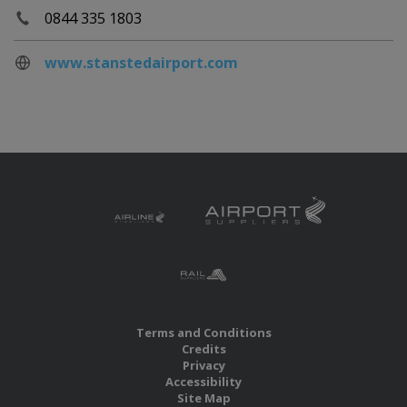
0844 335 1803
www.stanstedairport.com
Terms and Conditions
Credits
Privacy
Accessibility
Site Map