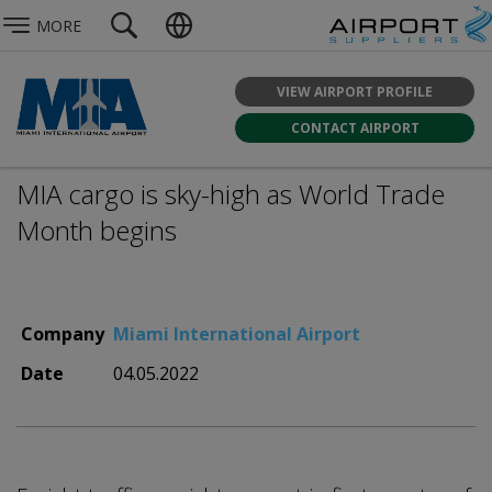
MORE
VIEW AIRPORT PROFILE
CONTACT AIRPORT
MIA cargo is sky-high as World Trade
Month begins
Company
Miami International Airport
Date
04.05.2022