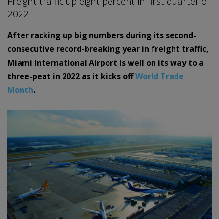
Freight traffic up eight percent in first quarter of
2022
After racking up big numbers during its second-
consecutive record-breaking year in freight traffic,
Miami International Airport is well on its way to a
three-peat in 2022 as it kicks off
World Trade
Month
.