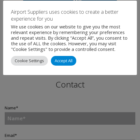
Airport Suppliers uses cookies to create a better
experience for you
We use cookies on our website to give you the most
relevant experience by remembering your preferences
and repeat visits. By clicking “Accept All”, you consent to
the use of ALL the cookies. However, you may visit
"Cookie Settings" to provide a controlled consent.
Cookie Settings
Accept All
Contact
Name
*
Email
*