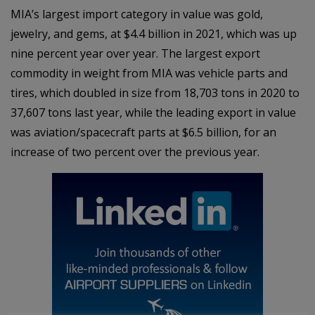
MIA’s largest import category in value was gold,
jewelry, and gems, at $4.4 billion in 2021, which was up
nine percent year over year. The largest export
commodity in weight from MIA was vehicle parts and
tires, which doubled in size from 18,703 tons in 2020 to
37,607 tons last year, while the leading export in value
was aviation/spacecraft parts at $6.5 billion, for an
increase of two percent over the previous year.