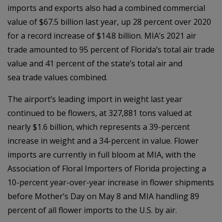
imports and exports also had a combined commercial
value of $67.5 billion last year, up 28 percent over 2020
for a record increase of $14.8 billion. MIA’s 2021 air
trade amounted to 95 percent of Florida’s total air trade
value and 41 percent of the state’s total air and
sea trade values combined.
The airport’s leading import in weight last year
continued to be flowers, at 327,881 tons valued at
nearly $1.6 billion, which represents a 39-percent
increase in weight and a 34-percent in value. Flower
imports are currently in full bloom at MIA, with the
Association of Floral Importers of Florida projecting a
10-percent year-over-year increase in flower shipments
before Mother’s Day on May 8 and MIA handling 89
percent of all flower imports to the U.S. by air.