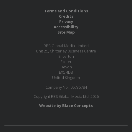
Terms and Conditions
Credits
Privacy
Accessibility
Site Map
RBS Global Media Limited
Unit 25, Chitterley Business Centre
Silverton
Exeter
Devon
EX5 4DB
United Kingdom
Company No.: 06735784
Copyright RBS Global Media Ltd. 2026
Website by Blaze Concepts