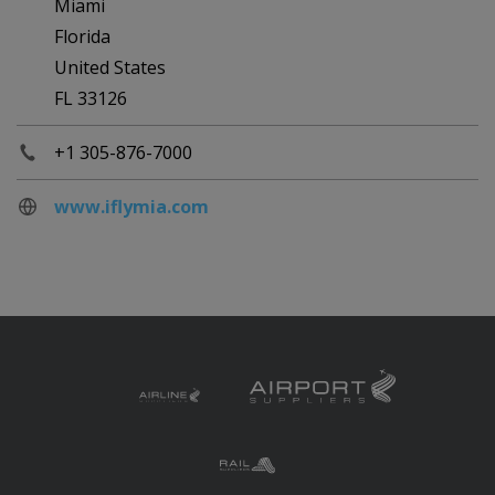
Miami
Florida
United States
FL 33126
+1 305-876-7000
www.iflymia.com