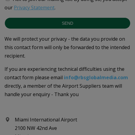
our
Privacy Statement
.
SEND
We will protect your privacy - the data you provide on
this contact form will only be forwarded to the intended
recipient.
If you are experiencing technical difficulties using the
contact form please email
info@rbsglobalmedia.com
directly, a member of the Airport Suppliers team will
handle your enquiry - Thank you
Miami International Airport
2100 NW 42nd Ave