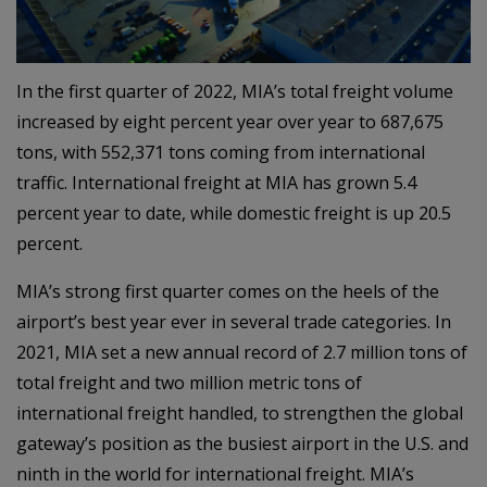
In the first quarter of 2022, MIA’s total freight volume
increased by eight percent year over year to 687,675
tons, with 552,371 tons coming from international
traffic. International freight at MIA has grown 5.4
percent year to date, while domestic freight is up 20.5
percent.
MIA’s strong first quarter comes on the heels of the
airport’s best year ever in several trade categories. In
2021, MIA set a new annual record of 2.7 million tons of
total freight and two million metric tons of
international freight handled, to strengthen the global
gateway’s position as the busiest airport in the U.S. and
ninth in the world for international freight. MIA’s