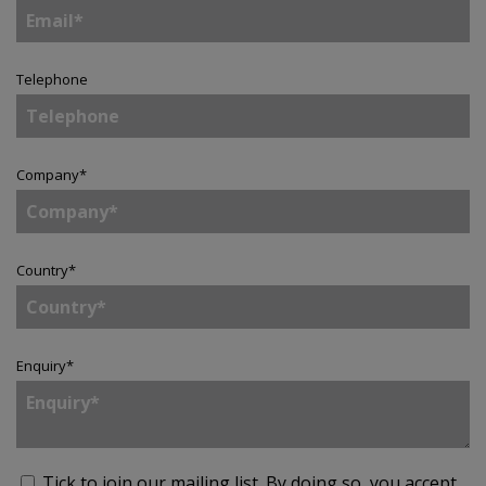
Telephone
Company
*
Country
*
Enquiry
*
Tick to join our mailing list.
By doing so, you accept