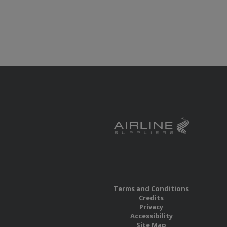
Terms and Conditions
Credits
Privacy
Accessibility
Site Map