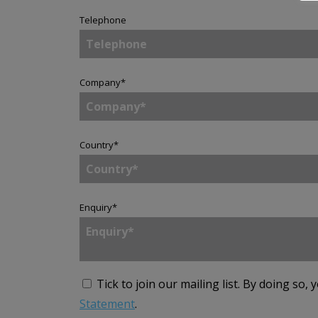
Telephone
Company
*
Country
*
Enquiry
*
Tick to join our mailing list.
By doing so, 
Statement
.