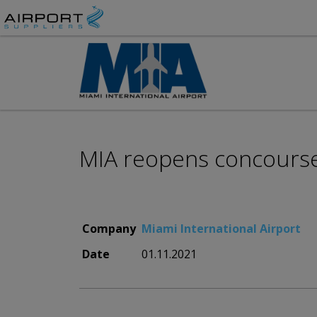
MIA reopens concourse 
Company
Miami International Airport
Date
01.11.2021