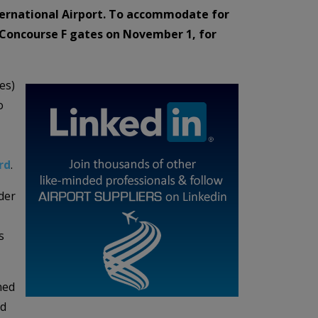
nternational Airport. To accommodate for
ts Concourse F gates on November 1, for
es)
o
rd
.
der
s
ned
ed