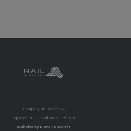
Company No.: 06735784
Copyright RBS Global Media Ltd. 2026
Website by Blaze Concepts