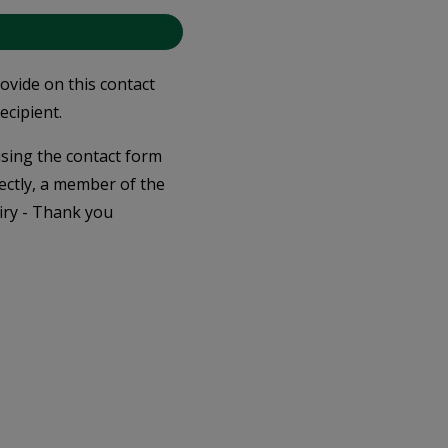
rovide on this contact
ecipient.
 using the contact form
ectly, a member of the
iry - Thank you