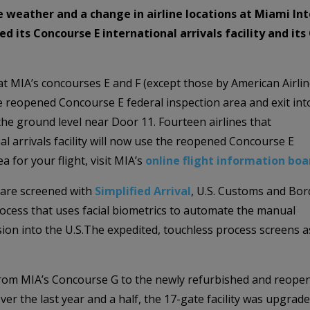
he weather and a change in airline locations at Miami I
ed its Concourse E international arrivals facility and i
at MIA’s concourses E and F (except those by American Airlin
e reopened Concourse E federal inspection area and exit int
the ground level near Door 11. Fourteen airlines that
l arrivals facility will now use the reopened Concourse E
a for your flight, visit MIA’s
online flight information boa
 are screened with
Simplified Arrival
, U.S. Customs and Bor
ocess that uses facial biometrics to automate the manual
ion into the U.S.The expedited, touchless process screens a
d from MIA’s Concourse G to the newly refurbished and reope
er the last year and a half, the 17-gate facility was upgrad