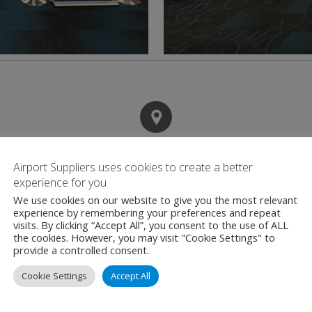
Contact
Airport Suppliers uses cookies to create a better
experience for you
We use cookies on our website to give you the most relevant
Miami International
experience by remembering your preferences and repeat
visits. By clicking “Accept All”, you consent to the use of ALL
2100 NW 42nd Ave
the cookies. However, you may visit "Cookie Settings" to
Miami
provide a controlled consent.
Florida
Cookie Settings
Accept All
United States
FL 33126