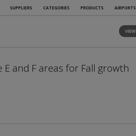
SUPPLIERS
CATEGORIES
PRODUCTS
AIRPORTS
VIEW
E and F areas for Fall growth