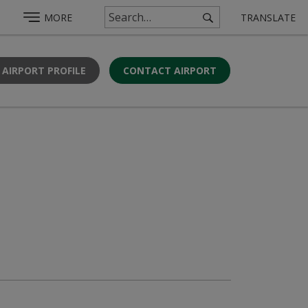
MORE
TRANSLATE
 AIRPORT PROFILE
CONTACT AIRPORT