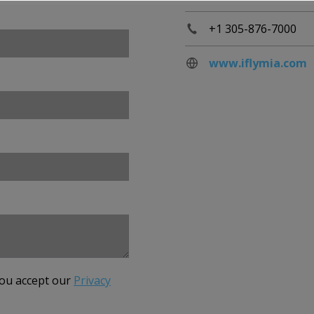
+1 305-876-7000
www.iflymia.com
you accept our
Privacy