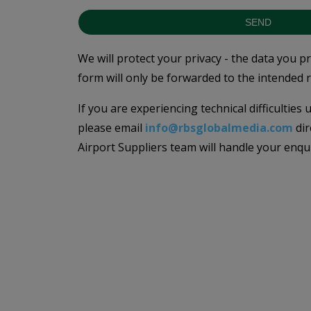
SEND
We will protect your privacy - the data you p
form will only be forwarded to the intended r
If you are experiencing technical difficulties
please email
info@rbsglobalmedia.com
dir
Airport Suppliers team will handle your enqu