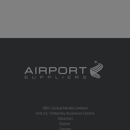
RBS Global Media Limited
Unit 25, Chitterley Business Centre
Silverton
Exeter
Devon