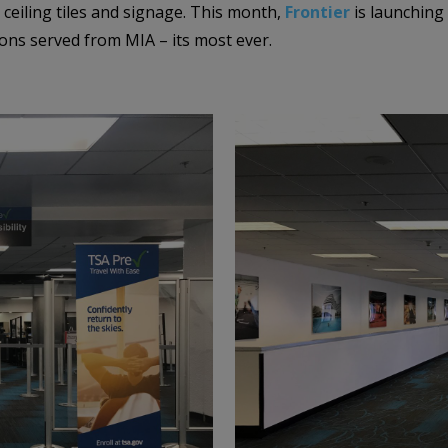
, ceiling tiles and signage. This month,
Frontier
is launching
ations served from MIA – its most ever.
–