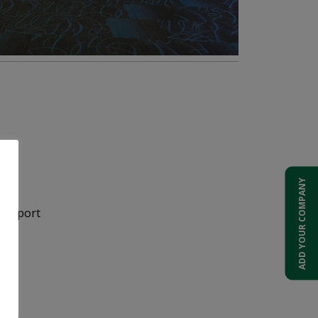
ADD YOUR COMPANY
 Airport