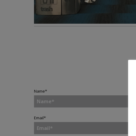
Name
*
Email
*