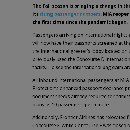
The Fall season is bringing a change in t
its
rising passenger numbers
, MIA reopen
the first time since the pandemic began.
Passengers arriving on international flights 
will now have their passports screened at th
the international greeter’s lobby located on 
previously used the Concourse D internationa
facility. To see the international bag claim are
All inbound international passengers at MIA
Protection’s enhanced passport clearance pr
document checks already required for admiss
many as 10 passengers per minute.
Additionally, Frontier Airlines has relocate
Concourse F. While Concourse F was closed ov