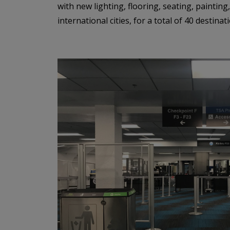
with new lighting, flooring, seating, painting
international cities, for a total of 40 destin