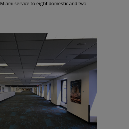
 Miami service to eight domestic and two