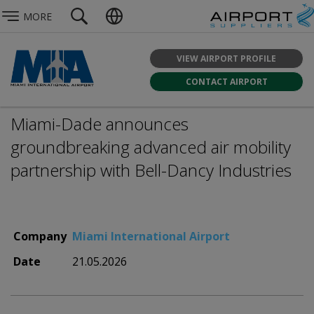
MORE
VIEW AIRPORT PROFILE
CONTACT AIRPORT
Miami-Dade announces
groundbreaking advanced air mobility
partnership with Bell-Dancy Industries
Company
Miami International Airport
Date
21.05.2026