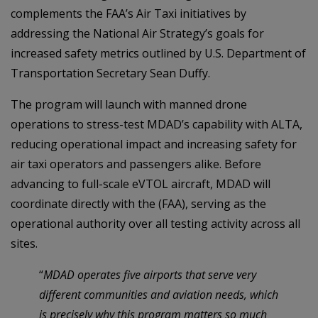
complements the FAA’s Air Taxi initiatives by
addressing the National Air Strategy’s goals for
increased safety metrics outlined by U.S. Department of
Transportation Secretary Sean Duffy.
The program will launch with manned drone
operations to stress-test MDAD’s capability with ALTA,
reducing operational impact and increasing safety for
air taxi operators and passengers alike. Before
advancing to full-scale eVTOL aircraft, MDAD will
coordinate directly with the (FAA), serving as the
operational authority over all testing activity across all
sites.
“
MDAD operates five airports that serve very
different communities and aviation needs, which
is precisely why this program matters so much