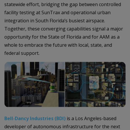
statewide effort, bridging the gap between controlled
facility testing at SunTrax and operational urban
integration in South Florida’s busiest airspace.
Together, these converging capabilities signal a major
opportunity for the State of Florida and for AAM as a
whole to embrace the future with local, state, and
federal support.
Bell-Dancy Industries (BDI)
is a Los Angeles-based
developer of autonomous infrastructure for the next