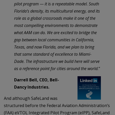
pilot program — it is a repeatable model. South
Florida’s density, its multicultural energy, and its
role as a global crossroads make it one of the
most compelling environments to demonstrate
what AAM can do. We are excited to bridge the
gap between local communities in California,
Texas, and now Florida, and we plan to bring
that same standard of excellence to Miami-
Dade. The infrastructure we build here will serve
as a reference point for cities around the world.
”
Darrell Bell, CEO, Bell-
Dancy Industries.
And although SafeLand was
structured before the Federal Aviation Administration’s
(FAA) eVTOL Integrated Pilot Program (eIPP), SafeLand