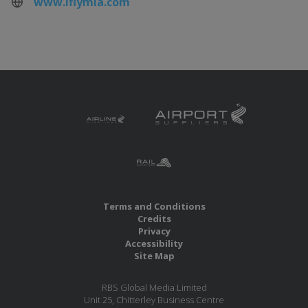
www.iflymia.com
Terms and Conditions
Credits
Privacy
Accessibility
Site Map
RBS Global Media Limited
Unit 25, Chitterley Business Centre