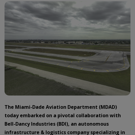
The Miami-Dade Aviation Department (MDAD)
today embarked on a pivotal collaboration with
Bell-Dancy Industries (BDI), an autonomous
infrastructure & logistics company specializing in