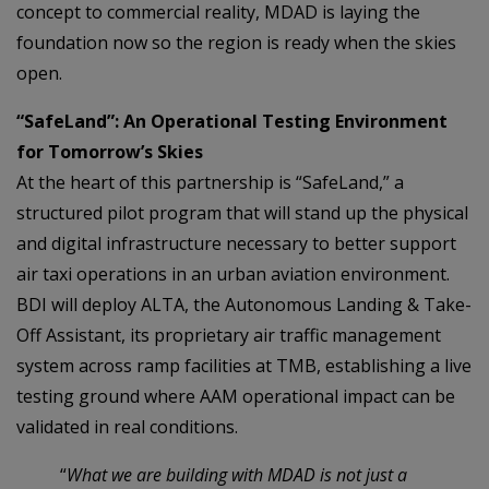
concept to commercial reality, MDAD is laying the
foundation now so the region is ready when the skies
open.
“SafeLand”: An Operational Testing Environment
for Tomorrow’s Skies
At the heart of this partnership is “SafeLand,” a
structured pilot program that will stand up the physical
and digital infrastructure necessary to better support
air taxi operations in an urban aviation environment.
BDI will deploy ALTA, the Autonomous Landing & Take-
Off Assistant, its proprietary air traffic management
system across ramp facilities at TMB, establishing a live
testing ground where AAM operational impact can be
validated in real conditions.
“
What we are building with MDAD is not just a