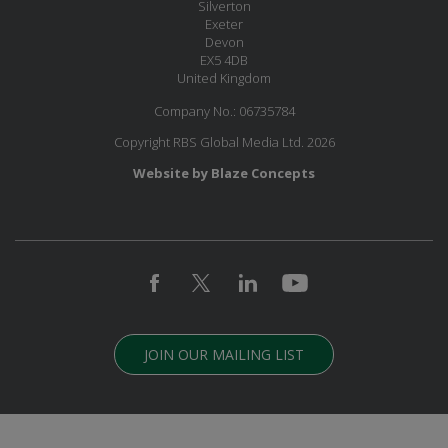
Silverton
Exeter
Devon
EX5 4DB
United Kingdom
Company No.: 06735784
Copyright RBS Global Media Ltd. 2026
Website by Blaze Concepts
JOIN OUR MAILING LIST