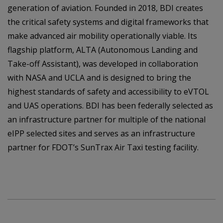
generation of aviation. Founded in 2018, BDI creates
the critical safety systems and digital frameworks that
make advanced air mobility operationally viable. Its
flagship platform, ALTA (Autonomous Landing and
Take-off Assistant), was developed in collaboration
with NASA and UCLA and is designed to bring the
highest standards of safety and accessibility to eVTOL
and UAS operations. BDI has been federally selected as
an infrastructure partner for multiple of the national
eIPP selected sites and serves as an infrastructure
partner for FDOT’s SunTrax Air Taxi testing facility.