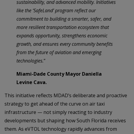
sustainability, and advanced mobility. Initiatives
like the ‘SafeLand’ program reflect our
commitment to building a smarter, safer, and
more resilient transportation ecosystem that
expands opportunity, strengthens economic
growth, and ensures every community benefits
from the future of aviation and emerging
technologies.
”
Miami-Dade County Mayor Daniella
Levine Cava.
This initiative reflects MDAD’s deliberate and proactive
strategy to get ahead of the curve on air taxi
infrastructure — not simply reacting to industry
developments but shaping how South Florida receives
them. As eVTOL technology rapidly advances from