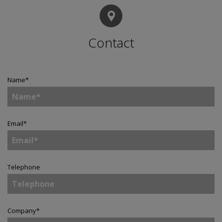
Contact
Name
*
Email
*
Telephone
Company
*