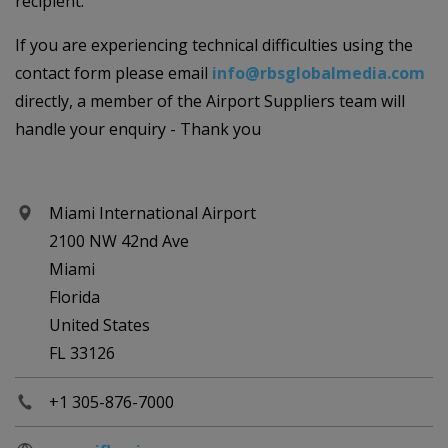
recipient.
If you are experiencing technical difficulties using the
contact form please email
info@rbsglobalmedia.com
directly, a member of the Airport Suppliers team will
handle your enquiry - Thank you
Miami International Airport
2100 NW 42nd Ave
Miami
Florida
United States
FL 33126
+1 305-876-7000