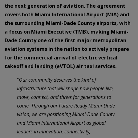
the next generation of aviation. The agreement
covers both Miami International Airport (MIA) and
the surrounding Miami-Dade County airports, with
a focus on Miami Executive (TMB), making Miami-
Dade County one of the first major metropolitan
aviation systems in the nation to actively prepare
for the commercial arrival of electric vertical
takeoff and landing (eVTOL) air taxi services.
“
Our community deserves the kind of
infrastructure that will shape how people live,
move, connect, and thrive for generations to
come. Through our Future-Ready Miami-Dade
vision, we are positioning Miami-Dade County
and Miami International Airport as global
leaders in innovation, connectivity,