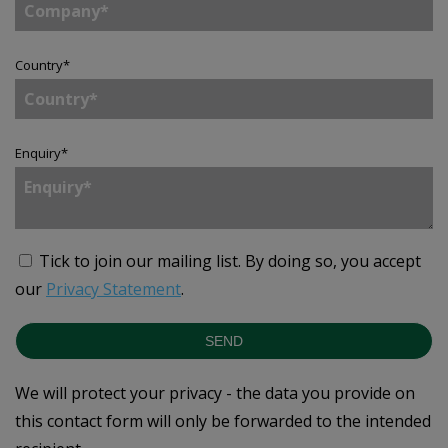
Country
*
Enquiry
*
Tick to join our mailing list.
By doing so, you accept
our
Privacy Statement
.
SEND
We will protect your privacy - the data you provide on
this contact form will only be forwarded to the intended