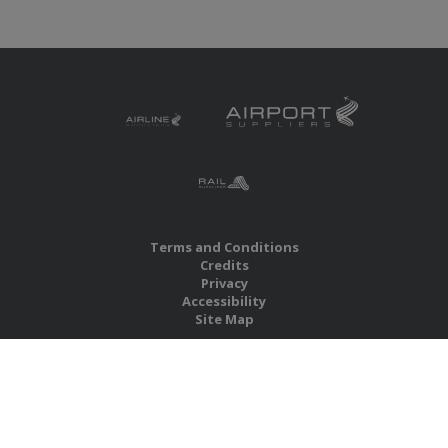
Terms and Conditions
Credits
Privacy
Accessibility
Site Map
RBS Global Media Limited
Unit 25, Chitterley Business Centre
Silverton
Exeter
Devon