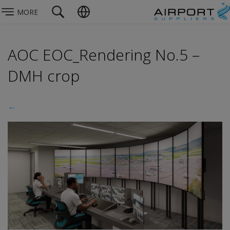
MORE
AOC EOC_Rendering No.5 –
DMH crop
←