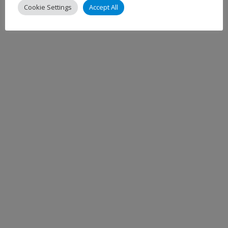
Cookie Settings
Accept All