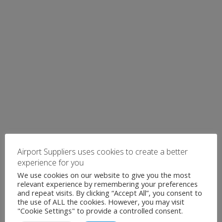
Airport Suppliers uses cookies to create a better
experience for you
We use cookies on our website to give you the most
relevant experience by remembering your preferences
and repeat visits. By clicking “Accept All”, you consent to
the use of ALL the cookies. However, you may visit
"Cookie Settings" to provide a controlled consent.