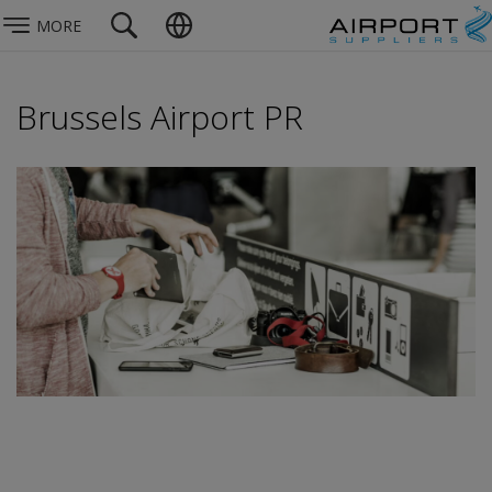
MORE
Brussels Airport PR