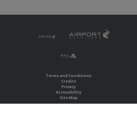
Terms and Conditions
Credits
Privacy
Accessibility
Site Map
RBS Global Media Limited
Unit 25, Chitterley Business Centre
Silverton
Exeter
Devon