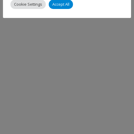
Cookie Settings
Accept All