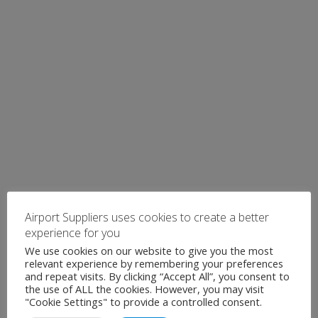
Airport Suppliers uses cookies to create a better
experience for you
We use cookies on our website to give you the most
relevant experience by remembering your preferences
and repeat visits. By clicking “Accept All”, you consent to
the use of ALL the cookies. However, you may visit
"Cookie Settings" to provide a controlled consent.