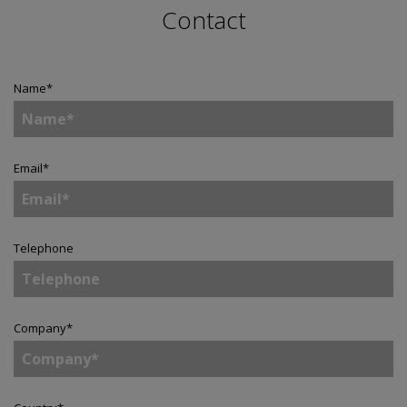
Contact
Name
*
Email
*
Telephone
Company
*