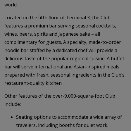
world.
Located on the fifth floor of Terminal 3, the Club
features a premium bar serving seasonal cocktails,
wines, beers, spirits and Japanese sake – all
complimentary for guests. A specialty, made-to-order
noodle bar staffed by a dedicated chef will provide a
delicious taste of the popular regional cuisine. A buffet
bar will serve international and Asian-inspired meals
prepared with fresh, seasonal ingredients in the Club’s
restaurant-quality kitchen.
Other features of the over-9,000-square-foot Club
include:
Seating options to accommodate a wide array of
travelers, including booths for quiet work.