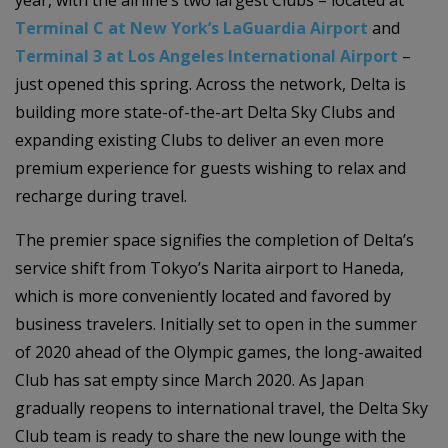
Terminal C at New York’s LaGuardia Airport
and
Terminal 3 at Los Angeles International Airport
–
just opened this spring. Across the network, Delta is
building more state-of-the-art Delta Sky Clubs and
expanding existing Clubs to deliver an even more
premium experience for guests wishing to relax and
recharge during travel.
The premier space signifies the completion of Delta’s
service shift from Tokyo’s Narita airport to Haneda,
which is more conveniently located and favored by
business travelers. Initially set to open in the summer
of 2020 ahead of the Olympic games, the long-awaited
Club has sat empty since March 2020. As Japan
gradually reopens to international travel, the Delta Sky
Club team is ready to share the new lounge with the