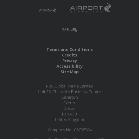
Terms and Conditions
Credits
Privacy
Accessibility
Site Map
RBS Global Media Limited
Unit 25, Chitterley Business Centre
Silverton
Exeter
Devon
EX5 4DB
United Kingdom
Company No.: 06735784