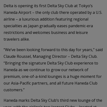
Delta is opening its first Delta Sky Club at Tokyo’s
Haneda Airport – the only club there operated by a U.S.
airline – a luxurious addition featuring regional
specialties as Japan gradually eases pandemic-era
restrictions and welcomes business and leisure
travelers alike.
“We’ve been looking forward to this day for years,” said
Claude Roussel, Managing Director – Delta Sky Club.
“Bringing the signature Delta Sky Club experience to
Haneda as we continue to grow our network of
premium, one-of-a-kind lounges is a huge moment for
our Asia-Pacific partners, and all future Haneda Club
customers.”
Haneda marks Delta Sky Club’s third new lounge of the
year, with the airline’s two largest Clubs – located at