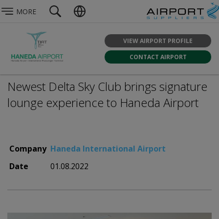
MORE
VIEW AIRPORT PROFILE
CONTACT AIRPORT
Newest Delta Sky Club brings signature
lounge experience to Haneda Airport
Company
Haneda International Airport
Date
01.08.2022