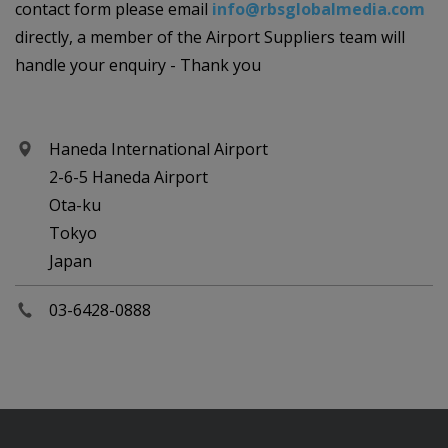
contact form please email
info@rbsglobalmedia.com
directly, a member of the Airport Suppliers team will
handle your enquiry - Thank you
Haneda International Airport
2-6-5 Haneda Airport
Ota-ku
Tokyo
Japan
03-6428-0888