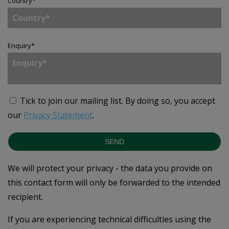
Country
*
Enquiry
*
Tick to join our mailing list.
By doing so, you accept
our
Privacy Statement
.
SEND
We will protect your privacy - the data you provide on
this contact form will only be forwarded to the intended
recipient.
If you are experiencing technical difficulties using the