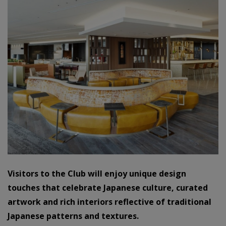
Visitors to the Club will enjoy unique design
touches that celebrate Japanese culture, curated
artwork and rich interiors reflective of traditional
Japanese patterns and textures.