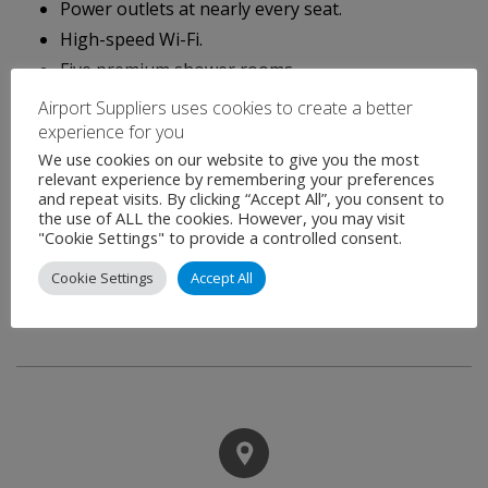
Power outlets at nearly every seat.
High-speed Wi-Fi.
Five premium shower rooms.
Airport Suppliers uses cookies to create a better
Visitors to the Club will enjoy unique design touches
experience for you
that celebrate Japanese culture, curated artwork and
We use cookies on our website to give you the most
rich interiors reflective of traditional Japanese patterns
relevant experience by remembering your preferences
and repeat visits. By clicking “Accept All”, you consent to
and textures. Expansive windows provide panoramic
the use of ALL the cookies. However, you may visit
"Cookie Settings" to provide a controlled consent.
views of the airfield and city skyline and, on clear days, a
distant view of Japan’s most famous natural landmark,
Cookie Settings
Accept All
Mount Fuji.