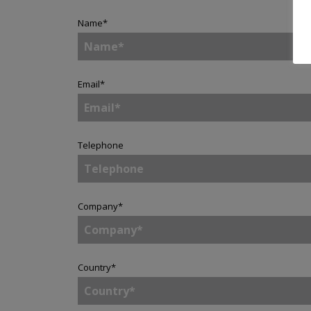
Name
*
Email
*
Telephone
Company
*
Country
*