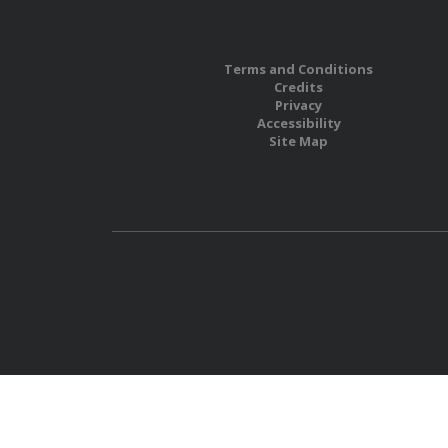
Terms and Conditions
Credits
Privacy
Accessibility
Site Map