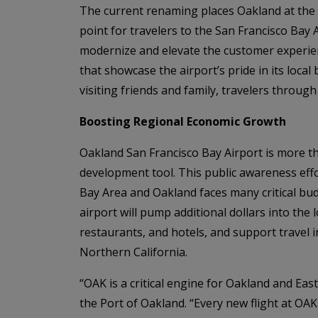
The current renaming places Oakland at the f
point for travelers to the San Francisco Bay
modernize and elevate the customer experien
that showcase the airport’s pride in its loca
visiting friends and family, travelers throug
Boosting Regional Economic Growth
Oakland San Francisco Bay Airport is more t
development tool. This public awareness effo
Bay Area and Oakland faces many critical bud
airport will pump additional dollars into th
restaurants, and hotels, and support travel 
Northern California.
“OAK is a critical engine for Oakland and Eas
the Port of Oakland. “Every new flight at OAK