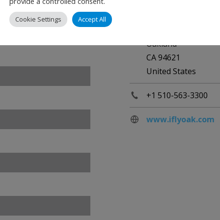
provide a controlled consent.
Oakland Internation
Cookie Settings
Accept All
1 Airport Drive
Oakland
CA 94621
United States
+1 510-563-3300
www.iflyoak.com