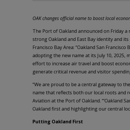
OAK changes official name to boost local economy,
The Port of Oakland announced on Friday a n
strong Oakland and East Bay identity and its
Francisco Bay Area: “Oakland San Francisco B
adopting the new name at its July 10, 2025, 
effort to increase air travel and boost econo
generate critical revenue and visitor spendin
“We are proud to be a central gateway to th
name that reflects both our local roots and r
Aviation at the Port of Oakland. “‘Oakland Sa
Oakland first and highlighting our central loca
Putting Oakland First