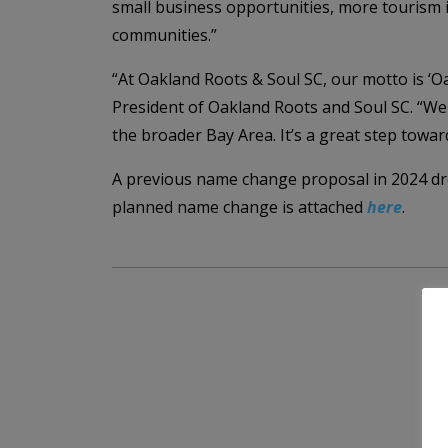
small business opportunities, more tourism i
communities.”
“At Oakland Roots & Soul SC, our motto is ‘Oa
President of Oakland Roots and Soul SC. “We a
the broader Bay Area. It’s a great step towa
A previous name change proposal in 2024 dre
planned name change is attached
here
.