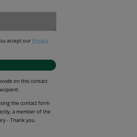
you accept our
Privacy
rovide on this contact
ecipient.
 using the contact form
ectly, a member of the
iry - Thank you