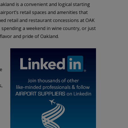
kland is a convenient and logical starting
airport’s retail spaces and amenities that
ed retail and restaurant concessions at OAK
e, spending a weekend in wine country, or just
 flavor and pride of Oakland.
he
s,