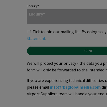
Enquiry
*
Tick to join our mailing list.
By doing so, 
Statement
.
SEND
We will protect your privacy - the data you p
form will only be forwarded to the intended r
If you are experiencing technical difficulties
please email
info@rbsglobalmedia.com
dir
Airport Suppliers team will handle your enqu