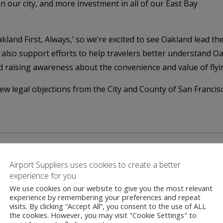
n our city, and more investment in all of our East Bay
kland First, Always,’ so we’re excited to see Oakland lead t
lso support efforts to help travelers better understand Oakl
rd raising awareness about the convenience and value of fly
w legal objections from the City and County of San Francisc
Airport Suppliers uses cookies to create a better
experience for you
We use cookies on our website to give you the most relevant
Contact
experience by remembering your preferences and repeat
visits. By clicking “Accept All”, you consent to the use of ALL
the cookies. However, you may visit "Cookie Settings" to