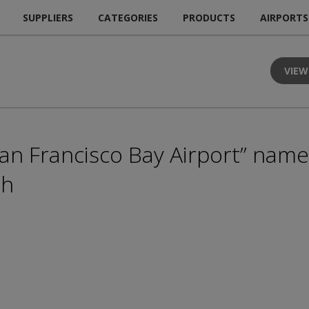
SUPPLIERS
CATEGORIES
PRODUCTS
AIRPORTS
VIEW
n Francisco Bay Airport” name 
ch