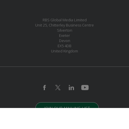
RBS Global Media Limited
Unit 25, Chitterley Business Centre
Silverton
Exeter
Devon
EX5 4DB
United Kingdom
JOIN OUR MAILING LIST