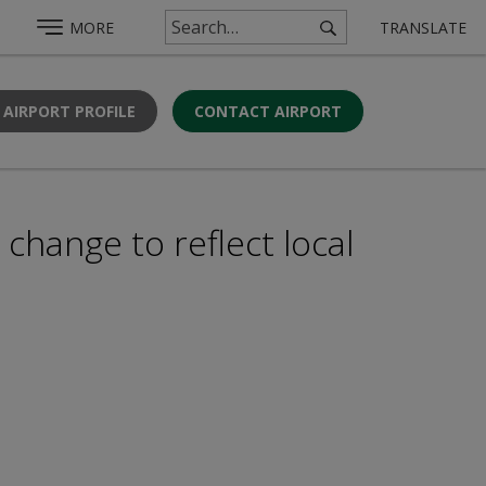
MORE
TRANSLATE
 AIRPORT PROFILE
CONTACT AIRPORT
change to reflect local