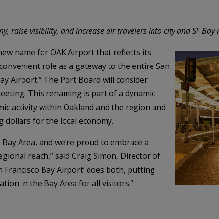
 raise visibility, and increase air travelers into city and SF Bay 
ew name for OAK Airport that reflects its
 convenient role as a gateway to the entire San
ay Airport.” The Port Board will consider
meeting. This renaming is part of a dynamic
mic activity within Oakland and the region and
g dollars for the local economy.
e Bay Area, and we’re proud to embrace a
egional reach,” said Craig Simon, Director of
n Francisco Bay Airport’ does both, putting
tion in the Bay Area for all visitors.”