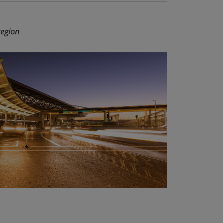
region