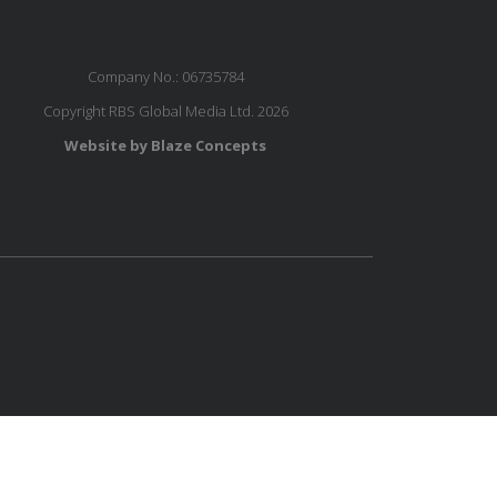
Company No.: 06735784
Copyright RBS Global Media Ltd. 2026
Website by Blaze Concepts