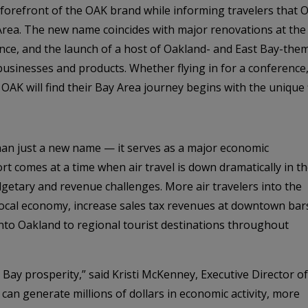
orefront of the OAK brand while informing travelers that Oa
 Area. The new name coincides with major renovations at the 
ce, and the launch of a host of Oakland- and East Bay-them
l businesses and products. Whether flying in for a conferenc
h OAK will find their Bay Area journey begins with the unique
han just a new name — it serves as a major economic
rt comes at a time when air travel is down dramatically in t
getary and revenue challenges. More air travelers into the
e local economy, increase sales tax revenues at downtown bar
into Oakland to regional tourist destinations throughout
t Bay prosperity,” said Kristi McKenney, Executive Director of
 can generate millions of dollars in economic activity, more