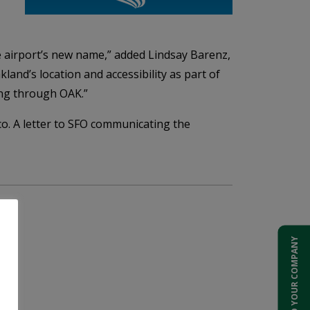
he airport’s new name,” added Lindsay Barenz,
and’s location and accessibility as part of
ing through OAK.”
o. A letter to SFO communicating the
ADD YOUR COMPANY