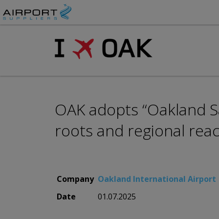
OAK adopts “Oakland Sa
roots and regional rea
Company
Oakland International Airport
Date
01.07.2025