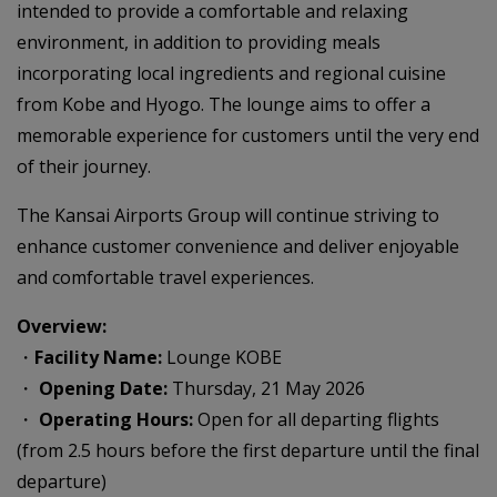
intended to provide a comfortable and relaxing
environment, in addition to providing meals
incorporating local ingredients and regional cuisine
from Kobe and Hyogo. The lounge aims to offer a
memorable experience for customers until the very end
of their journey.
The Kansai Airports Group will continue striving to
enhance customer convenience and deliver enjoyable
and comfortable travel experiences.
Overview:
・
Facility Name:
Lounge KOBE
・
Opening Date:
Thursday, 21 May 2026
・
Operating Hours:
Open for all departing flights
(from 2.5 hours before the first departure until the final
departure)