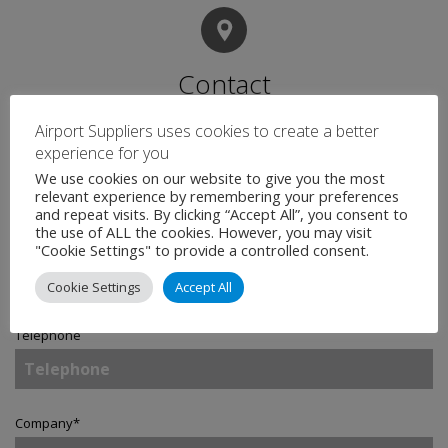
Contact
Airport Suppliers uses cookies to create a better
experience for you
Name
*
We use cookies on our website to give you the most
relevant experience by remembering your preferences
and repeat visits. By clicking “Accept All”, you consent to
the use of ALL the cookies. However, you may visit
Email
*
"Cookie Settings" to provide a controlled consent.
Cookie Settings
Accept All
Telephone
Company
*