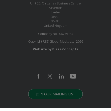
Unit 25, Chitterley Business Centre
Silverton
Exeter
Devon
EX5 4DB
United Kingdom
Company No.: 06735784
Copyright RBS Global Media Ltd. 2026
Website by Blaze Concepts
JOIN OUR MAILING LIST