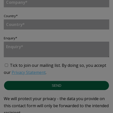
Country
*
Enquiry
*
Tick to join our mailing list.
By doing so, you accept
our
Privacy Statement
.
SEND
We will protect your privacy - the data you provide on
this contact form will only be forwarded to the intended
recipient.