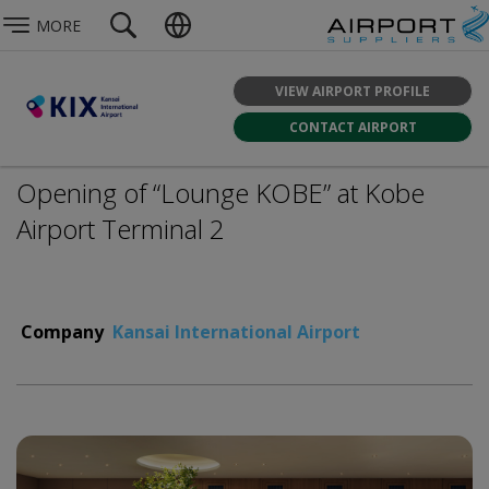
MORE
VIEW AIRPORT PROFILE
CONTACT AIRPORT
Opening of “Lounge KOBE” at Kobe
Airport Terminal 2
Company
Kansai International Airport