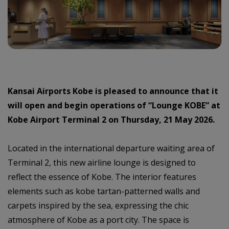
Kansai Airports Kobe is pleased to announce that it
will open and begin operations of “Lounge KOBE” at
Kobe Airport Terminal 2 on Thursday, 21 May 2026.
Located in the international departure waiting area of
Terminal 2, this new airline lounge is designed to
reflect the essence of Kobe. The interior features
elements such as kobe tartan-patterned walls and
carpets inspired by the sea, expressing the chic
atmosphere of Kobe as a port city. The space is