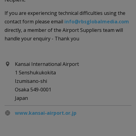
If you are experiencing technical difficulties using the
contact form please email
info@rbsglobalmedia.com
directly, a member of the Airport Suppliers team will
handle your enquiry - Thank you
Kansai International Airport
1 Senshukukokita
Izumisano-shi
Osaka 549-0001
Japan
www.kansai-airport.or.jp