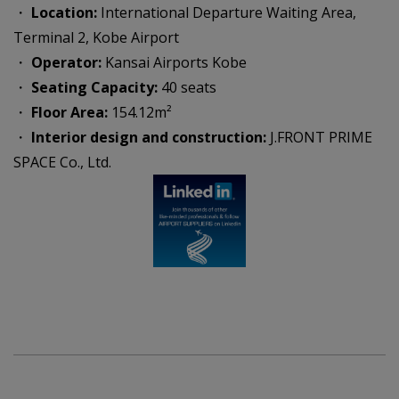
・
Location:
International Departure Waiting Area,
Terminal 2, Kobe Airport
・
Operator:
Kansai Airports Kobe
・
Seating Capacity:
40 seats
・
Floor Area:
154.12m²
・
Interior design and construction:
J.FRONT PRIME
SPACE Co., Ltd.