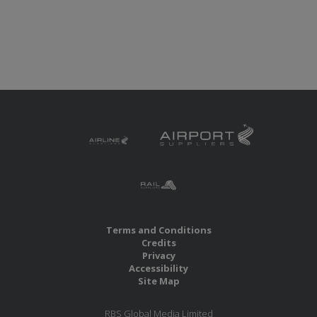
Terms and Conditions
Credits
Privacy
Accessibility
Site Map
RBS Global Media Limited