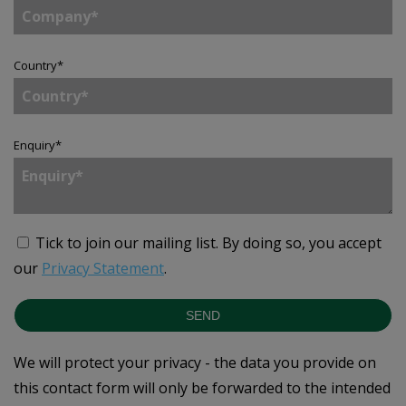
Country
*
Enquiry
*
Tick to join our mailing list.
By doing so, you accept
our
Privacy Statement
.
SEND
We will protect your privacy - the data you provide on
this contact form will only be forwarded to the intended