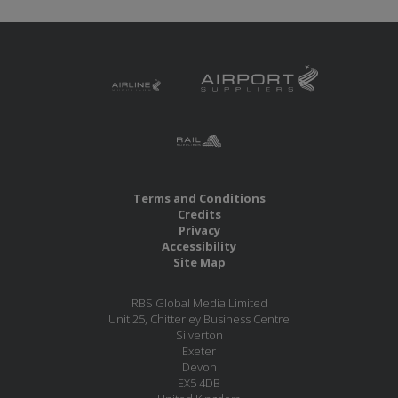
Terms and Conditions
Credits
Privacy
Accessibility
Site Map
RBS Global Media Limited
Unit 25, Chitterley Business Centre
Silverton
Exeter
Devon
EX5 4DB