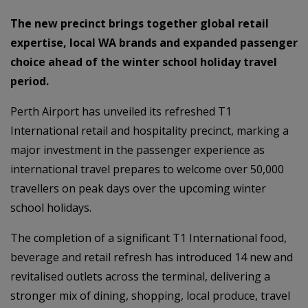
The new precinct brings together global retail
expertise, local WA brands and expanded passenger
choice ahead of the winter school holiday travel
period.
Perth Airport has unveiled its refreshed T1
International retail and hospitality precinct, marking a
major investment in the passenger experience as
international travel prepares to welcome over 50,000
travellers on peak days over the upcoming winter
school holidays.
The completion of a significant T1 International food,
beverage and retail refresh has introduced 14 new and
revitalised outlets across the terminal, delivering a
stronger mix of dining, shopping, local produce, travel