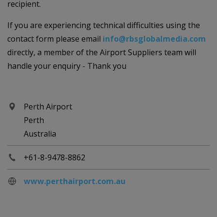
recipient.
If you are experiencing technical difficulties using the
contact form please email
info@rbsglobalmedia.com
directly, a member of the Airport Suppliers team will
handle your enquiry - Thank you
Perth Airport
Perth
Australia
+61-8-9478-8862
www.perthairport.com.au