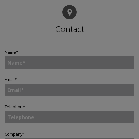
Contact
Name
*
Email
*
Telephone
Company
*