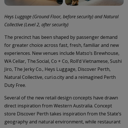
Heys Luggage (Ground Floor, before security) and Natural
Collective (Level 2, after security)
The precinct has been shaped by passenger demand
for greater choice across fast, fresh, familiar and new
experiences. New venues include Matso’s Brewhouse,
WA Cellar, The.Social, Co + Co, Roll’d Vietnamese, Sushi
Jiro, The Jerky Co., Heys Luggage, Discover Perth,
Natural Collective, curi.o.city and a reimagined Perth
Duty Free.
Several of the new retail design concepts have drawn
direct inspiration from Western Australia. Concept
store Discover Perth takes inspiration from the State’s
geography and natural environment, while restaurant