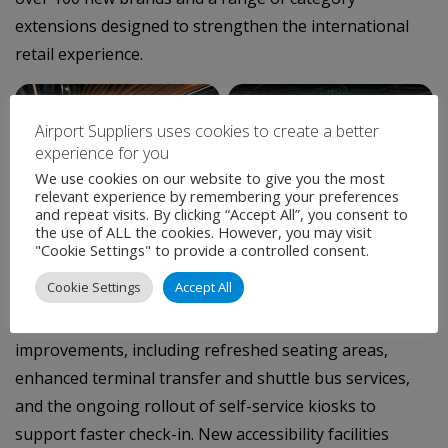
extensions designed to strengthen the international
retail experience.
–
Airport Suppliers uses cookies to create a better
experience for you
We use cookies on our website to give you the most
relevant experience by remembering your preferences
and repeat visits. By clicking “Accept All”, you consent to
the use of ALL the cookies. However, you may visit
Perth Duty Free (Level 2, after security) featuring Avolta’s
"Cookie Settings" to provide a controlled consent.
first Australian Haute Parfumerie concept
Cookie Settings
Accept All
Perth Airport continues to invest in passenger service
improvements, including refreshed seating areas,
enhanced terminal transfer and shuttle bus services,
and the ongoing rollout of self-service kiosks to
support faster check-in. New accessibility facilities