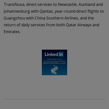
TransNusa, direct services to Newcastle, Auckland and
Johannesburg with Qantas, year-round direct flights to
Guangzhou with China Southern Airlines, and the
return of daily services from both Qatar Airways and
Emirates.