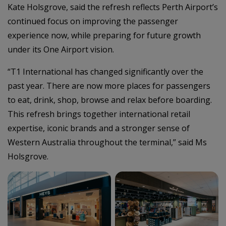
Kate Holsgrove, said the refresh reflects Perth Airport’s
continued focus on improving the passenger
experience now, while preparing for future growth
under its One Airport vision.
“T1 International has changed significantly over the
past year. There are now more places for passengers
to eat, drink, shop, browse and relax before boarding.
This refresh brings together international retail
expertise, iconic brands and a stronger sense of
Western Australia throughout the terminal,” said Ms
Holsgrove.
–