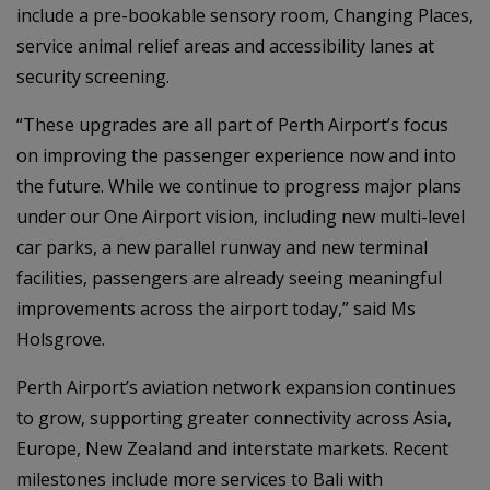
include a pre-bookable sensory room, Changing Places,
service animal relief areas and accessibility lanes at
security screening.
“These upgrades are all part of Perth Airport’s focus
on improving the passenger experience now and into
the future. While we continue to progress major plans
under our One Airport vision, including new multi-level
car parks, a new parallel runway and new terminal
facilities, passengers are already seeing meaningful
improvements across the airport today,” said Ms
Holsgrove.
Perth Airport’s aviation network expansion continues
to grow, supporting greater connectivity across Asia,
Europe, New Zealand and interstate markets. Recent
milestones include more services to Bali with