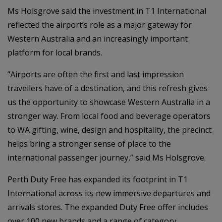
Ms Holsgrove said the investment in T1 International
reflected the airport’s role as a major gateway for
Western Australia and an increasingly important
platform for local brands.
“Airports are often the first and last impression
travellers have of a destination, and this refresh gives
us the opportunity to showcase Western Australia in a
stronger way. From local food and beverage operators
to WA gifting, wine, design and hospitality, the precinct
helps bring a stronger sense of place to the
international passenger journey,” said Ms Holsgrove.
Perth Duty Free has expanded its footprint in T1
International across its new immersive departures and
arrivals stores. The expanded Duty Free offer includes
over 100 new brands and a range of category