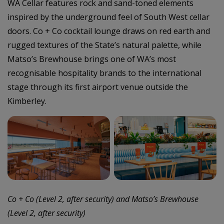
WA Cellar features rock and sand-toned elements
inspired by the underground feel of South West cellar
doors. Co + Co cocktail lounge draws on red earth and
rugged textures of the State’s natural palette, while
Matso’s Brewhouse brings one of WA’s most
recognisable hospitality brands to the international
stage through its first airport venue outside the
Kimberley.
–
Co + Co (Level 2, after security) and Matso’s Brewhouse
(Level 2, after security)