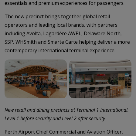
essentials and premium experiences for passengers.
The new precinct brings together global retail
operators and leading local brands, with partners
including Avolta, Lagardère AWPL, Delaware North,
SSP, WHSmith and Smarte Carte helping deliver a more
contemporary international terminal experience.
–
New retail and dining precincts at Terminal 1 International,
Level 1 before security and Level 2 after security
Perth Airport Chief Commercial and Aviation Officer,