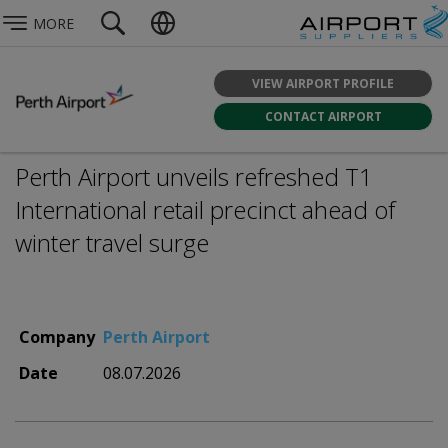
MORE
VIEW AIRPORT PROFILE
CONTACT AIRPORT
Perth Airport unveils refreshed T1
International retail precinct ahead of
winter travel surge
Company
Perth Airport
Date
08.07.2026