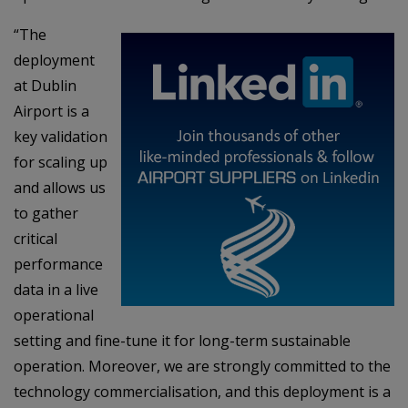
“The
deployment
at Dublin
Airport is a
key validation
for scaling up
and allows us
to gather
critical
performance
data in a live
operational
setting and fine-tune it for long-term sustainable
operation. Moreover, we are strongly committed to the
technology commercialisation, and this deployment is a