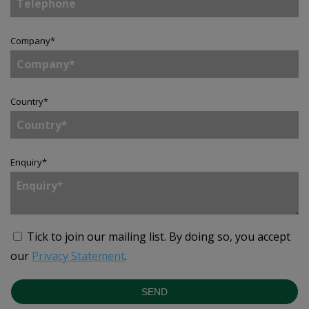
Company
*
Country
*
Enquiry
*
Tick to join our mailing list.
By doing so, you accept
our
Privacy Statement
.
SEND