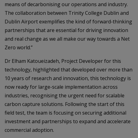
means of decarbonising our operations and industry.
The collaboration between Trinity College Dublin and
Dublin Airport exemplifies the kind of forward-thinking
partnerships that are essential for driving innovation
and real change as we all make our way towards a Net
Zero world.”
Dr Elham Katoueizadeh, Project Developer for this
technology, highlighted that developed over more than
10 years of research and innovation, this technology is
now ready for large-scale implementation across
industries, recognising the urgent need for scalable
carbon capture solutions. Following the start of this
field test, the team is focusing on securing additional
investment and partnerships to expand and accelerate
commercial adoption.