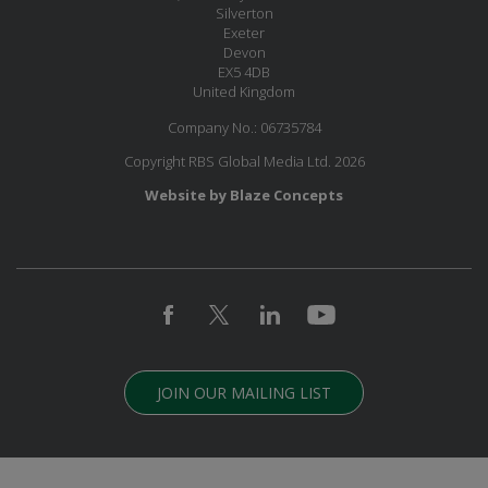
Silverton
Exeter
Devon
EX5 4DB
United Kingdom
Company No.: 06735784
Copyright RBS Global Media Ltd. 2026
Website by Blaze Concepts
JOIN OUR MAILING LIST