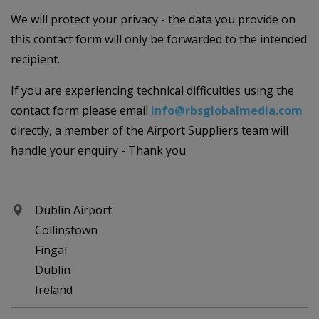
We will protect your privacy - the data you provide on
this contact form will only be forwarded to the intended
recipient.
If you are experiencing technical difficulties using the
contact form please email
info@rbsglobalmedia.com
directly, a member of the Airport Suppliers team will
handle your enquiry - Thank you
Dublin Airport
Collinstown
Fingal
Dublin
Ireland