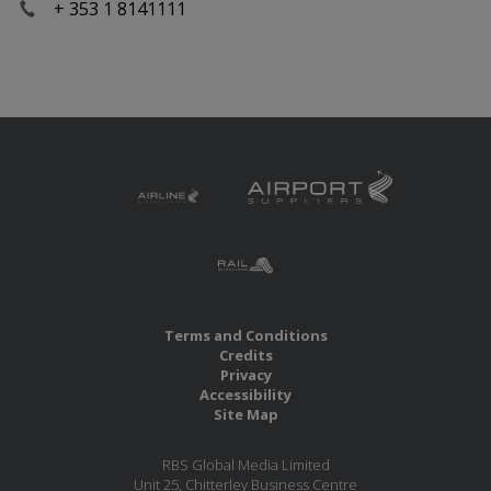
+ 353 1 8141111
Terms and Conditions
Credits
Privacy
Accessibility
Site Map
RBS Global Media Limited
Unit 25, Chitterley Business Centre