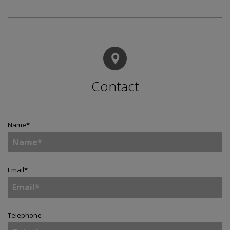
Contact
Name
*
Email
*
Telephone