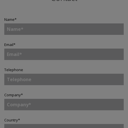
Name
*
Email
*
Telephone
Company
*
Country
*