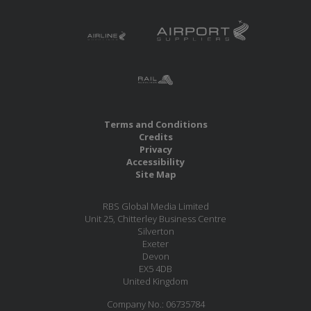
Terms and Conditions
Credits
Privacy
Accessibility
Site Map
RBS Global Media Limited
Unit 25, Chitterley Business Centre
Silverton
Exeter
Devon
EX5 4DB
United Kingdom
Company No.: 06735784