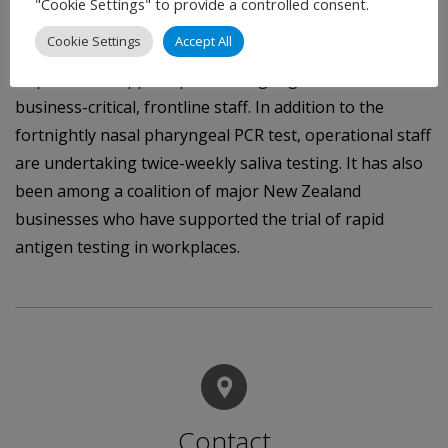
"Cookie Settings" to provide a controlled consent.
for everyone to get vaccinated when the opportunity arose.
Cookie Settings
Accept All
Alongside the vaccination requirement Auckland
Airport has stepped up its testing regime for its
business-critical, frontline staff. In addition to the
fortnightly nasal pharyngeal PCR test, operational staff
are undertaking twice-weekly saliva testing. It has also
been among a coalition of major New Zealand
businesses who have supported the trial of rapid
antigen testing in workplaces.
Contact