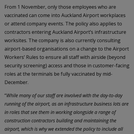
From 1 November, only those employees who are
vaccinated can come into Auckland Airport workplaces
or attend company events. The policy also applies to
contractors entering Auckland Airport’s infrastructure
worksites. The company is also currently consulting
airport-based organisations on a change to the Airport
Workers’ Rules to ensure all staff with airside (beyond
security screening) access and those in customer-facing
roles at the terminals be fully vaccinated by mid-
December.
“
While many of our staff are involved with the day-to-day
running of the airport, as an infrastructure business lots are
in roles that see them in working alongside a range of
construction contractors building and maintaining the
airport, which is why we extended the policy to include all