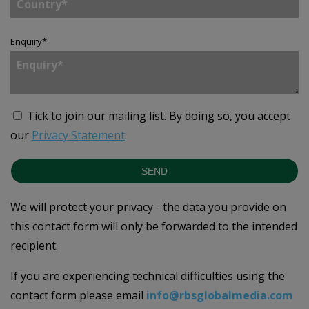
Enquiry
*
Tick to join our mailing list.
By doing so, you accept
our
Privacy Statement
.
SEND
We will protect your privacy - the data you provide on
this contact form will only be forwarded to the intended
recipient.
If you are experiencing technical difficulties using the
contact form please email
info@rbsglobalmedia.com