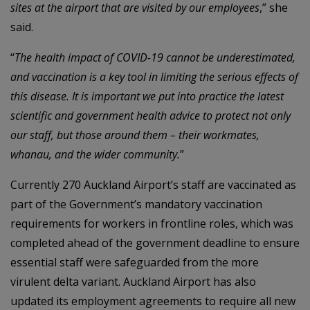
sites at the airport that are visited by our employees
,” she
said.
“
The health impact of COVID-19 cannot be underestimated,
and vaccination is a key tool in limiting the serious effects of
this disease. It is important we put into practice the latest
scientific and government health advice to protect not only
our staff, but those around them – their workmates,
whanau, and the wider community.
”
Currently 270 Auckland Airport’s staff are vaccinated as
part of the Government’s mandatory vaccination
requirements for workers in frontline roles, which was
completed ahead of the government deadline to ensure
essential staff were safeguarded from the more
virulent delta variant. Auckland Airport has also
updated its employment agreements to require all new