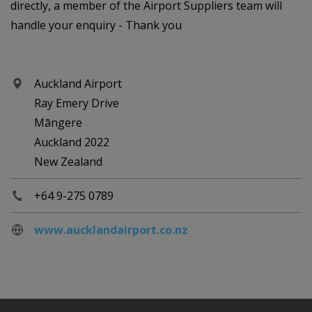
directly, a member of the Airport Suppliers team will
handle your enquiry - Thank you
Auckland Airport
Ray Emery Drive
Māngere
Auckland 2022
New Zealand
+64 9-275 0789
www.aucklandairport.co.nz