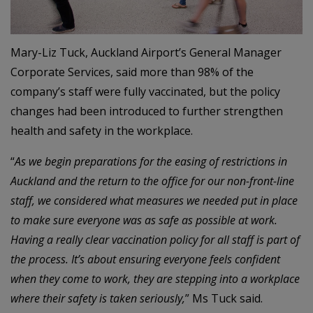
Mary-Liz Tuck, Auckland Airport’s General Manager
Corporate Services, said more than 98% of the
company’s staff were fully vaccinated, but the policy
changes had been introduced to further strengthen
health and safety in the workplace.
“
As we begin preparations for the easing of restrictions in
Auckland and the return to the office for our non-front-line
staff, we considered what measures we needed put in place
to make sure everyone was as safe as possible at work.
Having a really clear vaccination policy for all staff is part of
the process. It’s about ensuring everyone feels confident
when they come to work, they are stepping into a workplace
where their safety is taken seriously,
” Ms Tuck said.