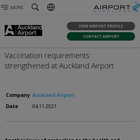
MORE
VIEW AIRPORT PROFILE
CONTACT AIRPORT
Vaccination requirements
strengthened at Auckland Airport
Company
Auckland Airport
Date
04.11.2021