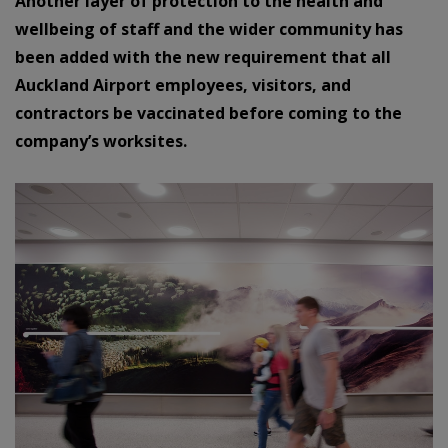
Another layer of protection to the health and
wellbeing of staff and the wider community has
been added with the new requirement that all
Auckland Airport employees, visitors, and
contractors be vaccinated before coming to the
company’s worksites.