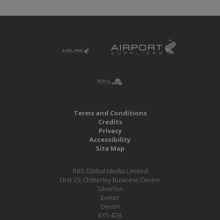
Terms and Conditions
Credits
Privacy
Accessibility
Site Map
RBS Global Media Limited
Unit 25, Chitterley Business Centre
Silverton
Exeter
Devon
EX5 4DB