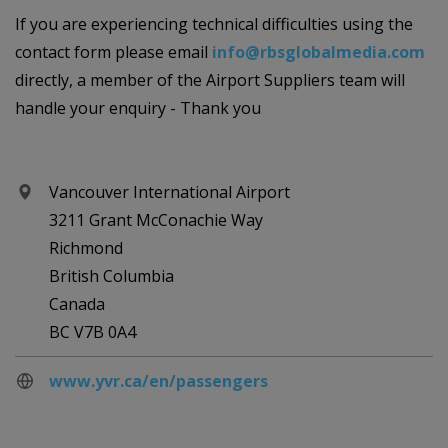
If you are experiencing technical difficulties using the
contact form please email
info@rbsglobalmedia.com
directly, a member of the Airport Suppliers team will
handle your enquiry - Thank you
Vancouver International Airport
3211 Grant McConachie Way
Richmond
British Columbia
Canada
BC V7B 0A4
www.yvr.ca/en/passengers