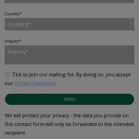
Country
*
Enquiry
*
Tick to join our mailing list.
By doing so, you accept
our
Privacy Statement
.
SEND
We will protect your privacy - the data you provide on
this contact form will only be forwarded to the intended
recipient.