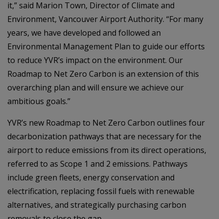
it,” said Marion Town, Director of Climate and
Environment, Vancouver Airport Authority. “For many
years, we have developed and followed an
Environmental Management Plan to guide our efforts
to reduce YVR’s impact on the environment. Our
Roadmap to Net Zero Carbon is an extension of this
overarching plan and will ensure we achieve our
ambitious goals.”
YVR’s new Roadmap to Net Zero Carbon outlines four
decarbonization pathways that are necessary for the
airport to reduce emissions from its direct operations,
referred to as Scope 1 and 2 emissions. Pathways
include green fleets, energy conservation and
electrification, replacing fossil fuels with renewable
alternatives, and strategically purchasing carbon
removals to close the gap.