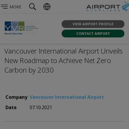
MORE
VIEW AIRPORT PROFILE
CONTACT AIRPORT
Vancouver International Airport Unveils
New Roadmap to Achieve Net Zero
Carbon by 2030
Company
Vancouver International Airport
Date
07.10.2021