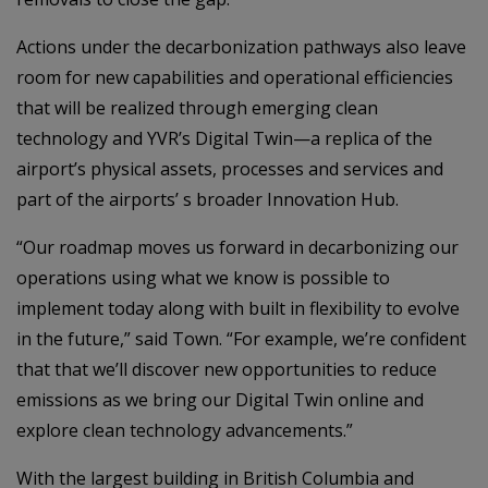
Actions under the decarbonization pathways also leave
room for new capabilities and operational efficiencies
that will be realized through emerging clean
technology and YVR’s Digital Twin—a replica of the
airport’s physical assets, processes and services and
part of the airports’ s broader Innovation Hub.
“Our roadmap moves us forward in decarbonizing our
operations using what we know is possible to
implement today along with built in flexibility to evolve
in the future,” said Town. “For example, we’re confident
that that we’ll discover new opportunities to reduce
emissions as we bring our Digital Twin online and
explore clean technology advancements.”
With the largest building in British Columbia and