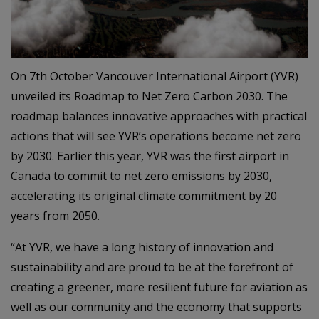
On 7th October Vancouver International Airport (YVR)
unveiled its Roadmap to Net Zero Carbon 2030. The
roadmap balances innovative approaches with practical
actions that will see YVR’s operations become net zero
by 2030. Earlier this year, YVR was the first airport in
Canada to commit to net zero emissions by 2030,
accelerating its original climate commitment by 20
years from 2050.
“At YVR, we have a long history of innovation and
sustainability and are proud to be at the forefront of
creating a greener, more resilient future for aviation as
well as our community and the economy that supports