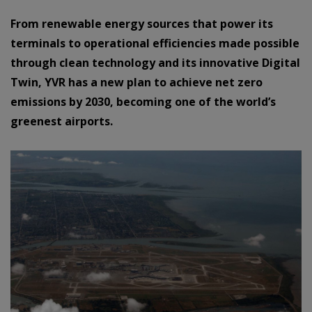
From renewable energy sources that power its
terminals to operational efficiencies made possible
through clean technology and its innovative Digital
Twin, YVR has a new plan to achieve net zero
emissions by 2030, becoming one of the world’s
greenest airports.