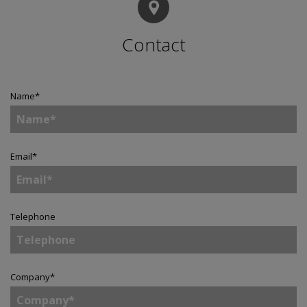
Contact
Name
*
Email
*
Telephone
Company
*