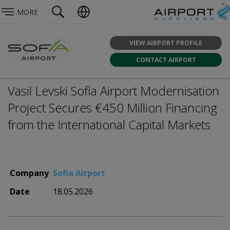
MORE
VIEW AIRPORT PROFILE
CONTACT AIRPORT
Vasil Levski Sofia Airport Modernisation
Project Secures €450 Million Financing
from the International Capital Markets
Company
Sofia Airport
Date
18.05.2026