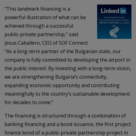
“This landmark financing is a
powerful illustration of what can be
achieved through a successful
public-private partnership,” said
Jesus Caballero, CEO of SOF Connect.
“As a long-term partner of the Bulgarian state, our
company is fully committed to developing the airport in
the public interest. By investing with a long-term vision,
we are strengthening Bulgaria’s connectivity,
expanding economic opportunity and contributing
meaningfully to the country’s sustainable development
for decades to come.”
The financing is structured through a combination of
banking financing and a bond issuance, the first project
finance bond of a public-private partnership project in