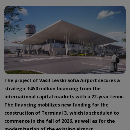
The project of Vasil Levski Sofia Airport secures a
strategic €450 million financing from the
international capital markets with a 22-year tenor.
The financing mobilizes new funding for the
construction of Terminal 3, which is scheduled to
commence in the fall of 2026, as well as for the
modernization of the existing airport