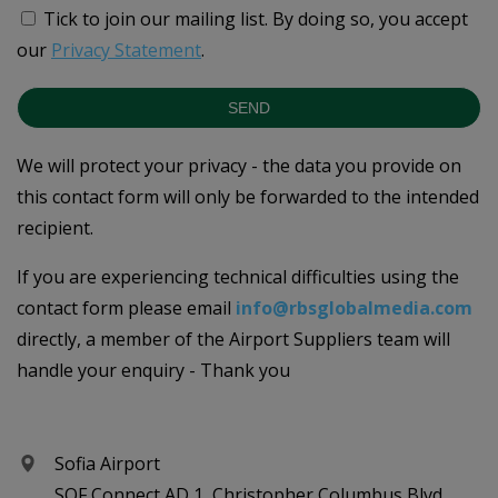
Tick to join our mailing list.
By doing so, you accept
our
Privacy Statement
.
SEND
We will protect your privacy - the data you provide on
this contact form will only be forwarded to the intended
recipient.
If you are experiencing technical difficulties using the
contact form please email
info@rbsglobalmedia.com
directly, a member of the Airport Suppliers team will
handle your enquiry - Thank you
Sofia Airport
SOF Connect AD 1, Christopher Columbus Blvd