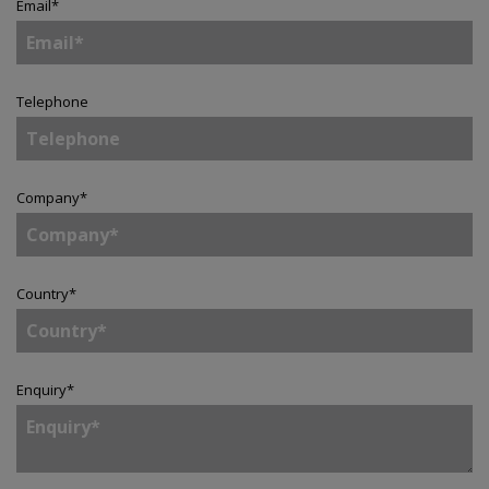
Email
*
Telephone
Company
*
Country
*
Enquiry
*