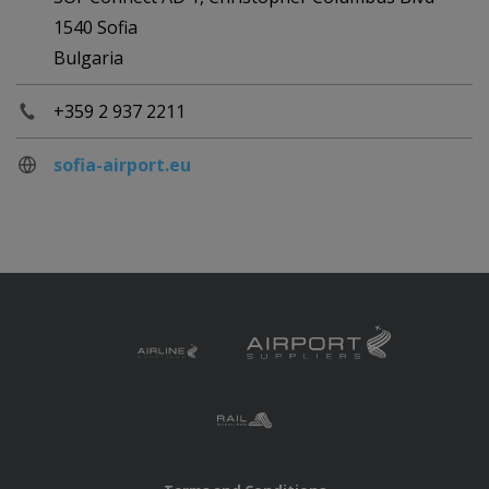
1540 Sofia
Bulgaria
+359 2 937 2211
sofia-airport.eu