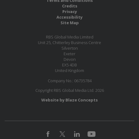
Terms and Conditions
Credits
Privacy
Accessibility
Site Map
RBS Global Media Limited
Unit 25, Chitterley Business Centre
Silverton
Exeter
Devon
EX5 4DB
United Kingdom
Company No.: 06735784
Copyright RBS Global Media Ltd. 2026
Website by Blaze Concepts