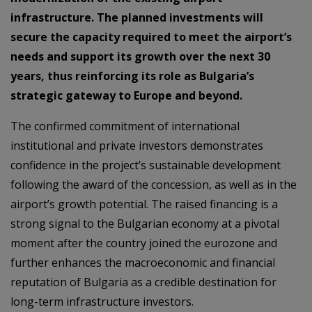
infrastructure. The planned investments will
secure the capacity required to meet the airport’s
needs and support its growth over the next 30
years, thus reinforcing its role as Bulgaria’s
strategic gateway to Europe and beyond.
The confirmed commitment of international
institutional and private investors demonstrates
confidence in the project’s sustainable development
following the award of the concession, as well as in the
airport’s growth potential. The raised financing is a
strong signal to the Bulgarian economy at a pivotal
moment after the country joined the eurozone and
further enhances the macroeconomic and financial
reputation of Bulgaria as a credible destination for
long-term infrastructure investors.