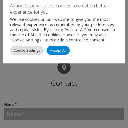
Airport Suppliers uses cookies to create a better
experience for you
We use cookies on our website to give you the most
relevant experience by remembering your preferences
and repeat visits. By clicking “Accept All”, you consent to
the use of ALL the cookies. However, you may visit
"Cookie Settings" to provide a controlled consent.
Cookie Settings
Accept All
Contact
Name
*