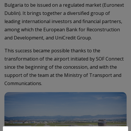
Bulgaria to be issued on a regulated market (Euronext
Dublin). It brings together a diversified group of
leading international investors and financial partners,
among which the European Bank for Reconstruction
and Development, and UniCredit Group.
This success became possible thanks to the
transformation of the airport initiated by SOF Connect
since the beginning of the concession, and with the
support of the team at the Ministry of Transport and
Communications.