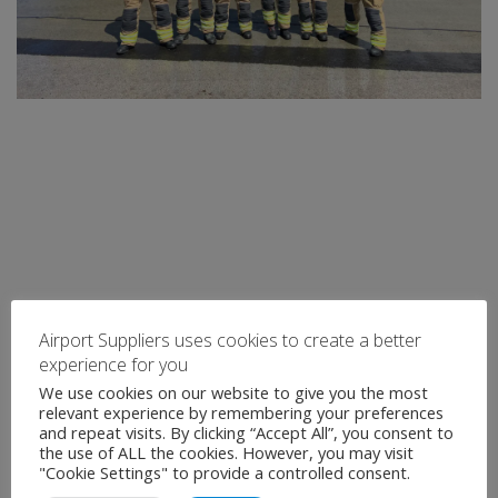
Airport Suppliers uses cookies to create a better
experience for you
We use cookies on our website to give you the most
relevant experience by remembering your preferences
and repeat visits. By clicking “Accept All”, you consent to
the use of ALL the cookies. However, you may visit
"Cookie Settings" to provide a controlled consent.