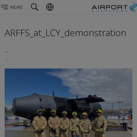
MORE
ARFFS_at_LCY_demonstration
←
→