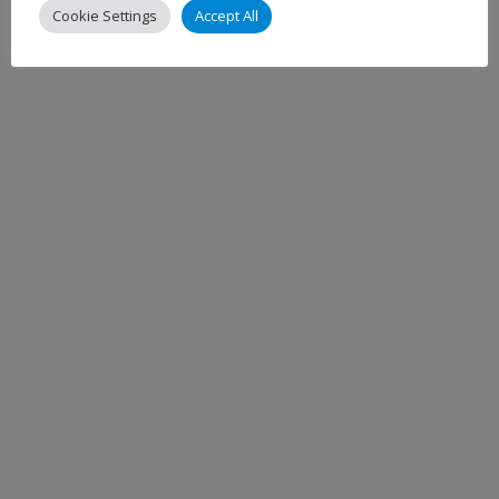
Cookie Settings
Accept All