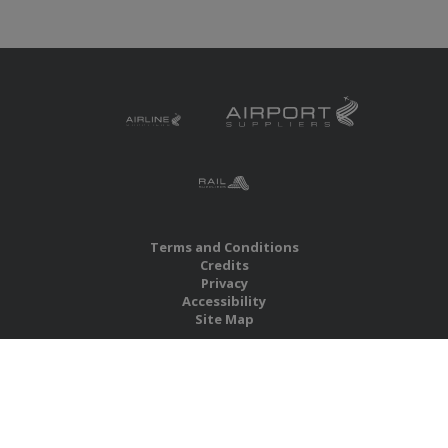
Terms and Conditions
Credits
Privacy
Accessibility
Site Map
RBS Global Media Limited
Unit 25, Chitterley Business Centre
Silverton
Exeter
Devon