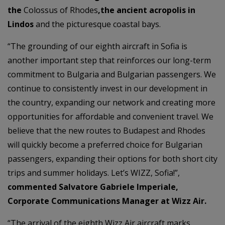
the
Colossus of Rhodes
,the ancient acropolis in
Lindos
and the picturesque coastal bays.
“The grounding of our eighth aircraft in Sofia is
another important step that reinforces our long-term
commitment to Bulgaria and Bulgarian passengers. We
continue to consistently invest in our development in
the country, expanding our network and creating more
opportunities for affordable and convenient travel. We
believe that the new routes to Budapest and Rhodes
will quickly become a preferred choice for Bulgarian
passengers, expanding their options for both short city
trips and summer holidays. Let’s WIZZ, Sofia!”,
commented Salvatore Gabriele Imperiale,
Corporate Communications Manager at Wizz Air.
“The arrival of the eighth Wizz Air aircraft marks