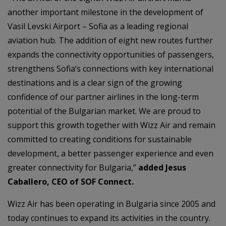
another important milestone in the development of
Vasil Levski Airport – Sofia as a leading regional
aviation hub. The addition of eight new routes further
expands the connectivity opportunities of passengers,
strengthens Sofia’s connections with key international
destinations and is a clear sign of the growing
confidence of our partner airlines in the long-term
potential of the Bulgarian market. We are proud to
support this growth together with Wizz Air and remain
committed to creating conditions for sustainable
development, a better passenger experience and even
greater connectivity for Bulgaria,”
added Jesus
Caballero, CEO of SOF Connect.
Wizz Air has been operating in Bulgaria since 2005 and
today continues to expand its activities in the country.