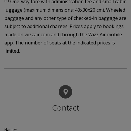
[1]
One-way fare with administration fee and small cabin
luggage (maximum dimensions: 40x30x20 cm). Wheeled
baggage and any other type of checked-in baggage are
subject to additional charges. Prices apply to bookings
made on wizzair.com and through the Wizz Air mobile
app. The number of seats at the indicated prices is
limited.
Contact
Name
*