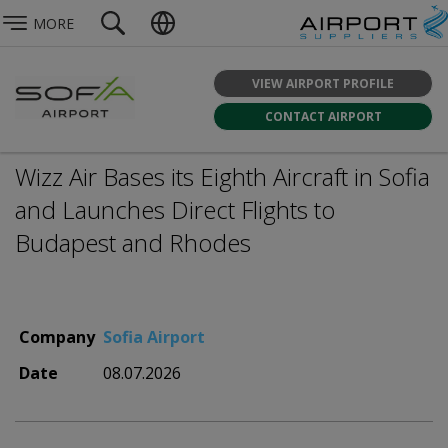
MORE
VIEW AIRPORT PROFILE
CONTACT AIRPORT
Wizz Air Bases its Eighth Aircraft in Sofia
and Launches Direct Flights to
Budapest and Rhodes
Company
Sofia Airport
Date
08.07.2026