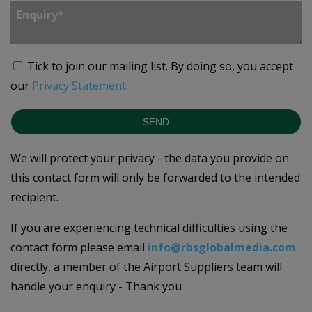
Tick to join our mailing list.
By doing so, you accept
our
Privacy Statement
.
SEND
We will protect your privacy - the data you provide on
this contact form will only be forwarded to the intended
recipient.
If you are experiencing technical difficulties using the
contact form please email
info@rbsglobalmedia.com
directly, a member of the Airport Suppliers team will
handle your enquiry - Thank you