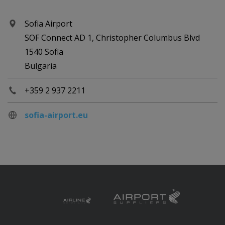
Sofia Airport
SOF Connect AD 1, Christopher Columbus Blvd
1540 Sofia
Bulgaria
+359 2 937 2211
sofia-airport.eu