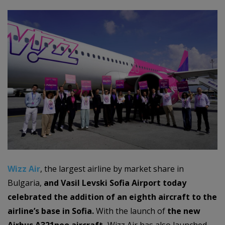
Wizz Air
, the largest airline by market share in
Bulgaria,
and
Vasil Levski
Sofia Airport today
celebrated the addition of an eighth aircraft to the
airline’s base in Sofia.
With the launch of
the new