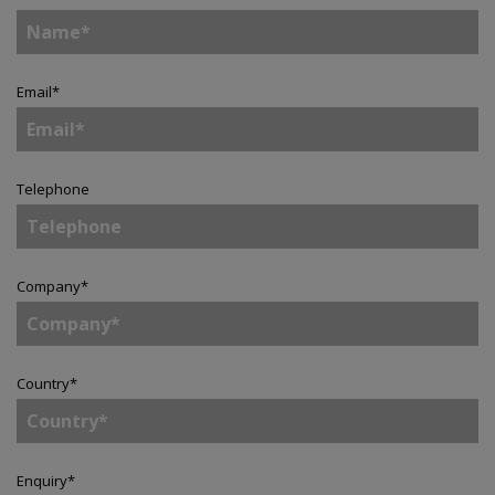
Email
*
Telephone
Company
*
Country
*
Enquiry
*