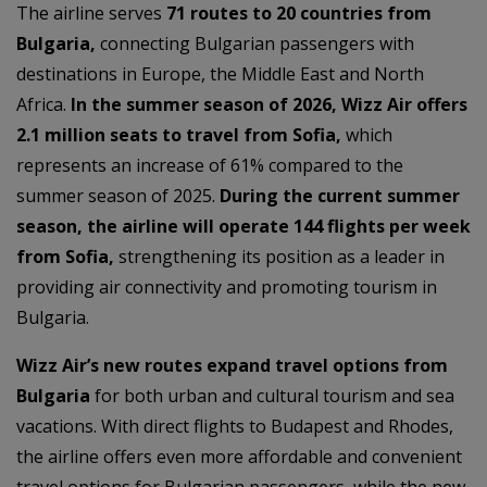
The airline serves
71 routes to 20 countries from
Bulgaria,
connecting Bulgarian passengers with
destinations in Europe, the Middle East and North
Africa.
In the summer season of 2026, Wizz Air offers
2.1 million seats to travel from Sofia,
which
represents an increase of 61% compared to the
summer season of 2025.
During the current summer
season, the airline will operate 144 flights per week
from Sofia,
strengthening its position as a leader in
providing air connectivity and promoting tourism in
Bulgaria.
Wizz Air’s new routes expand travel options from
Bulgaria
for both urban and cultural tourism and sea
vacations. With direct flights to Budapest and Rhodes,
the airline offers even more affordable and convenient