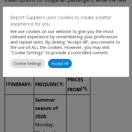
travel options for Bulgarian passengers, while the new
routes are expected to support inbound tourism to the
country.
Airport Suppliers uses cookies to create a better
experience for you
NEW WIZZ AIR ROUTES FROM SOFIA:
We use cookies on our website to give you the most
relevant experience by remembering your preferences
and repeat visits. By clicking “Accept All”, you consent to
the use of ALL the cookies. However, you may visit
"Cookie Settings" to provide a controlled consent.
Cookie Settings
Accept All
PRICES
ITINERARY:
FREQUENCY:
[1]
FROM
:
Summer
season of
2026:
Monday,