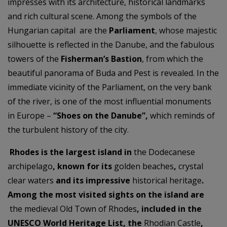
impresses with its architecture, historical landmarks
and rich cultural scene. Among the symbols of the
Hungarian capital are the
Parliament
, whose majestic
silhouette is reflected in the Danube, and the fabulous
towers of the
Fisherman’s Bastion
, from which the
beautiful panorama of Buda and Pest is revealed. In the
immediate vicinity of the Parliament, on the very bank
of the river, is one of the most influential monuments
in Europe –
“Shoes on the Danube”,
which reminds of
the turbulent history of the city.
Rhodes is the largest island in
the Dodecanese
archipelago
, known for its
golden beaches
,
crystal
clear waters
and its impressive
historical heritage
.
Among the most visited sights on the island are
the medieval Old Town of Rhodes
, included in the
UNESCO World Heritage List, the
Rhodian Castle
,