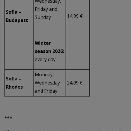
Wednesday,
Friday and
Sofia –
14,99 €
Sunday
Budapest
Winter
season 2026:
every day
Monday,
Sofia –
Wednesday
24,99 €
Rhodes
and Friday
***