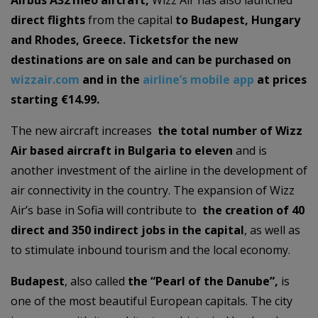
Airbus A321neo aircraft,
Wizz Air has also launched
direct flights
from the capital
to Budapest, Hungary
and Rhodes, Greece. Tickets
for the new
destinations are on sale and can be purchased on
wizzair.com
and in the
airline’s mobile app
at prices
starting €14.99.
The new aircraft increases
the total number of Wizz
Air based aircraft in Bulgaria to eleven
and is
another investment of the airline in the development of
air connectivity in the country. The expansion of Wizz
Air’s base in Sofia will contribute to
the creation of 40
direct and 350 indirect jobs in the capital
, as well as
to stimulate inbound tourism and the local economy.
Budapest
, also called
the “Pearl of the Danube”,
is
one of the most beautiful European capitals. The city