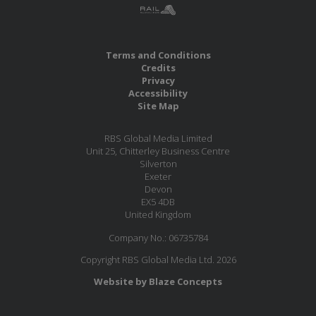
Terms and Conditions
Credits
Privacy
Accessibility
Site Map
RBS Global Media Limited
Unit 25, Chitterley Business Centre
Silverton
Exeter
Devon
EX5 4DB
United Kingdom
Company No.: 06735784
Copyright RBS Global Media Ltd. 2026
Website by Blaze Concepts