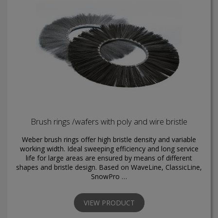
Brush rings /wafers with poly and wire bristle
Weber brush rings offer high bristle density and variable
working width. Ideal sweeping efficiency and long service
life for large areas are ensured by means of different
shapes and bristle design. Based on WaveLine, ClassicLine,
SnowPro …
VIEW PRODUCT