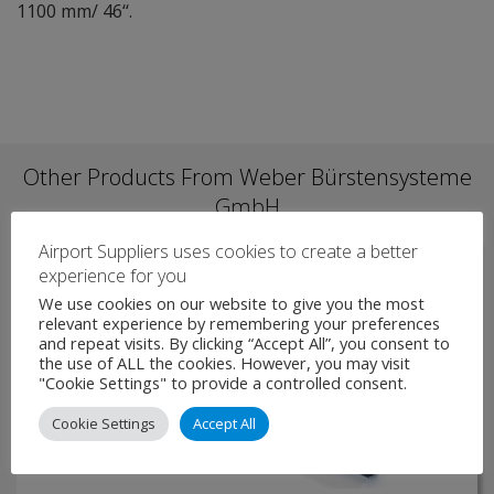
1100 mm/ 46‘‘.
Other Products From Weber Bürstensysteme
GmbH
Airport Suppliers uses cookies to create a better
experience for you
We use cookies on our website to give you the most
relevant experience by remembering your preferences
and repeat visits. By clicking “Accept All”, you consent to
the use of ALL the cookies. However, you may visit
"Cookie Settings" to provide a controlled consent.
Cookie Settings
Accept All