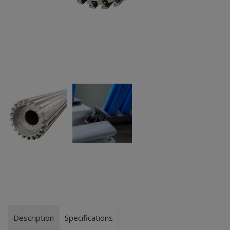
Description
Specifications