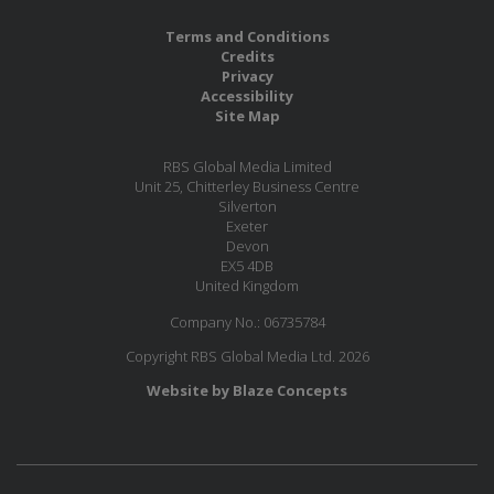
Terms and Conditions
Credits
Privacy
Accessibility
Site Map
RBS Global Media Limited
Unit 25, Chitterley Business Centre
Silverton
Exeter
Devon
EX5 4DB
United Kingdom
Company No.: 06735784
Copyright RBS Global Media Ltd. 2026
Website by Blaze Concepts