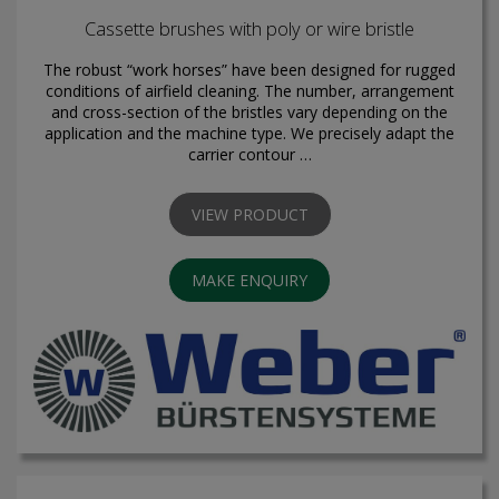
Cassette brushes with poly or wire bristle
The robust “work horses” have been designed for rugged
conditions of airfield cleaning. The number, arrangement
and cross-section of the bristles vary depending on the
application and the machine type. We precisely adapt the
carrier contour …
VIEW PRODUCT
MAKE ENQUIRY