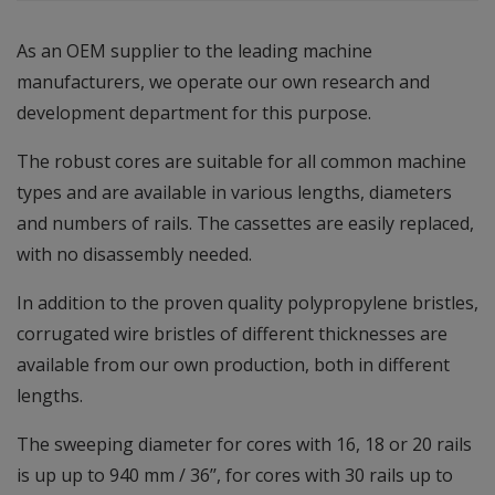
As an OEM supplier to the leading machine
manufacturers, we operate our own research and
development department for this purpose.
The robust cores are suitable for all common machine
types and are available in various lengths, diameters
and numbers of rails. The cassettes are easily replaced,
with no disassembly needed.
In addition to the proven quality polypropylene bristles,
corrugated wire bristles of different thicknesses are
available from our own production, both in different
lengths.
The sweeping diameter for cores with 16, 18 or 20 rails
is up up to 940 mm / 36’’, for cores with 30 rails up to