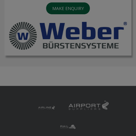
MAKE ENQUIRY