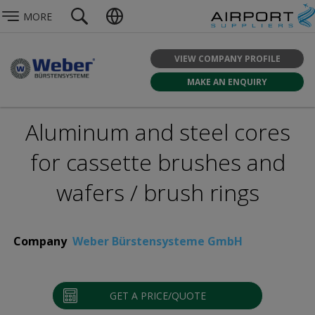
MORE
VIEW COMPANY PROFILE
MAKE AN ENQUIRY
Aluminum and steel cores
for cassette brushes and
wafers / brush rings
Company
Weber Bürstensysteme GmbH
GET A PRICE/QUOTE