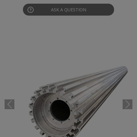
ASK A QUESTION