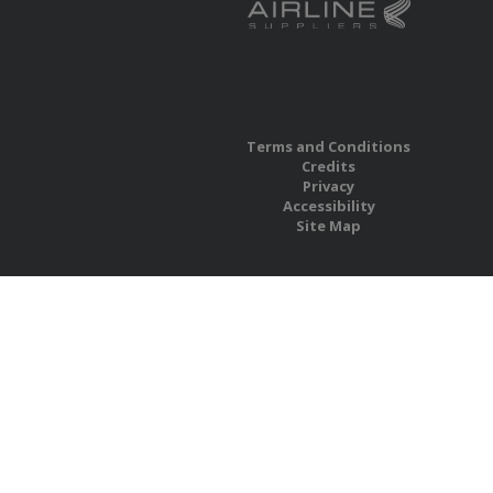
Terms and Conditions
Credits
Privacy
Accessibility
Site Map