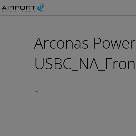
Arconas Power 
USBC_NA_Front
←
→