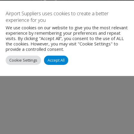
Airport Suppliers uses cookies to create a better
experience for you
We use cookies on our website to give you the most relevant
experience by remembering your preferences and repeat
visits. By clicking “Accept All”, you consent to the use of ALL
the cookies. However, you may visit "Cookie Settings" to
provide a controlled consent.
Cookie Settings
Accept All