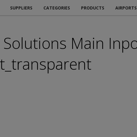
SUPPLIERS
CATEGORIES
PRODUCTS
AIRPORTS
Solutions Main Inpo
_transparent