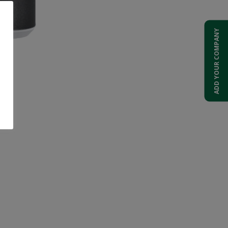
ADD YOUR COMPANY