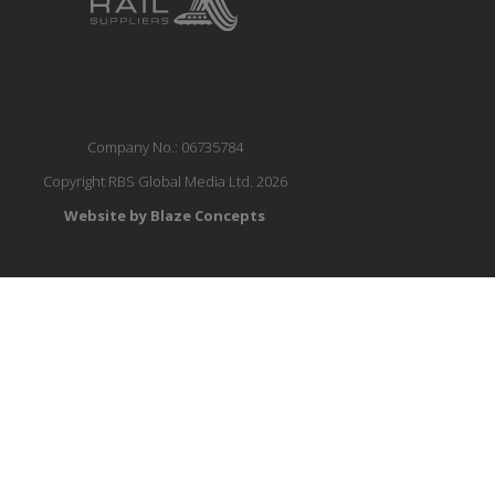
Company No.: 06735784
Copyright RBS Global Media Ltd. 2026
Website by Blaze Concepts