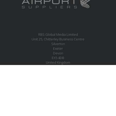
RBS Global Media Limited
Unit 25, Chitterley Business Centre
Silverton
Exeter
Devon
EX5 4DB
United Kingdom
MESSAGE US
JOIN OUR MAILING LIST