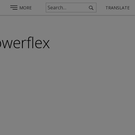
MORE
TRANSLATE
werflex