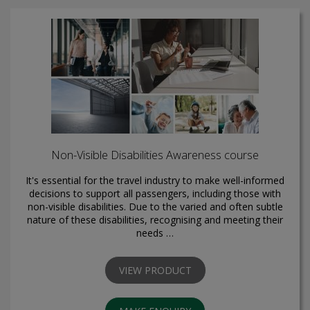
Non-Visible Disabilities Awareness course
It's essential for the travel industry to make well-informed
decisions to support all passengers, including those with
non-visible disabilities. Due to the varied and often subtle
nature of these disabilities, recognising and meeting their
needs …
VIEW PRODUCT