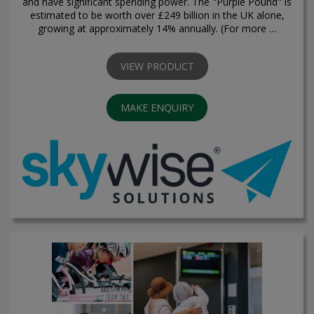
and have significant spending power. The "Purple Pound" is
estimated to be worth over £249 billion in the UK alone,
growing at approximately 14% annually. (For more …
VIEW PRODUCT
MAKE ENQUIRY