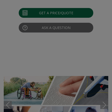
GET A PRICE/QUOTE
ASK A QUESTION