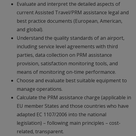
Evaluate and interpret the detailed aspects of
current Assisted Travel/PRM assistance legal and
best practice documents (European, American,
and global).
Understand the quality standards of an airport,
including service level agreements with third
parties, data collection on PRM assistance
provision, satisfaction monitoring tools, and
means of monitoring on-time performance.
Choose and evaluate best suitable equipment to
manage operations.
Calculate the PRM assistance charge (applicable in
EU member States and those countries who have
adapted EC 1107/2006 into the national
legislation) – following main principles – cost-
related, transparent.