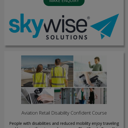
MAKE ENQUIRY
Aviation Retail Disability Confident Course
People with disabilities and reduced mobility enjoy traveling