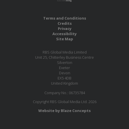
Terms and Conditions
Credits
Privacy
Accessibility
Site Map
RBS Global Media Limited
Unit 25, Chitterley Business Centre
Silverton
Exeter
Devon
EX5 4DB
United Kingdom
Company No.: 06735784
Copyright RBS Global Media Ltd. 2026
Website by Blaze Concepts