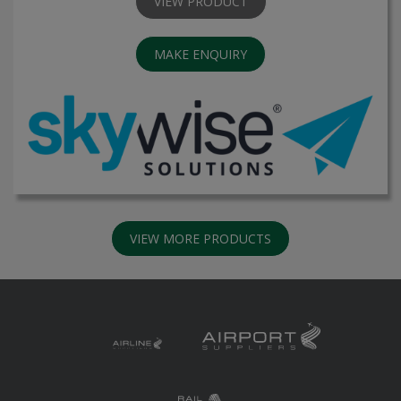
VIEW PRODUCT
MAKE ENQUIRY
VIEW MORE PRODUCTS