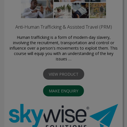
Anti-Human Trafficking & Assisted Travel (PRM)
Human trafficking is a form of modern-day slavery,
involving the recruitment, transportation and control or
influence over a person's movements to exploit them. This
course will equip you with an understanding of the key
issues …
VIEW PRODUCT
MAKE ENQUIRY