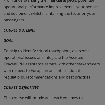
From understanding the financial aspects, potential
operational performance improvements, your people
and equipment whilst maintaining the focus on your
passengers.
COURSE OUTLINE:
GOAL
To help to identify critical touchpoints, overcome
operational issues and integrate the Assisted
Travel/PRM assistance service with other stakeholders
with respect to European and International
regulations, recommendations and best practices.
COURSE OBJECTIVES
This course will include and teach you how to: