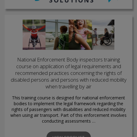
National Enforcement Body inspectors training
course on application of legal requirements and
recommended practices concerning the rights of
disabled persons and persons with reduced mobility
when travelling by air
This training course is designed for national enforcement
bodies to implement the legal framework regarding the
rights of passengers with disabilities and reduced mobility
when using air transport. Part of this enforcement involves
conducting assessments …