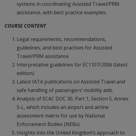
systems in coordinating Assisted Travel/PRM
assistance, with best practice examples.
COURSE CONTENT
Legal requirements, recommendations,
guidelines, and best practices for Assisted
Travel/PRM assistance.
Interpretative guidelines for EC1107/2006 (latest
edition).
Latest IATA publications on Assisted Travel and
safe handling of passengers’ mobility aids.
Analysis of ECAC DOC 30, Part 1, Section 5, Annex
5-L, which includes an airport and airline
assessment matrix for use by National
Enforcement Bodies (NEBs).
Insights into the United Kingdom’s approach to