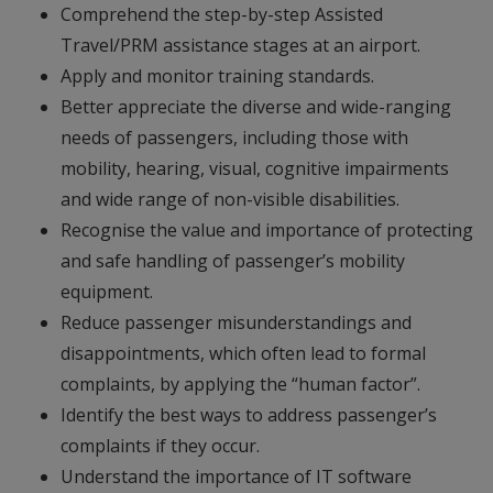
Comprehend the step-by-step Assisted
Travel/PRM assistance stages at an airport.
Apply and monitor training standards.
Better appreciate the diverse and wide-ranging
needs of passengers, including those with
mobility, hearing, visual, cognitive impairments
and wide range of non-visible disabilities.
Recognise the value and importance of protecting
and safe handling of passenger’s mobility
equipment.
Reduce passenger misunderstandings and
disappointments, which often lead to formal
complaints, by applying the “human factor”.
Identify the best ways to address passenger’s
complaints if they occur.
Understand the importance of IT software