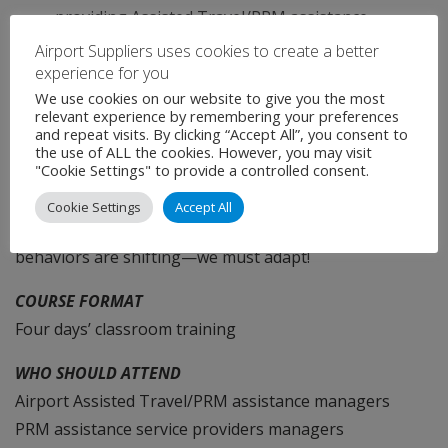
providing Assisted Travel/PRM assistance
services.
Airport Suppliers uses cookies to create a better
experience for you
We use cookies on our website to give you the most
ADDITIONAL HIGHLIGHTS
relevant experience by remembering your preferences
and repeat visits. By clicking “Accept All”, you consent to
How can we address the rapidly growing demand? Any
the use of ALL the cookies. However, you may visit
"Cookie Settings" to provide a controlled consent.
bold and innovative ideas? How can we make Assisted
Travel/PRM assistance more efficient? Times are
Cookie Settings
Accept All
changing, technologies are evolving, passenger
behaviors are shifting—we must adapt!
COURSE FORMAT
Four days’ classroom training
WHO SHOULD ATTEND
Airport Assisted Travel/PRM assistance managers
PRM assistance service providers managers