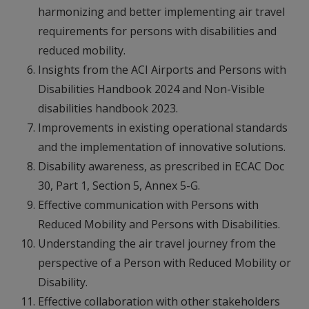
harmonizing and better implementing air travel
requirements for persons with disabilities and
reduced mobility.
Insights from the ACI Airports and Persons with
Disabilities Handbook 2024 and Non-Visible
disabilities handbook 2023.
Improvements in existing operational standards
and the implementation of innovative solutions.
Disability awareness, as prescribed in ECAC Doc
30, Part 1, Section 5, Annex 5-G.
Effective communication with Persons with
Reduced Mobility and Persons with Disabilities.
Understanding the air travel journey from the
perspective of a Person with Reduced Mobility or
Disability.
Effective collaboration with other stakeholders