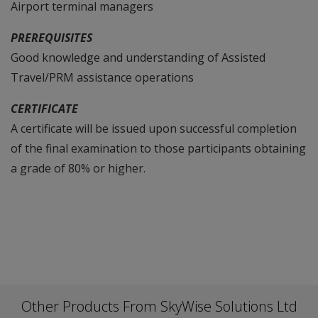
Airport terminal managers
PREREQUISITES
Good knowledge and understanding of Assisted
Travel/PRM assistance operations
CERTIFICATE
A certificate will be issued upon successful completion
of the final examination to those participants obtaining
a grade of 80% or higher.
Other Products From SkyWise Solutions Ltd