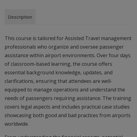
Description
This course is tailored for Assisted Travel management
professionals who organize and oversee passenger
assistance within airport environments. Over four days
of classroom-based learning, the course offers
essential background knowledge, updates, and
clarifications, ensuring that attendees are well-
equipped to manage operations and understand the
needs of passengers requiring assistance. The training
covers legal aspects and includes practical case studies
showcasing both good and bad practices from airports
worldwide.