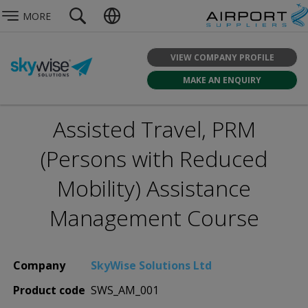
MORE
VIEW COMPANY PROFILE
MAKE AN ENQUIRY
Assisted Travel, PRM
(Persons with Reduced
Mobility) Assistance
Management Course
Company
SkyWise Solutions Ltd
Product code
SWS_AM_001