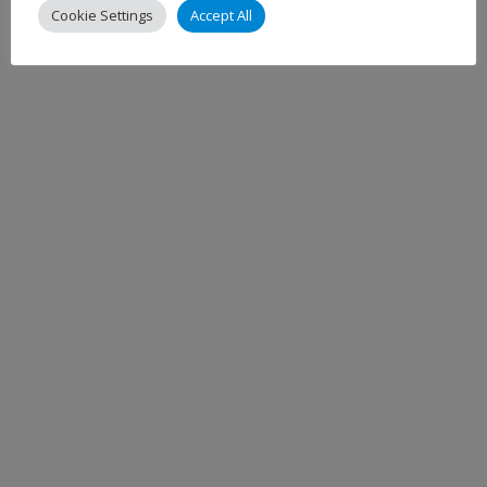
Cookie Settings
Accept All