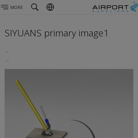
MORE
SIYUANS primary image1
←
→