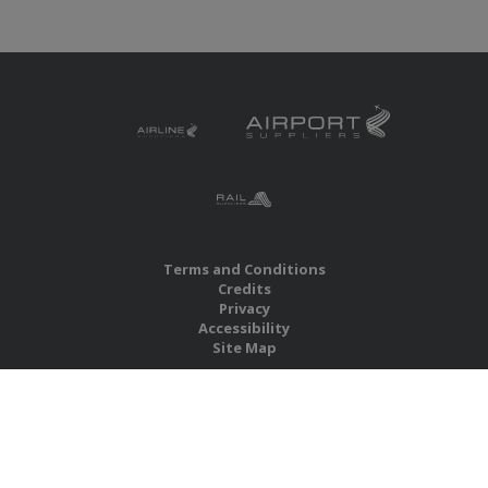
Terms and Conditions
Credits
Privacy
Accessibility
Site Map
RBS Global Media Limited
Unit 25, Chitterley Business Centre
Silverton
Exeter
Devon