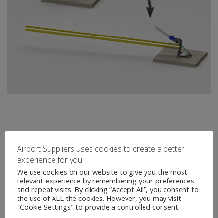
Airport Suppliers uses cookies to create a better
experience for you
We use cookies on our website to give you the most
relevant experience by remembering your preferences
and repeat visits. By clicking “Accept All”, you consent to
the use of ALL the cookies. However, you may visit
"Cookie Settings" to provide a controlled consent.