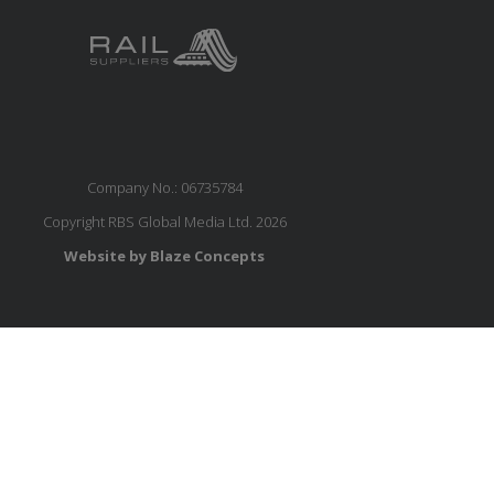
Company No.: 06735784
Copyright RBS Global Media Ltd. 2026
Website by Blaze Concepts