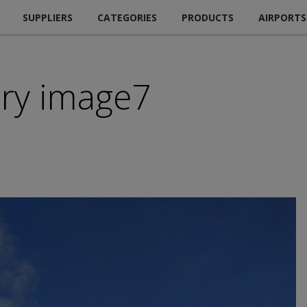
SUPPLIERS
CATEGORIES
PRODUCTS
AIRPORTS
ry image7