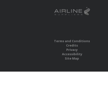
Terms and Conditions
Credits
Privacy
Accessibility
Site Map