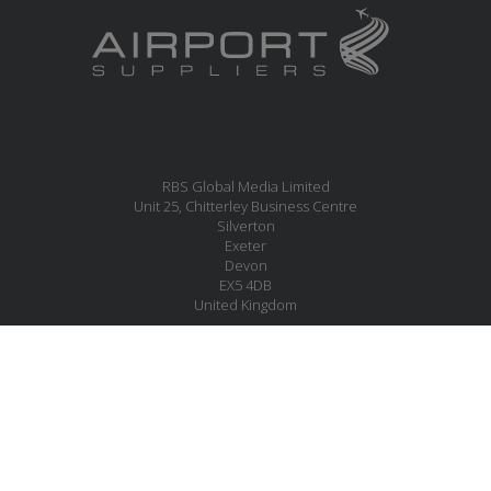
RBS Global Media Limited
Unit 25, Chitterley Business Centre
Silverton
Exeter
Devon
EX5 4DB
United Kingdom