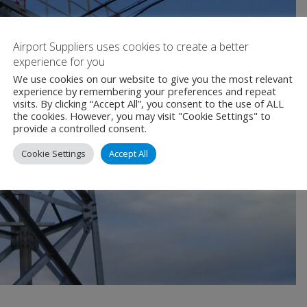
Airport Suppliers uses cookies to create a better
experience for you
We use cookies on our website to give you the most relevant
experience by remembering your preferences and repeat
visits. By clicking “Accept All”, you consent to the use of ALL
the cookies. However, you may visit "Cookie Settings" to
provide a controlled consent.
Cookie Settings
Accept All