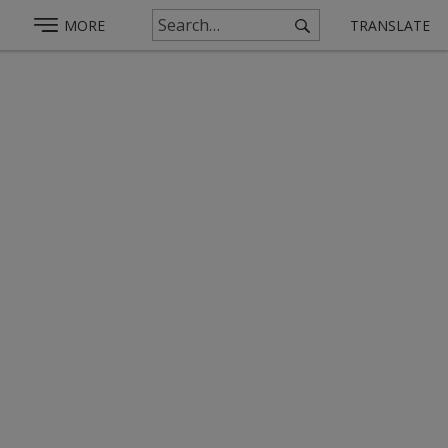
MORE
TRANSLATE