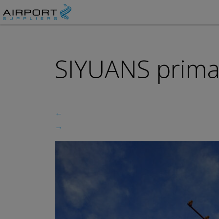
SIYUANS prima
←
→