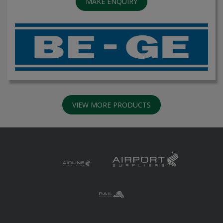
MAKE ENQUIRY
VIEW MORE PRODUCTS