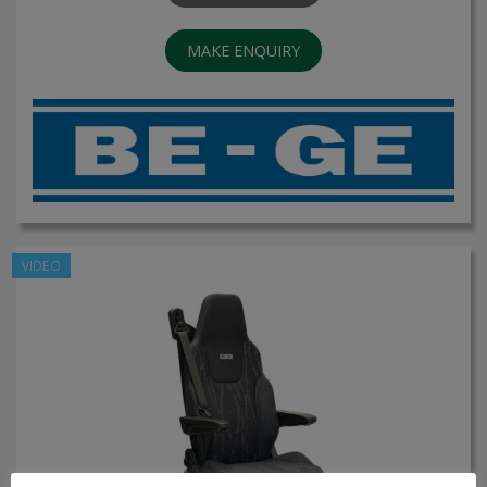
MAKE ENQUIRY
VIDEO