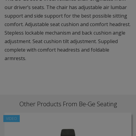
our driver’s seats. The chair has adjustable air lumbar
support and side support for the best possible sitting
comfort. Adjustable seat cushion and comfort headrest.
Stepless lockable mechanism and back cushion angle
adjustment. Seat cushion tilt adjustment. Supplied
complete with comfort headrests and foldable
armrests.
Other Products From Be-Ge Seating
VIDEO