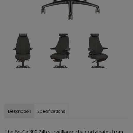
Description
Specifications
The Be-Ge 300 24h surveillance chair originates from