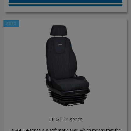
VIDEO
BE-GE 34-series
BE-GE 34-series is a soft static seat, which means that the