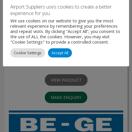
Airport Suppliers uses cookies to create a better
experience for you
We use cookies on our website to give you the most
relevant experience by remembering your preferences
and repeat visits. By clicking “Accept All”, you consent to
BE-GE 31-series
the use of ALL the cookies. However, you may visit
"Cookie Settings" to provide a controlled consent.
The BE-GE 31-series is a range of air suspended seats that
Cookie Settings
Accept All
offer the highest comfort levels available and are suitable
for buses and, trucks. With its wide range of options it can
be modified for …
VIEW PRODUCT
MAKE ENQUIRY