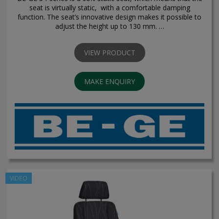
seat is virtually static, with a comfortable damping
function. The seat’s innovative design makes it possible to
adjust the height up to 130 mm. …
VIEW PRODUCT
MAKE ENQUIRY
VIDEO