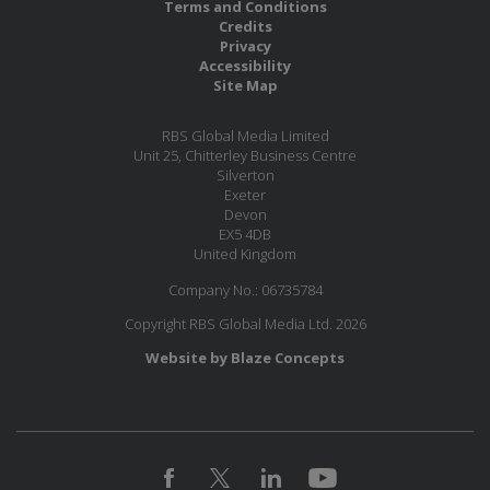
Terms and Conditions
Credits
Privacy
Accessibility
Site Map
RBS Global Media Limited
Unit 25, Chitterley Business Centre
Silverton
Exeter
Devon
EX5 4DB
United Kingdom
Company No.: 06735784
Copyright RBS Global Media Ltd. 2026
Website by Blaze Concepts