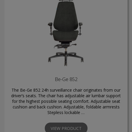
Be-Ge 852
The Be-Ge 852 24h surveillance chair originates from our
driver’s seats. The chair has adjustable air lumbar support
for the highest possible seating comfort. Adjustable seat
cushion and back cushion. Adjustable, foldable armrests
Stepless lockable …
VIEW PRODUCT