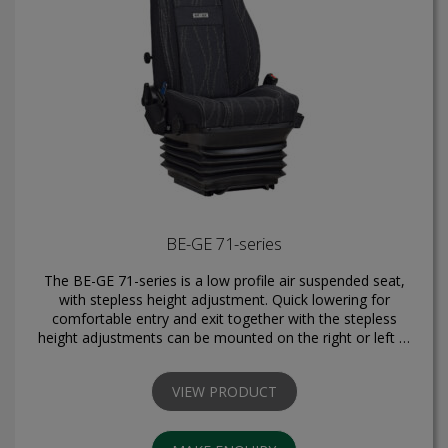
BE-GE 71-series
The BE-GE 71-series is a low profile air suspended seat,
with stepless height adjustment. Quick lowering for
comfortable entry and exit together with the stepless
height adjustments can be mounted on the right or left …
VIEW PRODUCT