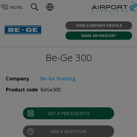
MORE
VIEW COMPANY PROFILE
MAKE AN ENQUIRY
Be-Ge 300
Company
Be-Ge Seating
Product code
BeGe300
GET A PRICE/QUOTE
ASK A QUESTION