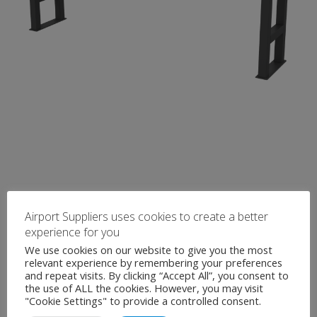
Airport Suppliers uses cookies to create a better
experience for you
We use cookies on our website to give you the most
relevant experience by remembering your preferences
and repeat visits. By clicking “Accept All”, you consent to
the use of ALL the cookies. However, you may visit
"Cookie Settings" to provide a controlled consent.