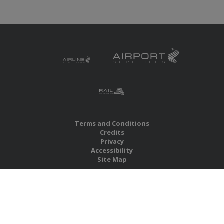
Terms and Conditions
Credits
Privacy
Accessibility
Site Map
RBS Global Media Limited
Unit 25, Chitterley Business Centre
Silverton
Exeter
Devon