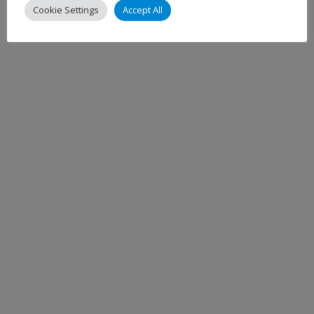
Cookie Settings
Accept All