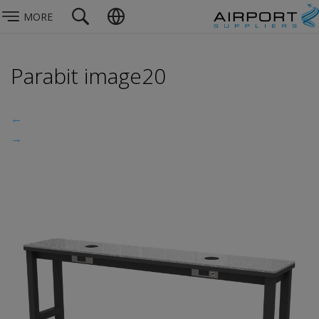
MORE
Parabit image20
←
→