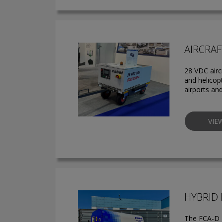
AIRCRAF
28 VDC airc
and helicop
airports an
VIE
HYBRID
The FCA-D H