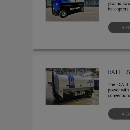
ground powe
helicopters
VIE
BATTER
The FCA-B S
power with z
conventiona
VIE