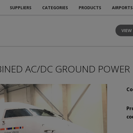
SUPPLIERS
CATEGORIES
PRODUCTS
AIRPORTS
VIEW
INED AC/DC GROUND POWER 
Co
Pr
co