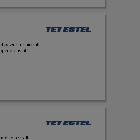
d power for aircraft
 operations at
obile aircraft