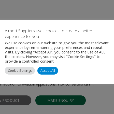
Airport Suppliers uses cookies to create a better
ther Products From AS TET Est
experience for you
We use cookies on our website to give you the most relevant
experience by remembering your preferences and repeat
visits. By clicking “Accept All”, you consent to the use of ALL
the cookies. However, you may visit "Cookie Settings" to
provide a controlled consent.
ower Unit (GPU) - Solid-state 400 Hz
Cookie Settings
Accept All
ies solid-state frequency converters are designed to provide reliabl
ircraft during pre-flight preparation, maintenance, and ground operati
In addition to aviation applications, FCA converters can …
W PRODUCT
MAKE ENQUIRY