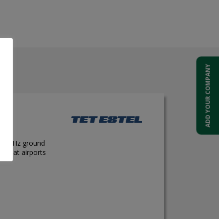
el
ADD YOUR COMPANY
e 400 Hz ground
ons at airports