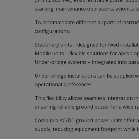
(3×115/200 VAC) ensures stable power supply 
starting, maintenance operations, avionics te
To accommodate different airport infrastru
configurations:
Stationary units – designed for fixed installa
Mobile units – flexible solutions for apron 
Under-bridge systems – integrated into pass
Under-bridge installations can be supplied w
operational preferences.
This flexibility allows seamless integration i
ensuring reliable ground power for a wide ra
Combined AC/DC ground power units offer a 
supply, reducing equipment footprint while i