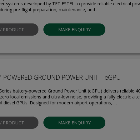
r systems developed by TET ESTEL to provide reliable electrical powe
 during pre-flight preparation, maintenance, and …
W PRODUCT
MAKE ENQUIRY
Y-POWERED GROUND POWER UNIT – eGPU
eries battery-powered Ground Power Unit (eGPU) delivers reliable 40
ero local emissions and ultra-low noise, providing a fully electric alte
l diesel GPUs. Designed for modern airport operations, …
W PRODUCT
MAKE ENQUIRY