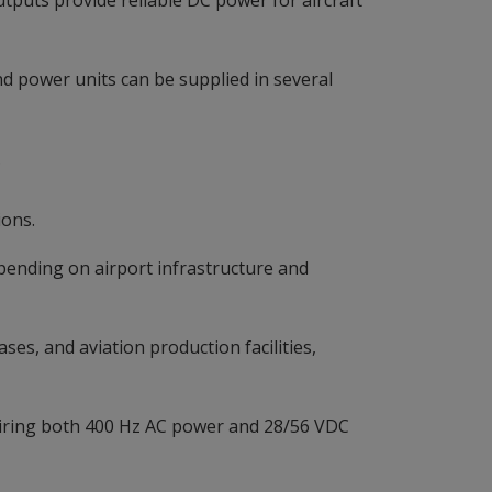
tputs provide reliable DC power for aircraft
 power units can be supplied in several
.
ions.
epending on airport infrastructure and
ses, and aviation production facilities,
uiring both 400 Hz AC power and 28/56 VDC