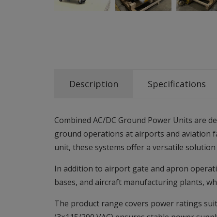
Description
Specifications
Combined AC/DC Ground Power Units are desi
ground operations at airports and aviation f
unit, these systems offer a versatile solut
In addition to airport gate and apron operat
bases, and aircraft manufacturing plants, wh
The product range covers power ratings suita