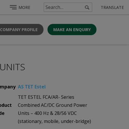
MORE
TRANSLATE
 COMPANY PROFILE
MAKE AN ENQUIRY
UNITS
mpany
AS TET Estel
TET ESTEL FCA/AR- Series
oduct
Combined AC/DC Ground Power
de
Units – 400 Hz & 28/56 VDC
(stationary, mobile, under-bridge)