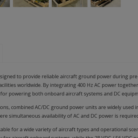
gned to provide reliable aircraft ground power during pre-
acilities worldwide. By integrating 400 Hz AC power togethe
ion for powering both onboard aircraft systems and DC equip
ions, combined AC/DC ground power units are widely used in a
ere simultaneous availability of AC and DC power is required
ble for a wide variety of aircraft types and operational sc