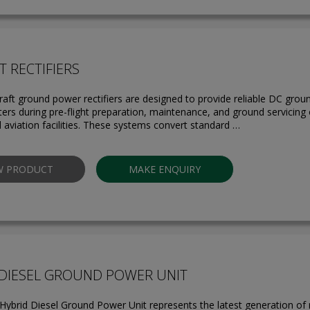
T RECTIFIERS
raft ground power rectifiers are designed to provide reliable DC groun
ters during pre-flight preparation, maintenance, and ground servicing
d aviation facilities. These systems convert standard …
W PRODUCT
MAKE ENQUIRY
 DIESEL GROUND POWER UNIT
ybrid Diesel Ground Power Unit represents the latest generation of m