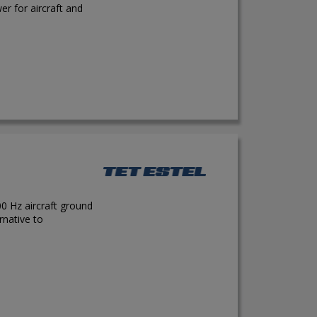
r for aircraft and
0 Hz aircraft ground
rnative to