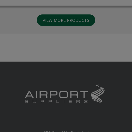
VIEW MORE PRODUCTS