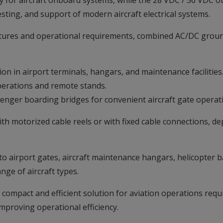
for aircraft onboard systems, while the 28 VDC / 56 VDC ou
sting, and support of modern aircraft electrical systems.
ctures and operational requirements, combined AC/DC ground
tion in airport terminals, hangars, and maintenance facilities
operations and remote stands.
enger boarding bridges for convenient aircraft gate operat
ith motorized cable reels or with fixed cable connections, d
nto airport gates, aircraft maintenance hangars, helicopter ba
nge of aircraft types.
compact and efficient solution for aviation operations req
mproving operational efficiency.