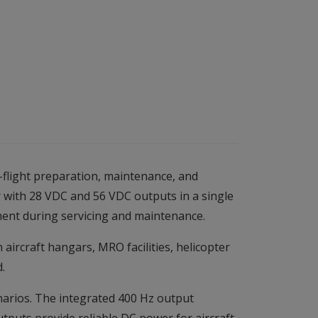
flight preparation, maintenance, and
r with 28 VDC and 56 VDC outputs in a single
ment during servicing and maintenance.
ircraft hangars, MRO facilities, helicopter
.
enarios. The integrated 400 Hz output