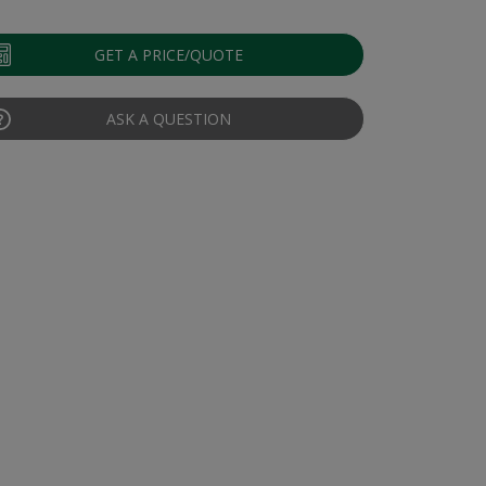
GET A PRICE/QUOTE
ASK A QUESTION