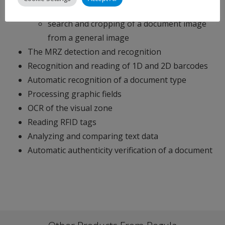
intensity according to the document type
search and cropping of a document image
from a general image
The MRZ detection and recognition
Recognition and reading of 1D and 2D barcodes
Automatic recognition of a document type
Processing graphic fields
OCR of the visual zone
Reading RFID tags
Analyzing and comparing text data
Automatic authenticity verification of a document