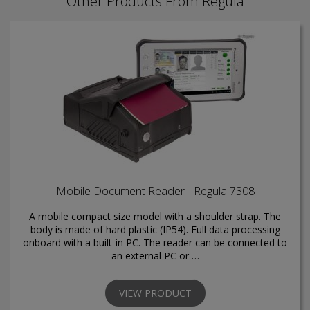
Other Products From Regula
Mobile Document Reader - Regula 7308
A mobile compact size model with a shoulder strap. The
body is made of hard plastic (IP54). Full data processing
onboard with a built-in PC. The reader can be connected to
an external PC or …
VIEW PRODUCT