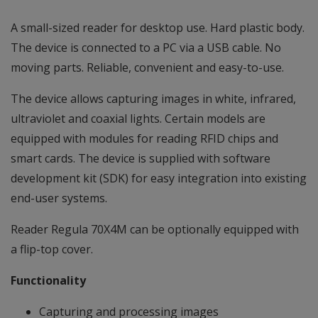
A small-sized reader for desktop use. Hard plastic body.
The device is connected to a PC via a USB cable. No
moving parts. Reliable, convenient and easy-to-use.
The device allows capturing images in white, infrared,
ultraviolet and coaxial lights. Certain models are
equipped with modules for reading RFID chips and
smart cards. The device is supplied with software
development kit (SDK) for easy integration into existing
end-user systems.
Reader Regula 70X4M can be optionally equipped with
a flip-top cover.
Functionality
Capturing and processing images