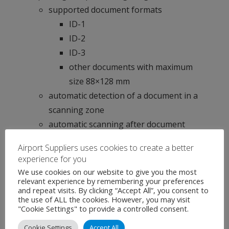
supported document formats
ID-1
ID-2
ID-3
other documents with maximum
size 88×128 mm
automatic detection of a document in a
scanning zone
automatic scanning after document
detection
Airport Suppliers uses cookies to create a better
elimination of glare from laminate and
experience for you
holograms in white and IR light
We use cookies on our website to give you the most
relevant experience by remembering your preferences
compensation of external light hitting
and repeat visits. By clicking “Accept All”, you consent to
during image capture in ultraviolet light
the use of ALL the cookies. However, you may visit
"Cookie Settings" to provide a controlled consent.
(
Smart UV
)
automatic selection of UV illumination
Cookie Settings
Accept All