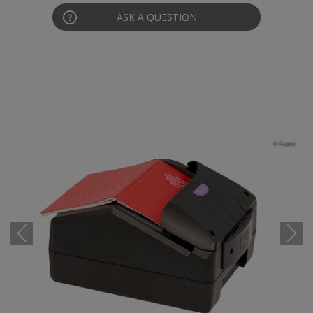
ASK A QUESTION