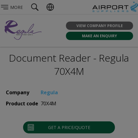
MORE
VIEW COMPANY PROFILE
MAKE AN ENQUIRY
Document Reader - Regula
70X4M
Company
Regula
Product code
70X4M
GET A PRICE/QUOTE