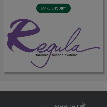
MAKE ENQUIRY