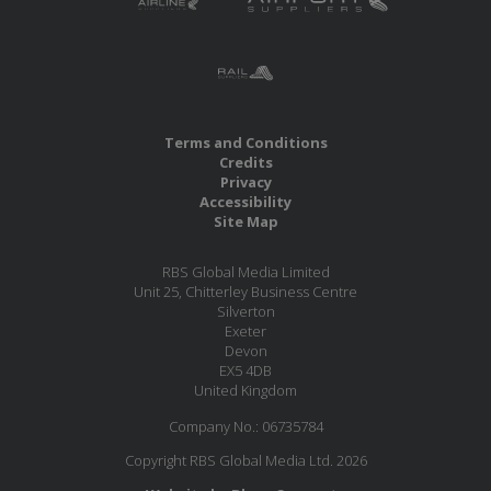
Terms and Conditions
Credits
Privacy
Accessibility
Site Map
RBS Global Media Limited
Unit 25, Chitterley Business Centre
Silverton
Exeter
Devon
EX5 4DB
United Kingdom
Company No.: 06735784
Copyright RBS Global Media Ltd. 2026