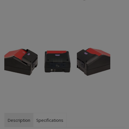
Description
Specifications