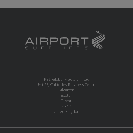
RBS Global Media Limited
Unit 25, Chitterley Business Centre
Silverton
Exeter
Devon
EX5 4DB
United Kingdom