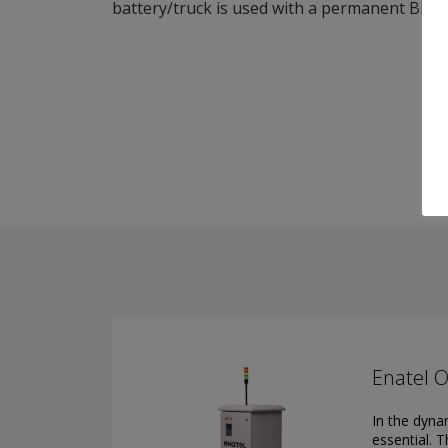
battery/truck is used with a permanent BMM 
Enatel O
In the dynam
essential. 