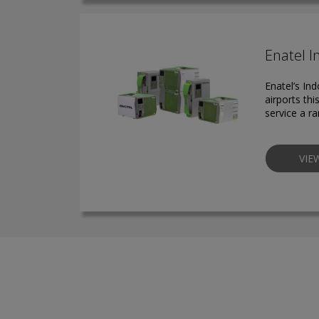
Enatel I
Enatel’s In
airports th
service a ra
VIE