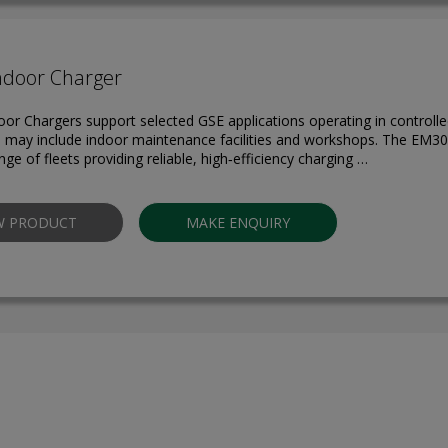
ndoor Charger
door Chargers support selected GSE applications operating in controll
is may include indoor maintenance facilities and workshops. The EM30
nge of fleets providing reliable, high‑efficiency charging …
W PRODUCT
MAKE ENQUIRY