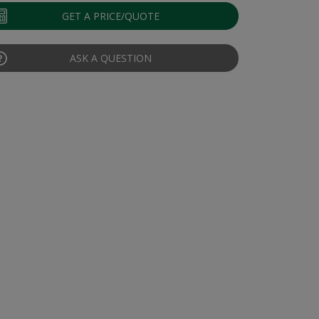
GET A PRICE/QUOTE
ASK A QUESTION