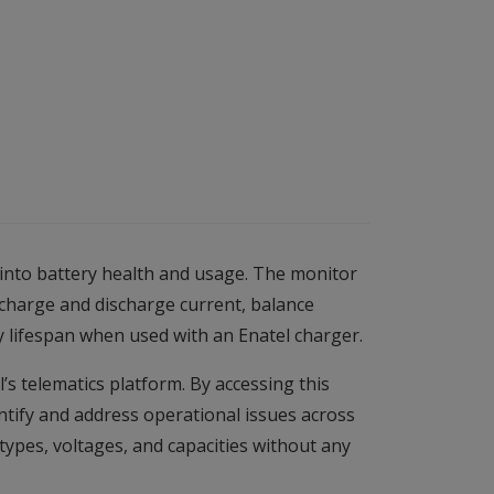
 into battery health and usage. The monitor
 charge and discharge current, balance
y lifespan when used with an Enatel charger.
s telematics platform. By accessing this
entify and address operational issues across
 types, voltages, and capacities without any