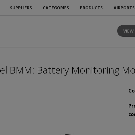
SUPPLIERS
CATEGORIES
PRODUCTS
AIRPORTS
VIEW
el BMM: Battery Monitoring M
Co
Pr
co