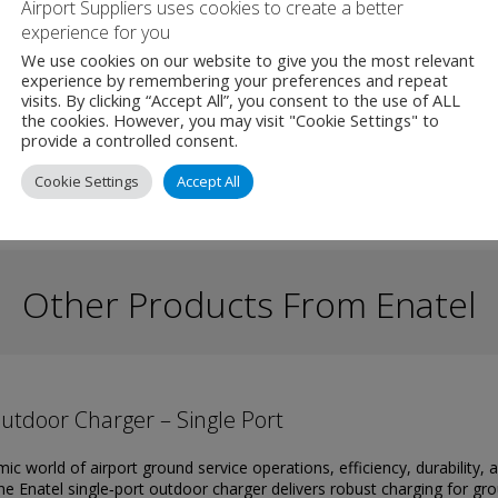
Airport Suppliers uses cookies to create a better
install.
experience for you
We use cookies on our website to give you the most relevant
experience by remembering your preferences and repeat
visits. By clicking “Accept All”, you consent to the use of ALL
the cookies. However, you may visit "Cookie Settings" to
provide a controlled consent.
Cookie Settings
Accept All
Other Products From Enatel
utdoor Charger – Single Port
ic world of airport ground service operations, efficiency, durability, a
The Enatel single‑port outdoor charger delivers robust charging for gr