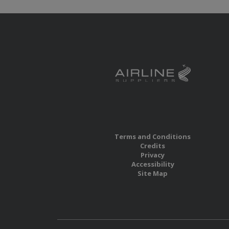
Terms and Conditions
Credits
Privacy
Accessibility
Site Map