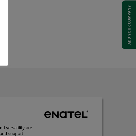
ADD YOUR COMPANY
nd versatility are
ound support