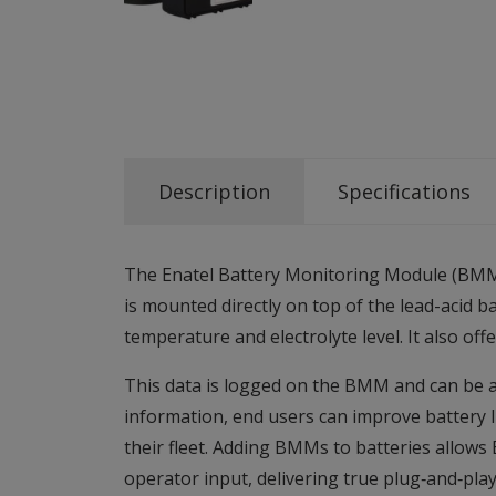
Description
Specifications
The Enatel Battery Monitoring Module (BMM) 
is mounted directly on top of the lead-acid 
temperature and electrolyte level. It also o
This data is logged on the BMM and can be ac
information, end users can improve battery l
their fleet. Adding BMMs to batteries allows 
operator input, delivering true plug‑and‑pla