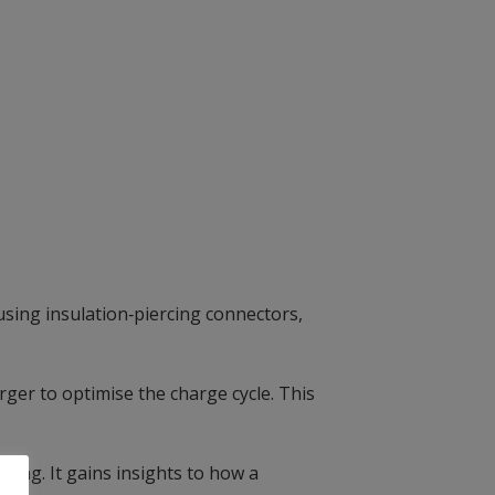
using insulation‑piercing connectors,
er to optimise the charge cycle. This
ing. It gains insights to how a