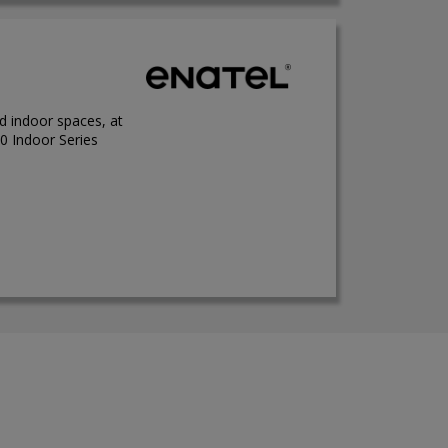
ed indoor spaces, at
0 Indoor Series