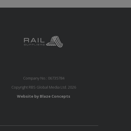
Company No.: 06735784
Copyright RBS Global Media Ltd. 2026
Website by Blaze Concepts