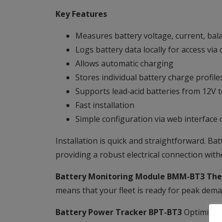
Key Features
Measures battery voltage, current, bala
Logs battery data locally for access via
Allows automatic charging
Stores individual battery charge profile
Supports lead‑acid batteries from 12V 
Fast installation
Simple configuration via web interfac
Installation is quick and straightforward. Ba
providing a robust electrical connection wit
Battery Monitoring Module BMM-BT3 The
means that your fleet is ready for peak dema
Battery Power Tracker BPT-BT3
Optimised 