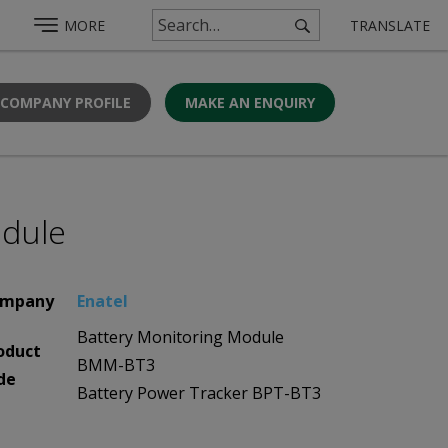
MORE
TRANSLATE
 COMPANY PROFILE
MAKE AN ENQUIRY
odule
mpany
Enatel
Battery Monitoring Module
oduct
BMM-BT3
de
Battery Power Tracker BPT-BT3