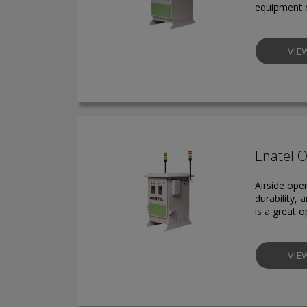
equipment o
VIE
Enatel 
Airside ope
durability,
is a great 
VIE