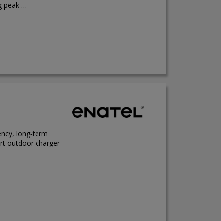
ng peak …
ency, long‑term
ort outdoor charger