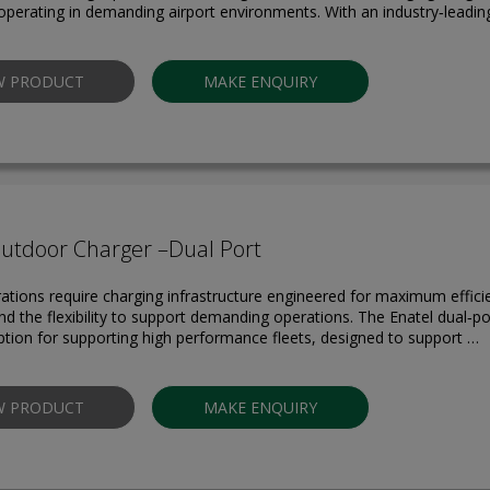
perating in demanding airport environments. With an industry‑leadi
W PRODUCT
MAKE ENQUIRY
Outdoor Charger –Dual Port
rations require charging infrastructure engineered for maximum effici
 and the flexibility to support demanding operations. The Enatel dual‑p
option for supporting high performance fleets, designed to support …
W PRODUCT
MAKE ENQUIRY