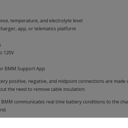
nce, temperature, and electrolyte level
 charger, app, or telematics platform
s
to 120V
e or BMM Support App
ttery positive, negative, and midpoint connections are made 
hout the need to remove cable insulation.
BMM communicates real time battery conditions to the charg
nd.
for undertaking power surveys to assess how a site is operat