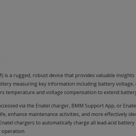
is a rugged, robust device that provides valuable insights
battery measuring key information including battery voltage,
ffers temperature and voltage compensation to extend batter
cessed via the Enatel charger, BMM Support App, or Enatel’
ife, enhance maintenance activities, and more effectively id
Enatel chargers to automatically charge all lead‑acid battery
y operation.