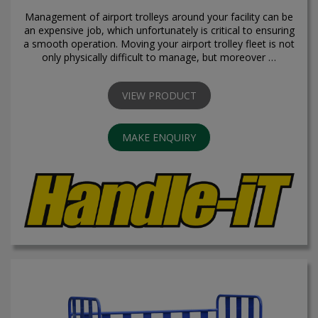
Management of airport trolleys around your facility can be
an expensive job, which unfortunately is critical to ensuring
a smooth operation. Moving your airport trolley fleet is not
only physically difficult to manage, but moreover …
VIEW PRODUCT
MAKE ENQUIRY