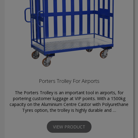
Porters Trolley For Airports
The Porters Trolley is an important tool in airports, for
portering customer luggage at VIP points. With a 1500kg
capacity on the Aluminium Centre Castor with Polyurethane
Tyres option, the trolley is highly durable and …
VIEW PRODUCT