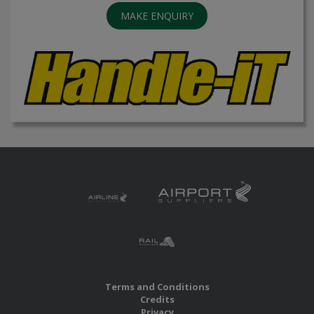
MAKE ENQUIRY
Terms and Conditions
Credits
Privacy