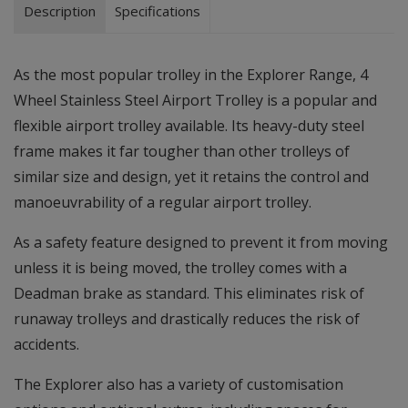
Description
Specifications
As the most popular trolley in the Explorer Range, 4
Wheel Stainless Steel Airport Trolley is a popular and
flexible airport trolley available. Its heavy-duty steel
frame makes it far tougher than other trolleys of
similar size and design, yet it retains the control and
manoeuvrability of a regular airport trolley.
As a safety feature designed to prevent it from moving
unless it is being moved, the trolley comes with a
Deadman brake as standard. This eliminates risk of
runaway trolleys and drastically reduces the risk of
accidents.
The Explorer also has a variety of customisation