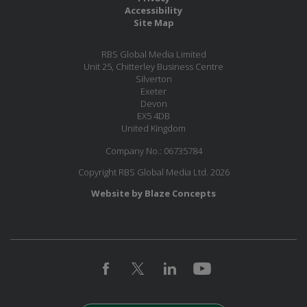
Accessibility
Site Map
RBS Global Media Limited
Unit 25, Chitterley Business Centre
Silverton
Exeter
Devon
EX5 4DB
United Kingdom
Company No.: 06735784
Copyright RBS Global Media Ltd. 2026
Website by Blaze Concepts