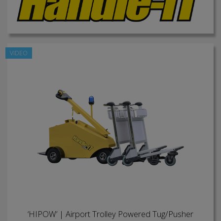
VIDEO
‘HIPOW’ | Airport Trolley Powered Tug/Pusher