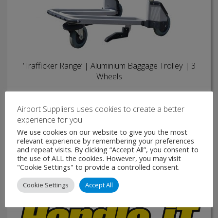
‘Trafficker Range’ | Aluminium Baggage Trolley | 3
Wheels
At the head of the Trafficker Range, the Aluminium
Baggage Trolley is one of the most popular airport trolleys
Airport Suppliers uses cookies to create a better
available. Its lightweight aluminium frame makes it easier to
experience for you
manoeuvre than other trolleys of similar size …
We use cookies on our website to give you the most
relevant experience by remembering your preferences
VIEW PRODUCT
and repeat visits. By clicking “Accept All”, you consent to
the use of ALL the cookies. However, you may visit
"Cookie Settings" to provide a controlled consent.
MAKE ENQUIRY
Cookie Settings
Accept All