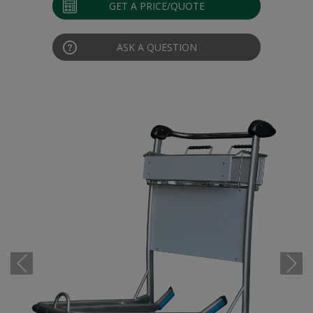
GET A PRICE/QUOTE
ASK A QUESTION