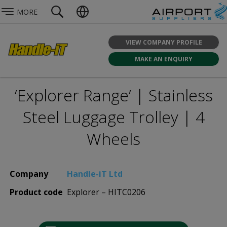
MORE
VIEW COMPANY PROFILE
MAKE AN ENQUIRY
‘Explorer Range’ | Stainless
Steel Luggage Trolley | 4
Wheels
Company
Handle-iT Ltd
Product code
Explorer – HITC0206