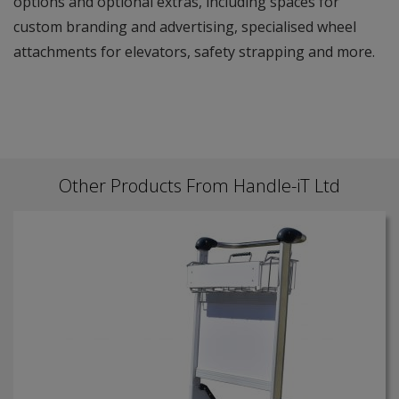
options and optional extras, including spaces for
custom branding and advertising, specialised wheel
attachments for elevators, safety strapping and more.
Other Products From Handle-iT Ltd