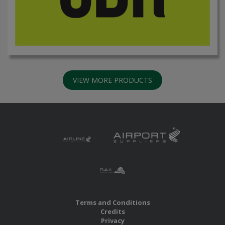
VIEW MORE PRODUCTS
Terms and Conditions
Credits
Privacy