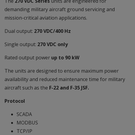
The
270 VDC Series
units are engineered for
demanding military aircraft ground servicing and
mission-critical aviation applications.
Dual output:
270 VDC/400 Hz
Single output:
270 VDC only
Rated output power
up to 90 kW
The units are designed to ensure maximum power
availability and reduced maintenance time for military
aircraft such as the
F-22 and F-35 JSF.
Protocol
SCADA
MODBUS
TCP/IP