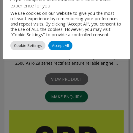
experience for you
We use cookies on our website to give you the most
relevant experience by remembering your preferences
and repeat visits. By clicking “Accept All”, you consent to
the use of ALL the cookies. However, you may visit
"Cookie Settings" to provide a controlled consent.
R-28 Series - Rectifiers
Cookie Settings
Accept All
The new-generation rectifiers of R-28 series are developed
for ground servicing of aircraft and helicopters with: voltage
of 28.5 V continuous current up to 1600 A (overload up to
2500 A) R-28 series rectifiers ensure reliable engine …
VIEW PRODUCT
MAKE ENQUIRY