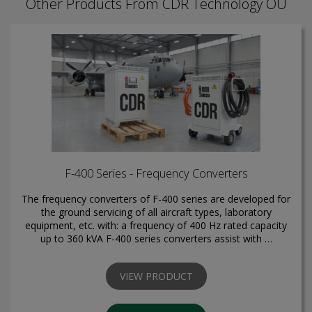
Other Products From CDR Technology OÜ
F-400 Series - Frequency Converters
The frequency converters of F-400 series are developed for
the ground servicing of all aircraft types, laboratory
equipment, etc. with: a frequency of 400 Hz rated capacity
up to 360 kVA F-400 series converters assist with …
VIEW PRODUCT