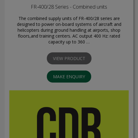
FR-400/28 Series - Combined units
The combined supply units of FR-400/28 series are
designed to power on-board systems of aircraft and
helicopters during ground handling at airports, shop
floors,and training centers. AC output 400 Hz: rated
capacity up to 360 …
VIEW PRODUCT
MAKE ENQUIRY