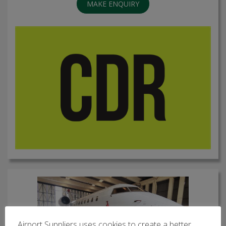
MAKE ENQUIRY
Airport Suppliers uses cookies to create a better