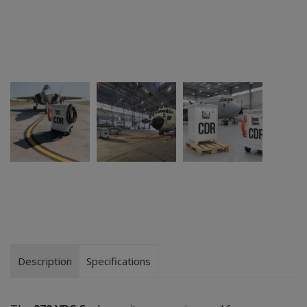
Description
Specifications