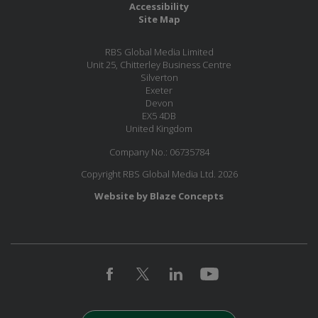
Accessibility
Site Map
RBS Global Media Limited
Unit 25, Chitterley Business Centre
Silverton
Exeter
Devon
EX5 4DB
United Kingdom
Company No.: 06735784
Copyright RBS Global Media Ltd. 2026
Website by Blaze Concepts