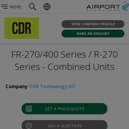
MORE
VIEW COMPANY PROFILE
MAKE AN ENQUIRY
FR-270/400 Series / R-270
Series - Combined Units
Company
CDR Technology OÜ
GET A PRICE/QUOTE
ASK A QUESTION