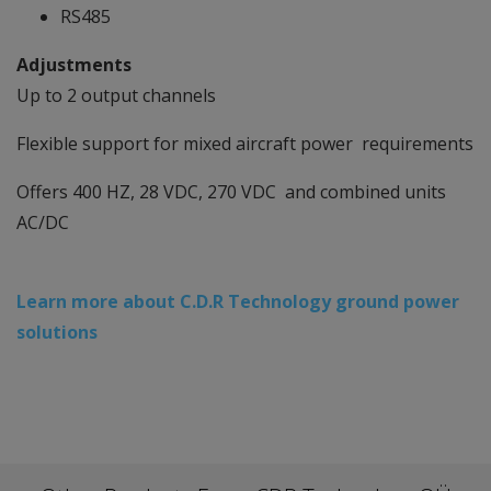
RS485
Adjustments
Up to 2 output channels
Flexible support for mixed aircraft power requirements
Offers 400 HZ, 28 VDC, 270 VDC and combined units
AC/DC
Learn more about C.D.R Technology ground power
solutions