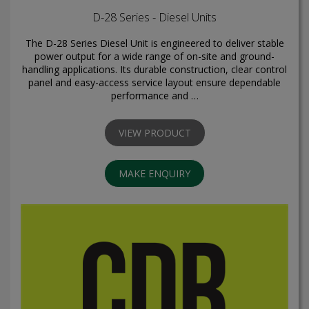
D-28 Series - Diesel Units
The D-28 Series Diesel Unit is engineered to deliver stable
power output for a wide range of on-site and ground-
handling applications. Its durable construction, clear control
panel and easy-access service layout ensure dependable
performance and …
VIEW PRODUCT
MAKE ENQUIRY