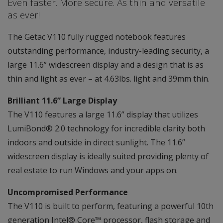
Even faster. More secure. As thin and versatile
as ever!
The Getac V110 fully rugged notebook features
outstanding performance, industry-leading security, a
large 11.6” widescreen display and a design that is as
thin and light as ever – at 4.63lbs. light and 39mm thin.
Brilliant 11.6” Large Display
The V110 features a large 11.6” display that utilizes
LumiBond® 2.0 technology for incredible clarity both
indoors and outside in direct sunlight. The 11.6”
widescreen display is ideally suited providing plenty of
real estate to run Windows and your apps on.
Uncompromised Performance
The V110 is built to perform, featuring a powerful 10th
generation Intel® Core™ processor, flash storage and