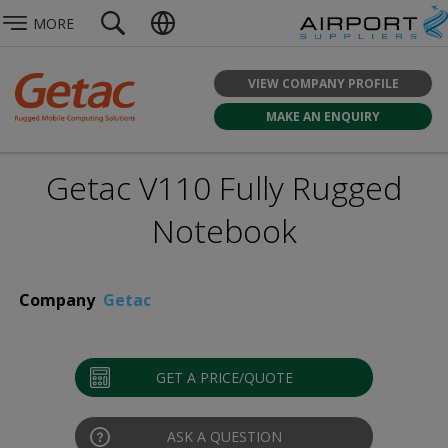
MORE
VIEW COMPANY PROFILE
MAKE AN ENQUIRY
Getac V110 Fully Rugged
Notebook
Company
Getac
GET A PRICE/QUOTE
ASK A QUESTION