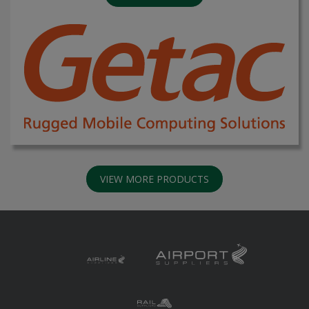
VIEW MORE PRODUCTS