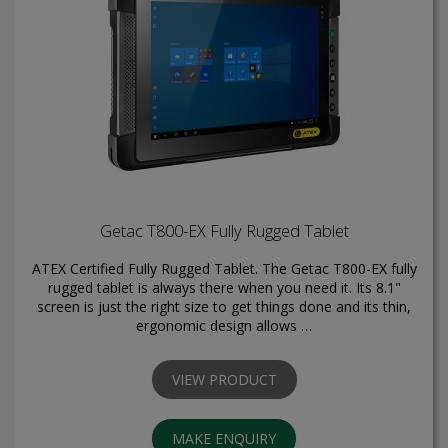
Getac T800-EX Fully Rugged Tablet
ATEX Certified Fully Rugged Tablet. The Getac T800-EX fully
rugged tablet is always there when you need it. Its 8.1"
screen is just the right size to get things done and its thin,
ergonomic design allows …
VIEW PRODUCT
MAKE ENQUIRY