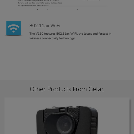
Other Products From Getac