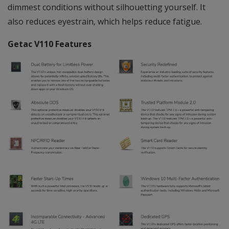
dimmest conditions without silhouetting yourself. It
also reduces eyestrain, which helps reduce fatigue.
Getac V110 Features