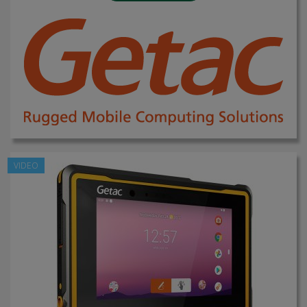
VIDEO