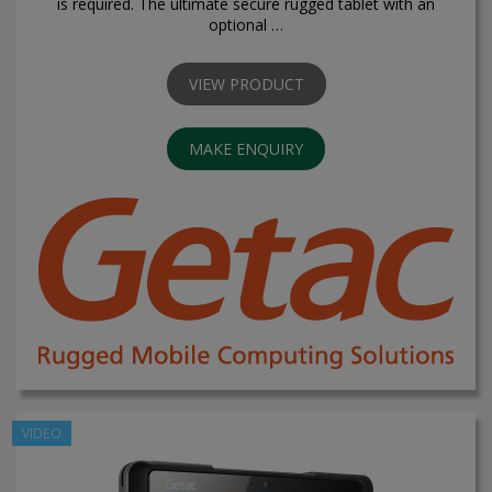
is required. The ultimate secure rugged tablet with an
optional …
VIEW PRODUCT
MAKE ENQUIRY
VIDEO