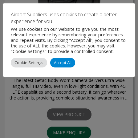
Airport Suppliers uses cookies to create a better
experience for you
We use cookies on our website to give you the most
relevant experience by remembering your preferences
and repeat visits. By clicking “Accept All”, you consent to
the use of ALL the cookies. However, you may visit
"Cookie Settings" to provide a controlled consent.
Cookie Settings
Accept All
Body-Worn Camera BC-03
The latest Getac Body-Worn Camera delivers ultra-wide
angle, full HD video, even in low-light conditions. With 4G
LTE capabilities and a second battery, it can go wherever
the action is, providing complete situational awareness in …
VIEW PRODUCT
MAKE ENQUIRY