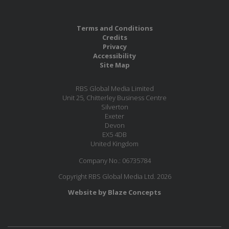
Terms and Conditions
Credits
Privacy
Accessibility
Site Map
RBS Global Media Limited
Unit 25, Chitterley Business Centre
Silverton
Exeter
Devon
EX5 4DB
United Kingdom
Company No.: 06735784
Copyright RBS Global Media Ltd. 2026
Website by Blaze Concepts