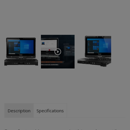
Description
Specifications