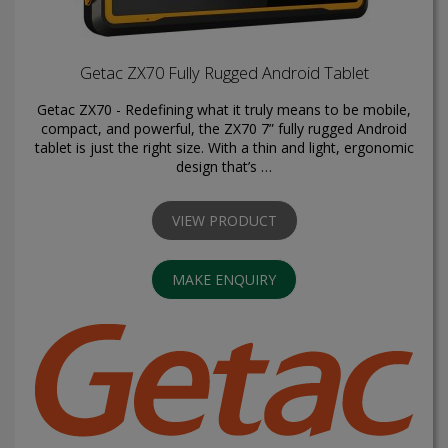
Getac ZX70 Fully Rugged Android Tablet
Getac ZX70 - Redefining what it truly means to be mobile,
compact, and powerful, the ZX70 7” fully rugged Android
tablet is just the right size. With a thin and light, ergonomic
design that’s …
VIEW PRODUCT
MAKE ENQUIRY