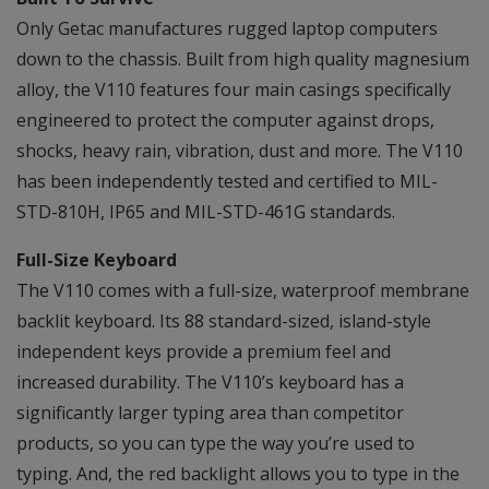
Only Getac manufactures rugged laptop computers
down to the chassis. Built from high quality magnesium
alloy, the V110 features four main casings specifically
engineered to protect the computer against drops,
shocks, heavy rain, vibration, dust and more. The V110
has been independently tested and certified to MIL-
STD-810H, IP65 and MIL-STD-461G standards.
Full-Size Keyboard
The V110 comes with a full-size, waterproof membrane
backlit keyboard. Its 88 standard-sized, island-style
independent keys provide a premium feel and
increased durability. The V110’s keyboard has a
significantly larger typing area than competitor
products, so you can type the way you’re used to
typing. And, the red backlight allows you to type in the