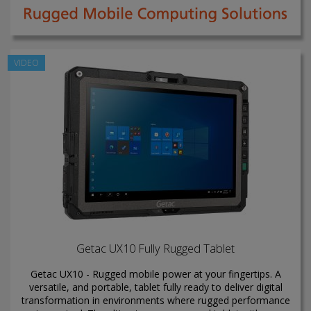
VIDEO
Getac UX10 Fully Rugged Tablet
Getac UX10 - Rugged mobile power at your fingertips. A
versatile, and portable, tablet fully ready to deliver digital
transformation in environments where rugged performance