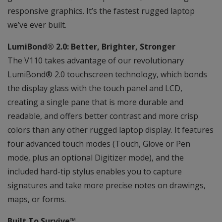
responsive graphics. It’s the fastest rugged laptop
we’ve ever built.
LumiBond® 2.0: Better, Brighter, Stronger
The V110 takes advantage of our revolutionary
LumiBond® 2.0 touchscreen technology, which bonds
the display glass with the touch panel and LCD,
creating a single pane that is more durable and
readable, and offers better contrast and more crisp
colors than any other rugged laptop display. It features
four advanced touch modes (Touch, Glove or Pen
mode, plus an optional Digitizer mode), and the
included hard-tip stylus enables you to capture
signatures and take more precise notes on drawings,
maps, or forms.
Built To Survive™