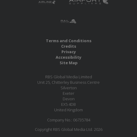
Terms and Conditions
Credits
Privacy
Accessibility
Site Map
RBS Global Media Limited
Unit 25, Chitterley Business Centre
Silverton
Exeter
Devon
EX5 4DB
United Kingdom
Company No.: 06735784
Copyright RBS Global Media Ltd. 2026