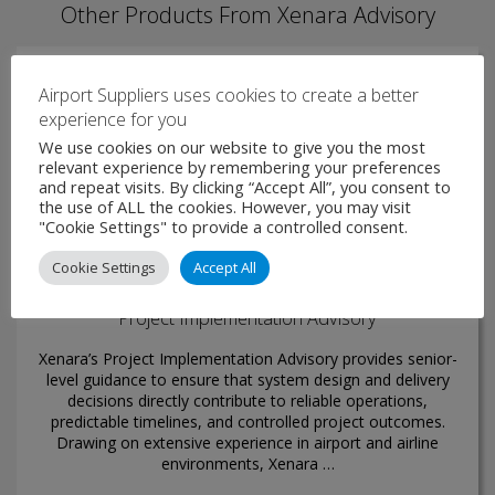
Other Products From Xenara Advisory
Airport Suppliers uses cookies to create a better
experience for you
We use cookies on our website to give you the most
relevant experience by remembering your preferences
and repeat visits. By clicking “Accept All”, you consent to
the use of ALL the cookies. However, you may visit
"Cookie Settings" to provide a controlled consent.
Cookie Settings
Accept All
Project Implementation Advisory
Xenara’s Project Implementation Advisory provides senior-
level guidance to ensure that system design and delivery
decisions directly contribute to reliable operations,
predictable timelines, and controlled project outcomes.
Drawing on extensive experience in airport and airline
environments, Xenara …