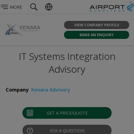
MORE
VIEW COMPANY PROFILE
MAKE AN ENQUIRY
IT Systems Integration
Advisory
Company
Xenara Advisory
GET A PRICE/QUOTE
ASK A QUESTION