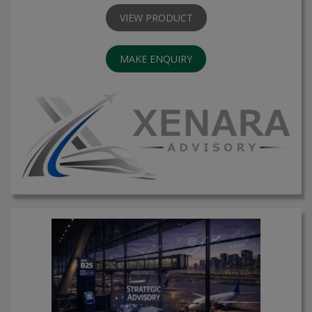
VIEW PRODUCT
MAKE ENQUIRY