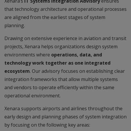
Xenara’s
IT Systems Integration Advisory
ensures
that technology architecture and operational processes
are aligned from the earliest stages of system
planning.
Drawing on extensive experience in aviation and transit
projects, Xenara helps organizations design system
environments where
operations, data, and
technology work together as one integrated
ecosystem
. Our advisory focuses on establishing clear
integration frameworks that allow multiple systems
and vendors to operate efficiently within the same
operational environment.
Xenara supports airports and airlines throughout the
early design and planning phases of system integration
by focusing on the following key areas: