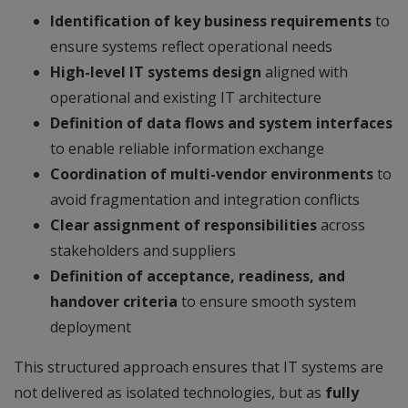
Identification of key business requirements
to
ensure systems reflect operational needs
High-level IT systems design
aligned with
operational and existing IT architecture
Definition of data flows and system interfaces
to enable reliable information exchange
Coordination of multi-vendor environments
to
avoid fragmentation and integration conflicts
Clear assignment of responsibilities
across
stakeholders and suppliers
Definition of acceptance, readiness, and
handover criteria
to ensure smooth system
deployment
This structured approach ensures that IT systems are
not delivered as isolated technologies, but as
fully