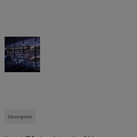
Description