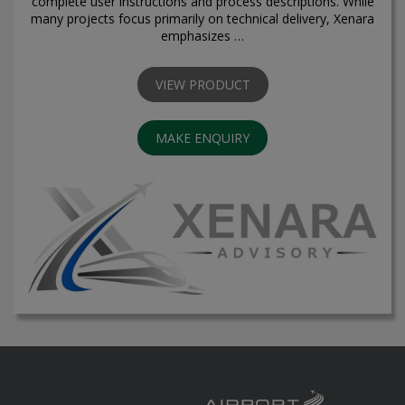
complete user instructions and process descriptions. While
many projects focus primarily on technical delivery, Xenara
emphasizes …
VIEW PRODUCT
MAKE ENQUIRY