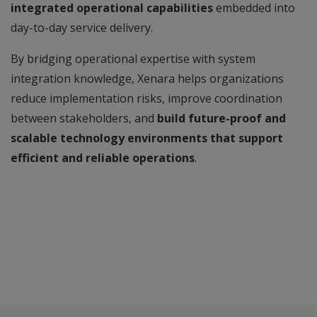
integrated operational capabilities
embedded into
day-to-day service delivery.
By bridging operational expertise with system
integration knowledge, Xenara helps organizations
reduce implementation risks, improve coordination
between stakeholders, and
build future-proof and
scalable technology environments that support
efficient and reliable operations
.