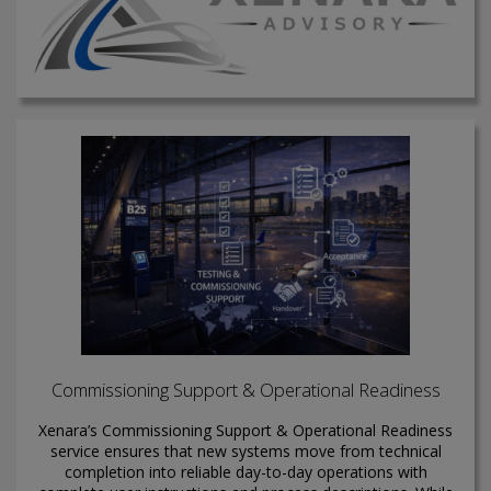
Commissioning Support & Operational Readiness
Xenara’s Commissioning Support & Operational Readiness
service ensures that new systems move from technical
completion into reliable day-to-day operations with