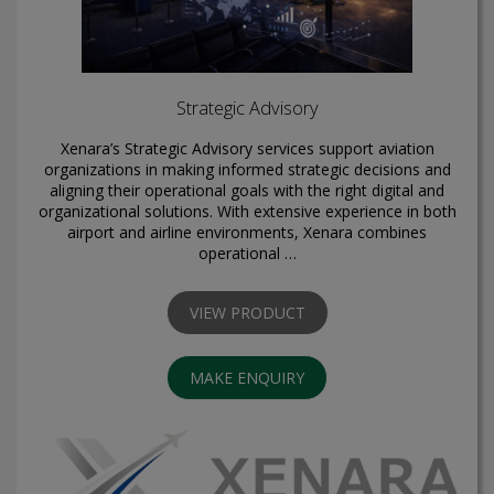
Strategic Advisory
Xenara’s Strategic Advisory services support aviation
organizations in making informed strategic decisions and
aligning their operational goals with the right digital and
organizational solutions. With extensive experience in both
airport and airline environments, Xenara combines
operational …
VIEW PRODUCT
MAKE ENQUIRY