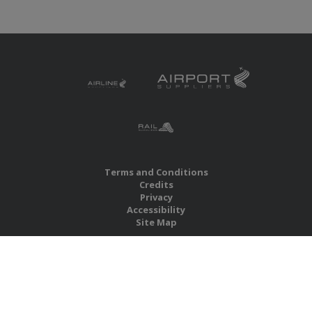
Terms and Conditions
Credits
Privacy
Accessibility
Site Map
RBS Global Media Limited
Unit 25, Chitterley Business Centre
Silverton
Exeter
Devon