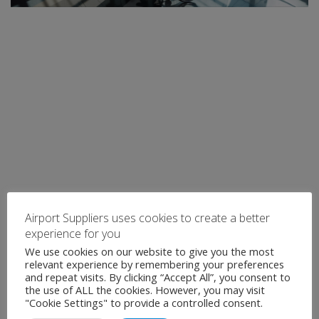
Airport Suppliers uses cookies to create a better
experience for you
We use cookies on our website to give you the most
relevant experience by remembering your preferences
and repeat visits. By clicking “Accept All”, you consent to
the use of ALL the cookies. However, you may visit
"Cookie Settings" to provide a controlled consent.