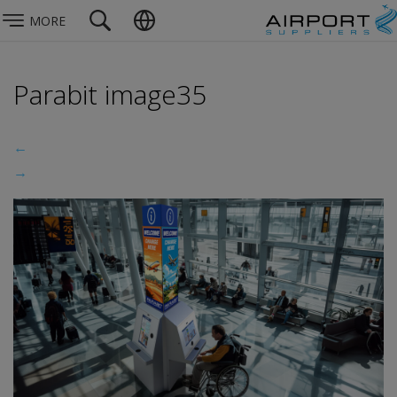
MORE
Parabit image35
←
→