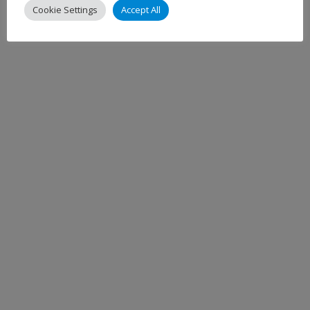
Cookie Settings
Accept All