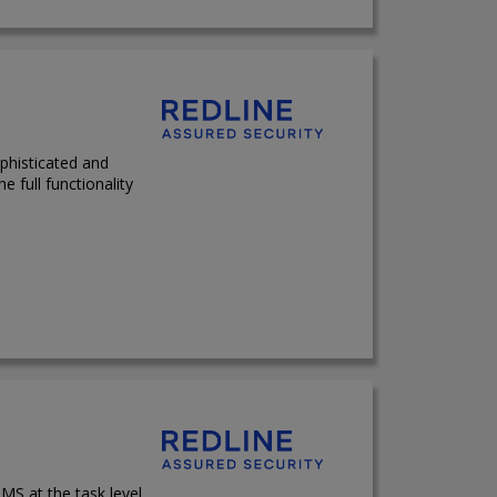
phisticated and
e full functionality
MS at the task level