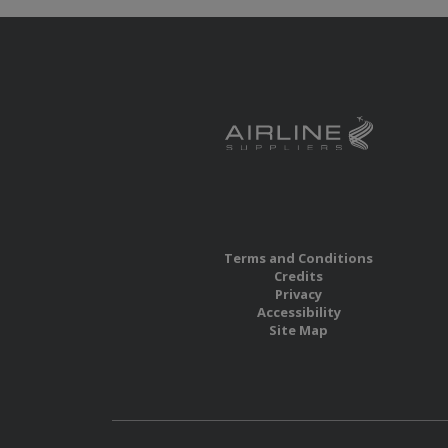
Terms and Conditions
Credits
Privacy
Accessibility
Site Map