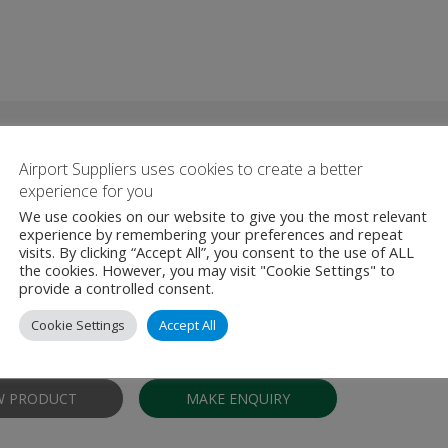
roducts From Redline Assured 
Airport Suppliers uses cookies to create a better
experience for you
We use cookies on our website to give you the most relevant
experience by remembering your preferences and repeat
 Security Training
visits. By clicking “Accept All”, you consent to the use of ALL
the cookies. However, you may visit "Cookie Settings" to
provide a controlled consent.
rained and experienced staff deliver training under the National Aviati
NASP) and are certified by the UK Appropriate Authority (Departmen
Cookie Settings
Accept All
provide an extensive range of training courses delivered …
W PRODUCT
MAKE ENQUIRY