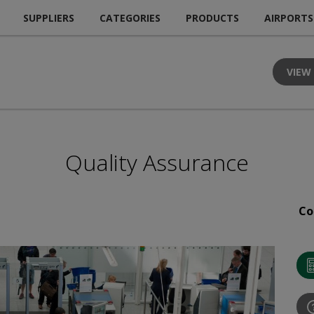
SUPPLIERS
CATEGORIES
PRODUCTS
AIRPORTS
VIEW
Quality Assurance
Co