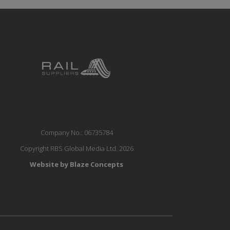
Company No.: 06735784
Copyright RBS Global Media Ltd. 2026
Website by Blaze Concepts