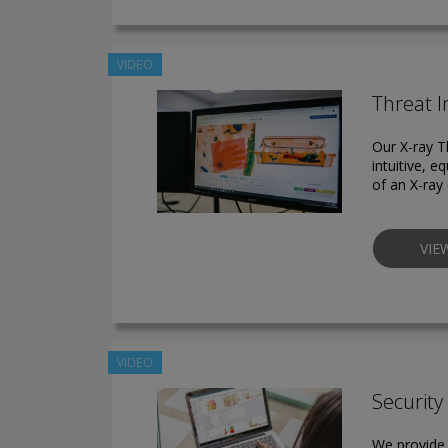
VIDEO
Threat I
Our X-ray T
intuitive, e
of an X-ray 
VIE
VIDEO
Securit
We provide 