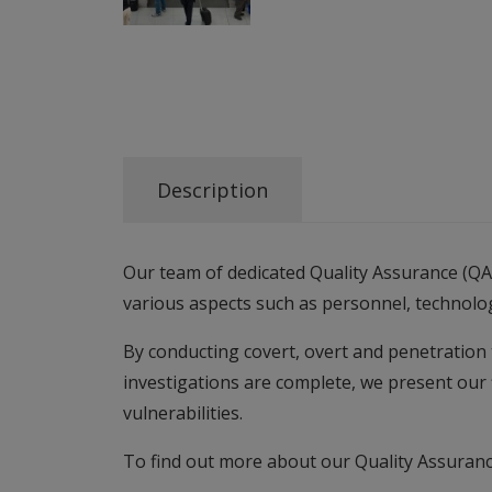
Description
Our team of dedicated Quality Assurance (QA)
various aspects such as personnel, technolo
By conducting covert, overt and penetration 
investigations are complete, we present our
vulnerabilities.
To find out more about our Quality Assuranc