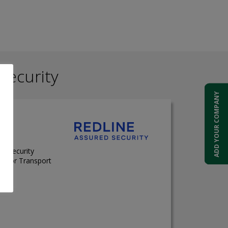
Security
ADD YOUR COMPANY
on Security
t for Transport