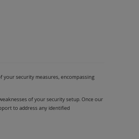
n of your security measures, encompassing
 weaknesses of your security setup. Once our
port to address any identified