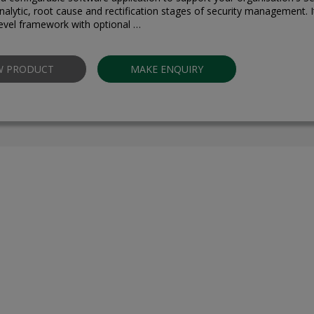
nalytic, root cause and rectification stages of security management. It
level framework with optional …
W PRODUCT
MAKE ENQUIRY