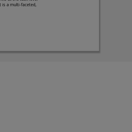
 is a multi-faceted,