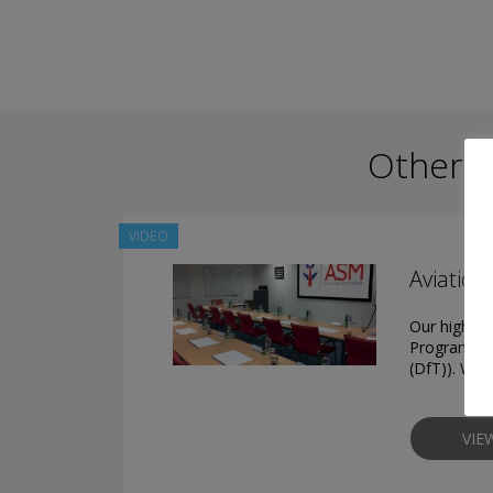
Other P
VIDEO
Aviation
Our highly t
Programme (
(DfT)). We 
VIE