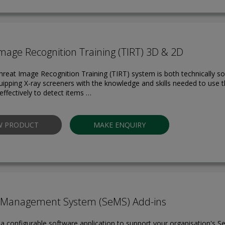
mage Recognition Training (TIRT) 3D & 2D
hreat Image Recognition Training (TIRT) system is both technically so
quipping X-ray screeners with the knowledge and skills needed to use th
effectively to detect items …
W PRODUCT
MAKE ENQUIRY
y Management System (SeMS) Add-ins
a configurable software application to support your organisation's Se