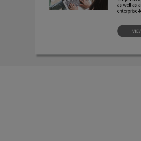
as well as a
enterprise-
VIE