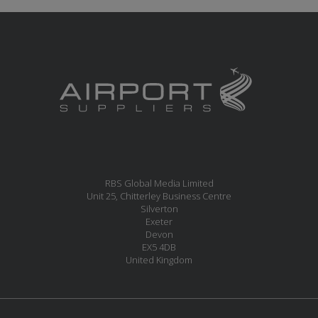
RBS Global Media Limited
Unit 25, Chitterley Business Centre
Silverton
Exeter
Devon
EX5 4DB
United Kingdom