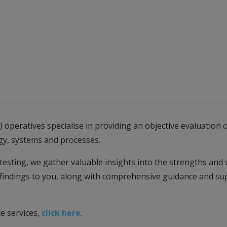
 operatives specialise in providing an objective evaluatio
gy, systems and processes.
testing, we gather valuable insights into the strengths and
 findings to you, along with comprehensive guidance and sup
e services,
click here
.