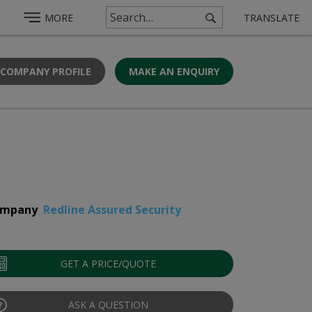
MORE
TRANSLATE
 COMPANY PROFILE
MAKE AN ENQUIRY
mpany
Redline Assured Security
GET A PRICE/QUOTE
ASK A QUESTION