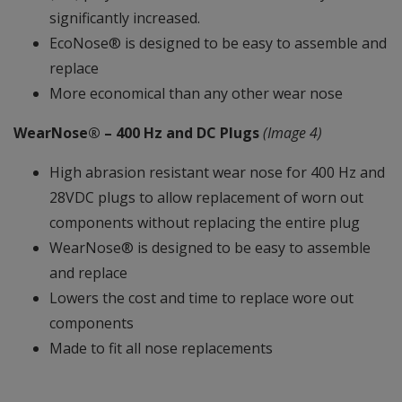
significantly increased.
EcoNose® is designed to be easy to assemble and
replace
More economical than any other wear nose
WearNose® – 400 Hz and DC Plugs
(Image 4)
High abrasion resistant wear nose for 400 Hz and
28VDC plugs to allow replacement of worn out
components without replacing the entire plug
WearNose® is designed to be easy to assemble
and replace
Lowers the cost and time to replace wore out
components
Made to fit all nose replacements