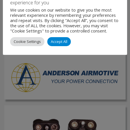
experience for you
construction for easy replacement or worn components
We use cookies on our website to give you the most
Excellent resistance to moisture/chemicals and sever wear
relevant experience by remembering your preferences
and tear Silver-plated …
and repeat visits. By clicking “Accept All”, you consent to
the use of ALL the cookies. However, you may visit
"Cookie Settings" to provide a controlled consent.
VIEW PRODUCT
Cookie Settings
Accept All
MAKE ENQUIRY