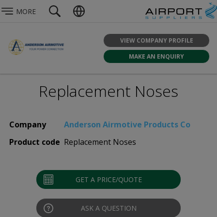
MORE
VIEW COMPANY PROFILE
MAKE AN ENQUIRY
Replacement Noses
Company
Anderson Airmotive Products Co
Product code
Replacement Noses
GET A PRICE/QUOTE
ASK A QUESTION