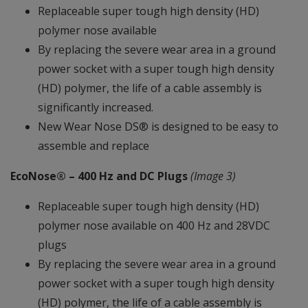
Replaceable super tough high density (HD)
polymer nose available
By replacing the severe wear area in a ground
power socket with a super tough high density
(HD) polymer, the life of a cable assembly is
significantly increased.
New Wear Nose DS® is designed to be easy to
assemble and replace
EcoNose® – 400 Hz and DC Plugs
(Image 3)
Replaceable super tough high density (HD)
polymer nose available on 400 Hz and 28VDC
plugs
By replacing the severe wear area in a ground
power socket with a super tough high density
(HD) polymer, the life of a cable assembly is