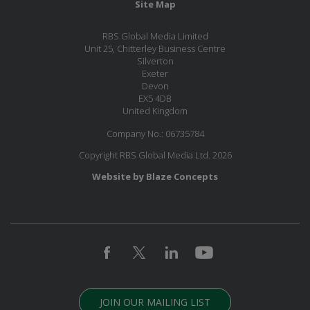
Site Map
RBS Global Media Limited
Unit 25, Chitterley Business Centre
Silverton
Exeter
Devon
EX5 4DB
United Kingdom
Company No.: 06735784
Copyright RBS Global Media Ltd. 2026
Website by Blaze Concepts
JOIN OUR MAILING LIST