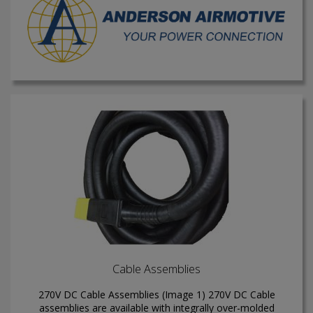
Cable Assemblies
270V DC Cable Assemblies (Image 1) 270V DC Cable
assemblies are available with integrally over-molded