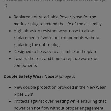
1)
Replacement Attachable Power Nose for the
modular plug to extend the life of the assembly
High abrasion resistant wear nose to allow
replacement of worn out components without
replacing the entire plug
Designed to be easy to assemble and replace
Lowers the cost and time to replace wore out
components
Double Safety Wear Nose®
(Image 2)
New double protection provided in the New Wear
Nose DS®
Protects against over heating while ensuring that
power can not flow without proper engagement