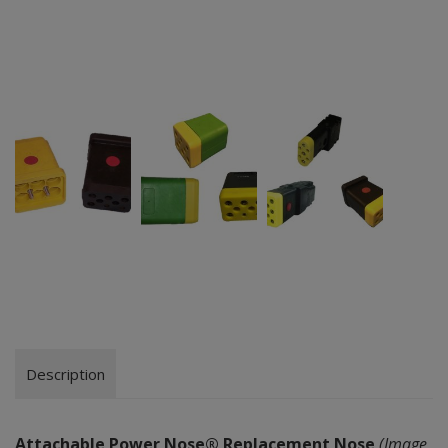
Description
Attachable Power Nose® Replacement Nose
(Image