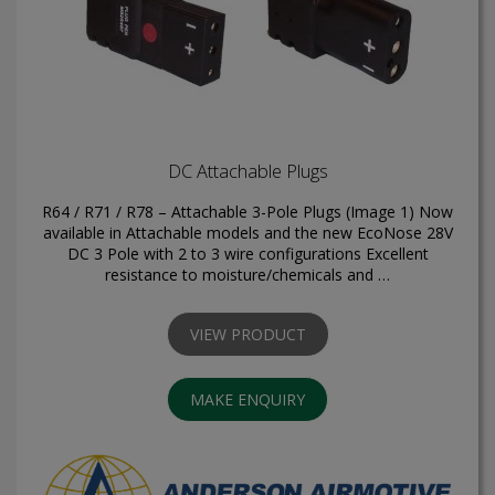
DC Attachable Plugs
R64 / R71 / R78 – Attachable 3-Pole Plugs (Image 1) Now
available in Attachable models and the new EcoNose 28V
DC 3 Pole with 2 to 3 wire configurations Excellent
resistance to moisture/chemicals and …
VIEW PRODUCT
MAKE ENQUIRY