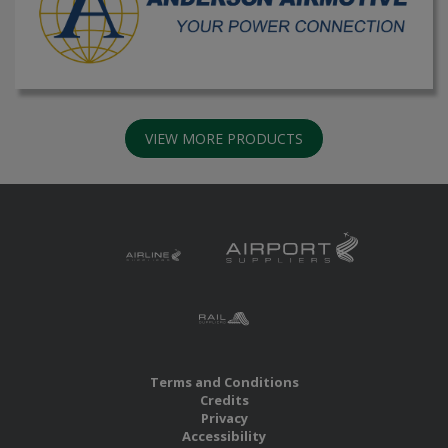
VIEW MORE PRODUCTS
Terms and Conditions
Credits
Privacy
Accessibility