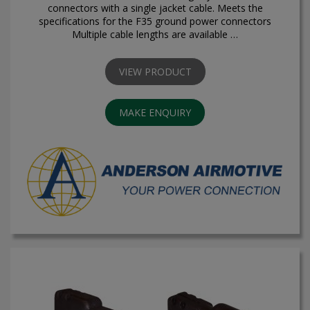
connectors with a single jacket cable. Meets the
specifications for the F35 ground power connectors
Multiple cable lengths are available …
VIEW PRODUCT
MAKE ENQUIRY