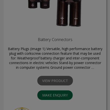
Battery Connectors
Battery Plugs (Image 1) Versatile, high performance battery
plug with corkscrew connection feature that may be used
for: Weatherproof battery charger and inter-component
connections in electric vehicles Stand-by power connector
in computer systems Ground power connector …
VIEW PRODUCT
MAKE ENQUIRY