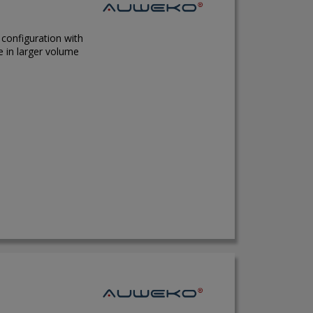
 configuration with
e in larger volume