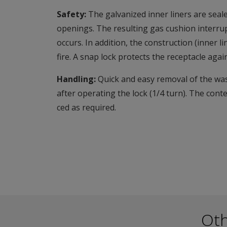
Safety:
The galvanized inner liners are seale
openings. The resulting gas cushion interrup
occurs. In addition, the construction (inner 
fire. A snap lock protects the receptacle aga
Handling:
Quick and easy removal of the was
after operating the lock (1/4 turn). The cont
ced as required.
Ot