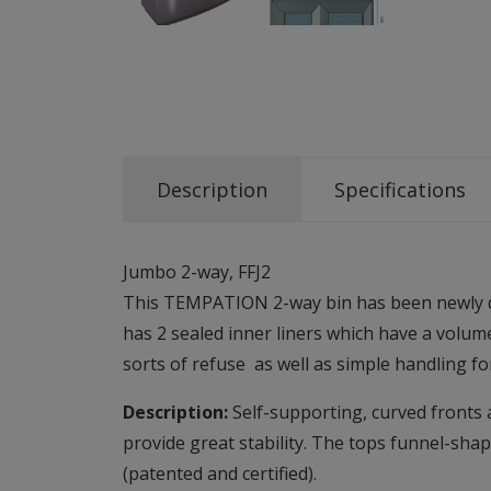
Description
Specifications
Jumbo 2-way, FFJ2
This TEMPATION 2-way bin has been newly desi
has 2 sealed inner liners which have a volum
sorts of refuse as well as simple handling f
Description:
Self-supporting, curved fronts a
provide great stability. The tops funnel-shap
(patented and certified).