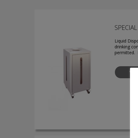
SPECIAL 
Liquid Disp
drinking con
permitted. 
VIE