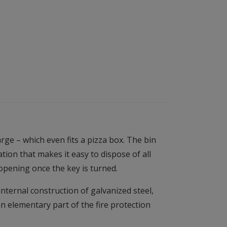
ge – which even fits a pizza box. The bin
ion that makes it easy to dispose of all
opening once the key is turned.
internal construction of galvanized steel,
n elementary part of the fire protection