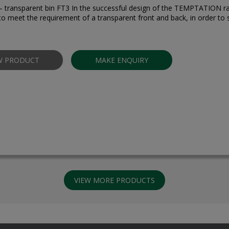
” – transparent bin FT3 In the successful design of the TEMPTATION r
to meet the requirement of a transparent front and back, in order to 
W PRODUCT
MAKE ENQUIRY
VIEW MORE PRODUCTS