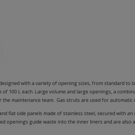
gned with a variety of opening sizes, from standard to lar
e of 100 L each. Large volume and large openings, a combinat
or the maintenance team. Gas struts are used for automatic 
nd flat side panels made of stainless steel, secured with an 
ed openings guide waste into the inner liners and are also a