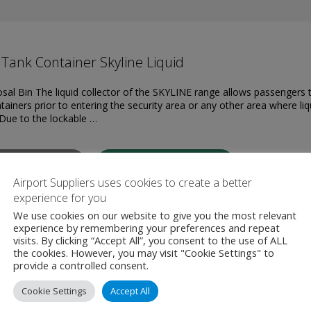
Tank Container Skyline Liquid
osal Bin The liquid collector of the SKYLINE range allows passengers 
tainers prior to entering the security area or any other area where liq
Due to the lockable …
W PRODUCT
MAKE ENQUIRY
Airport Suppliers uses cookies to create a better
experience for you
We use cookies on our website to give you the most relevant
experience by remembering your preferences and repeat
visits. By clicking “Accept All”, you consent to the use of ALL
the cookies. However, you may visit "Cookie Settings" to
provide a controlled consent.
Cookie Settings
Accept All