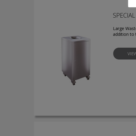
SPECIAL 
Large Waste
addition to 
VIE