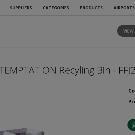
SUPPLIERS
CATEGORIES
PRODUCTS
AIRPORTS
VIEW
TEMPTATION Recyling Bin - FFJ
Co
Pr