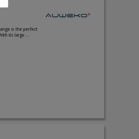
ange is the perfect
ith its large …