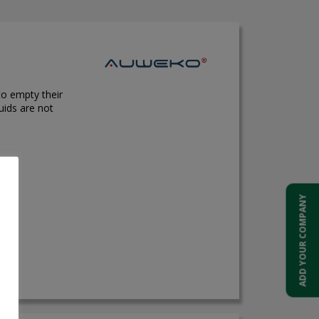
to empty their
uids are not
ADD YOUR COMPANY