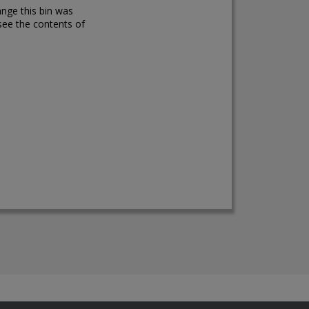
ange this bin was
see the contents of