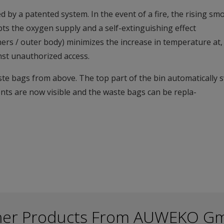
d by a patented system. In the event of a fire, the rising s
ts the oxygen supply and a self-extinguishing effect
liners / outer body) minimizes the increase in temperature at
inst unauthorized access.
te bags from above. The top part of the bin automatically 
ents are now visible and the waste bags can be repla-
her Products From AUWEKO G