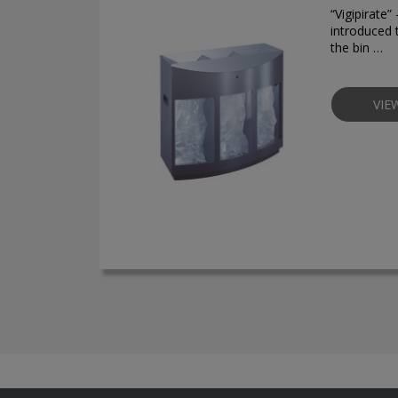
“Vigipirate
introduced 
the bin …
VIE