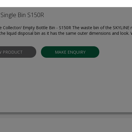
Single Bin S150R
 Collector/ Empty Bottle Bin - S150R The waste bin of the SKYLINE r
the liquid disposal bin as it has the same outer dimensions and look. W
W PRODUCT
MAKE ENQUIRY