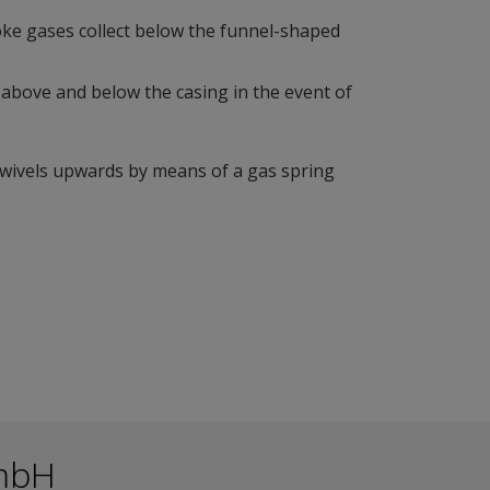
moke gases collect below the funnel-shaped
, above and below the casing in the event of
swivels upwards by means of a gas spring
mbH