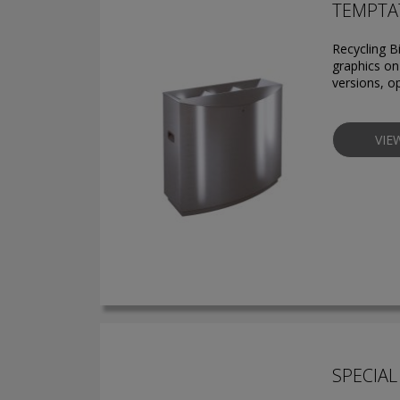
TEMPTAT
Recycling B
graphics on 
versions, o
VIE
SPECIAL 