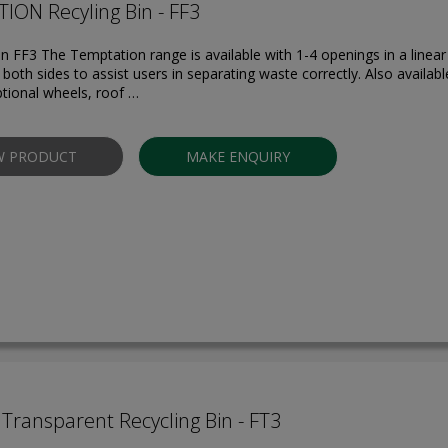
ION Recyling Bin - FF3
in FF3 The Temptation range is available with 1-4 openings in a linear
both sides to assist users in separating waste correctly. Also availabl
ptional wheels, roof …
W PRODUCT
MAKE ENQUIRY
Transparent Recycling Bin - FT3