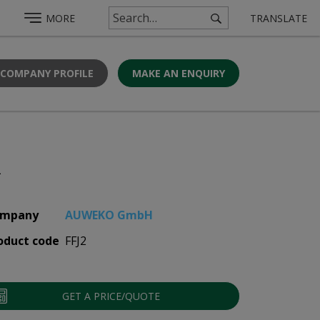
MORE
TRANSLATE
 COMPANY PROFILE
MAKE AN ENQUIRY
2
mpany
AUWEKO GmbH
oduct code
FFJ2
GET A PRICE/QUOTE