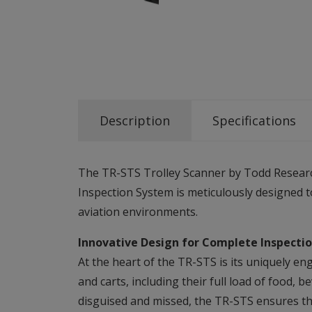
Description
Specifications
The TR-STS Trolley Scanner by Todd Research 
Inspection System is meticulously designed t
aviation environments.
Innovative Design for Complete Inspecti
At the heart of the TR-STS is its uniquely en
and carts, including their full load of food,
disguised and missed, the TR-STS ensures tha