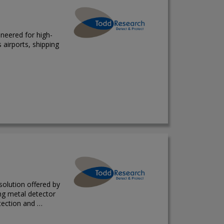
neered for high-
airports, shipping
solution offered by
ing metal detector
tection and …