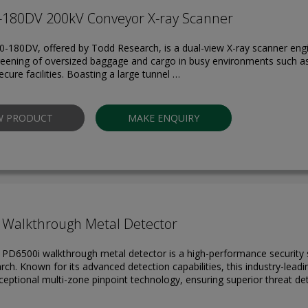
-180DV 200kV Conveyor X-ray Scanner
-180DV, offered by Todd Research, is a dual-view X-ray scanner engi
reening of oversized baggage and cargo in busy environments such as 
cure facilities. Boasting a large tunnel …
W PRODUCT
MAKE ENQUIRY
 Walkthrough Metal Detector
 PD6500i walkthrough metal detector is a high-performance security 
ch. Known for its advanced detection capabilities, this industry-lead
ceptional multi-zone pinpoint technology, ensuring superior threat de