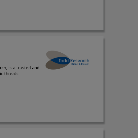
ch, is a trusted and
ic threats.