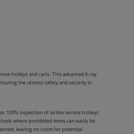
ice trolleys and carts. This advanced X-ray
ensuring the utmost safety and security in
r 100% inspection of airline service trolleys
ethods where prohibited items can easily be
canned, leaving no room for potential