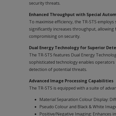
security threats.
Enhanced Throughput with Special Autom
To maximise efficiency, the TR-STS employs s
significantly increases throughput, allowing 
compromising on security.
Dual Energy Technology for Superior Dete
The TR-STS features Dual Energy Technology,
sophisticated technology enables operators 
detection of potential threats.
Advanced Image Processing Capabilities
The TR-STS is equipped with a suite of advanc
Material Separation Colour Display: Diff
Pseudo Colour and Black & White Images:
Positive/Negative Imaging: Enhances ima