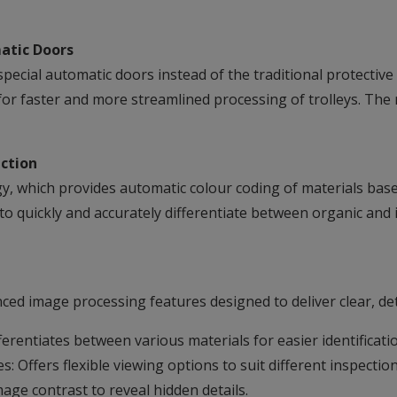
atic Doors
pecial automatic doors instead of the traditional protectiv
for faster and more streamlined processing of trolleys. The 
ction
 which provides automatic colour coding of materials based
to quickly and accurately differentiate between organic and
ed image processing features designed to deliver clear, deta
erentiates between various materials for easier identificati
 Offers flexible viewing options to suit different inspectio
ge contrast to reveal hidden details.