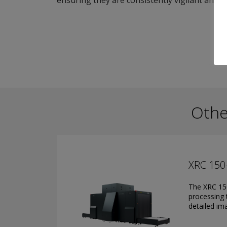
ensuring they are consistently vigilant and pro
Othe
XRC 150
The XRC 150
processing 
detailed ima