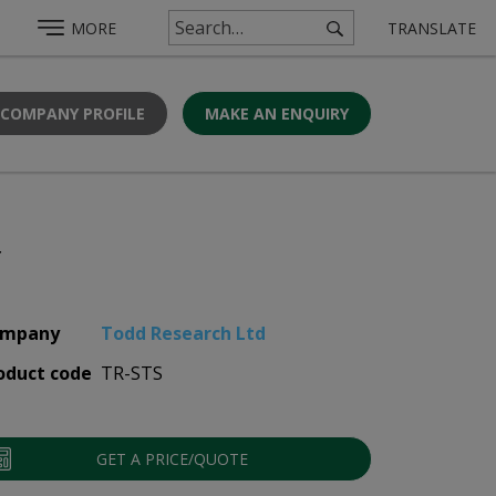
MORE
TRANSLATE
 COMPANY PROFILE
MAKE AN ENQUIRY
r
mpany
Todd Research Ltd
oduct code
TR-STS
GET A PRICE/QUOTE