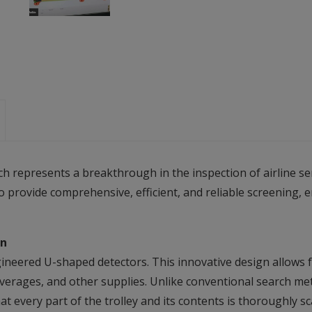
represents a breakthrough in the inspection of airline serv
o provide comprehensive, efficient, and reliable screening, 
on
gineered U-shaped detectors. This innovative design allows fo
 beverages, and other supplies. Unlike conventional search m
t every part of the trolley and its contents is thoroughly s