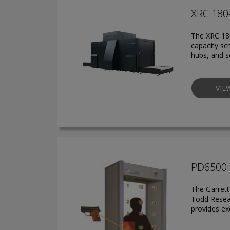
XRC 180
The XRC 180
capacity sc
hubs, and se
VIE
PD6500i
The Garrett
Todd Resear
provides ex