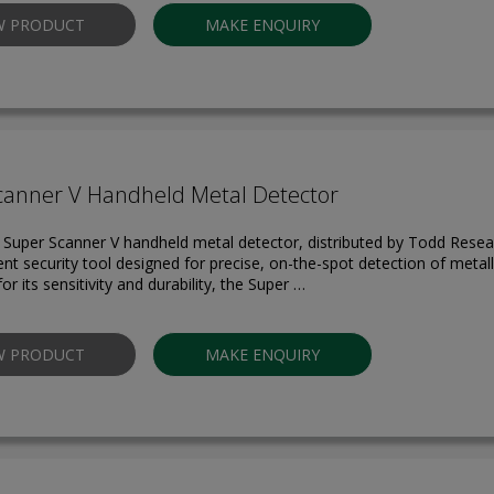
W PRODUCT
MAKE ENQUIRY
canner V Handheld Metal Detector
 Super Scanner V handheld metal detector, distributed by Todd Resear
ient security tool designed for precise, on-the-spot detection of metall
 its sensitivity and durability, the Super …
W PRODUCT
MAKE ENQUIRY