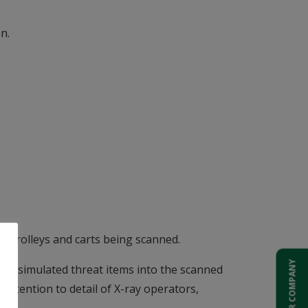
n.
ll trolleys and carts being scanned.
ADD YOUR COMPANY
y of simulated threat items into the scanned
 attention to detail of X-ray operators,