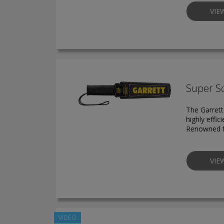
VIE
Super S
The Garrett
highly effic
Renowned for
VIE
VIDEO