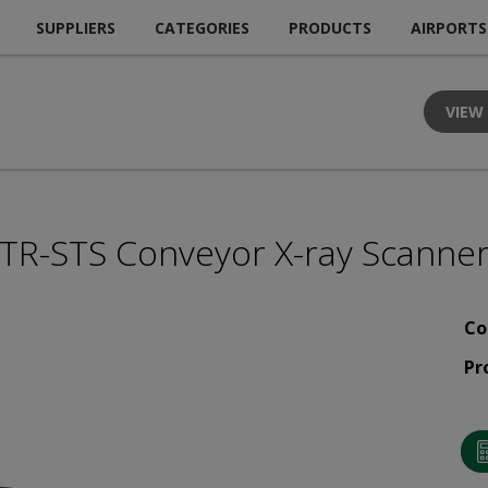
SUPPLIERS
CATEGORIES
PRODUCTS
AIRPORTS
VIEW
TR-STS Conveyor X-ray Scanne
Co
Pr