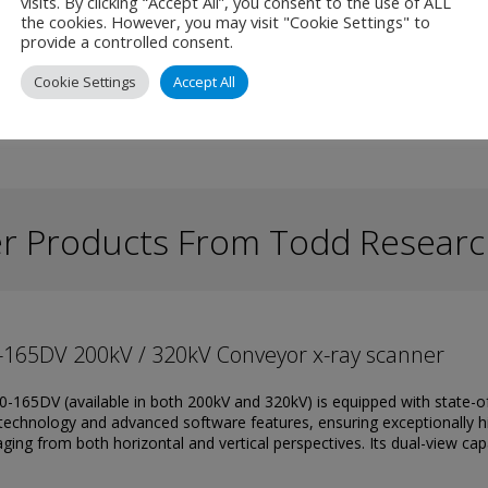
ficient in identifying potential security risks.
visits. By clicking “Accept All”, you consent to the use of ALL
the cookies. However, you may visit "Cookie Settings" to
provide a controlled consent.
Cookie Settings
Accept All
r Products From Todd Researc
-165DV 200kV / 320kV Conveyor x-ray scanner
-165DV (available in both 200kV and 320kV) is equipped with state-o
technology and advanced software features, ensuring exceptionally h
ging from both horizontal and vertical perspectives. Its dual-view cap