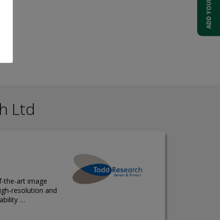
h Ltd
f-the-art image
igh-resolution and
ability …