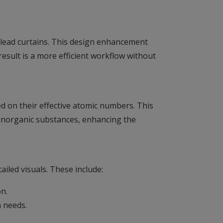
e lead curtains. This design enhancement
result is a more efficient workflow without
 on their effective atomic numbers. This
 inorganic substances, enhancing the
iled visuals. These include:
on.
n needs.