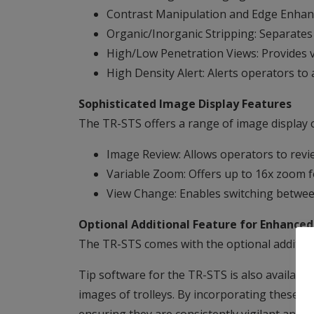
Contrast Manipulation and Edge Enhance
Organic/Inorganic Stripping: Separates 
High/Low Penetration Views: Provides 
High Density Alert: Alerts operators to 
Sophisticated Image Display Features
The TR-STS offers a range of image display cap
Image Review: Allows operators to revi
Variable Zoom: Offers up to 16x zoom fo
View Change: Enables switching between
Optional Additional Feature for Enhanced
The TR-STS comes with the optional additional
Tip software for the TR-STS is also available
images of trolleys. By incorporating these vir