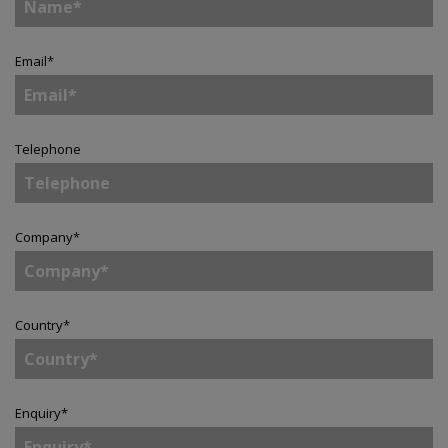
Email
*
Telephone
Company
*
Country
*
Enquiry
*