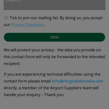
Tick to join our mailing list.
By doing so, you accept
our
Privacy Statement
.
SEND
We will protect your privacy - the data you provide on
this contact form will only be forwarded to the intended
recipient.
If you are experiencing technical difficulties using the
contact form please email
info@rbsglobalmedia.com
directly, a member of the Airport Suppliers team will
handle your enquiry - Thank you