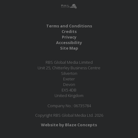
Terms and Conditions
Credits
Privacy
Accessibility
Site Map
RBS Global Media Limited
Unit 25, Chitterley Business Centre
Silverton
Exeter
Devon
EX5 4DB
United Kingdom
Company No.: 06735784
Copyright RBS Global Media Ltd. 2026
Website by Blaze Concepts