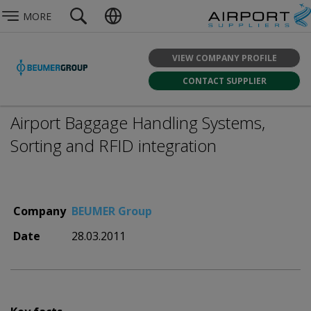
MORE
VIEW COMPANY PROFILE
CONTACT SUPPLIER
Airport Baggage Handling Systems,
Sorting and RFID integration
Company
BEUMER Group
Date
28.03.2011