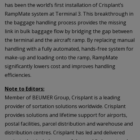
has been the world’s first installation of Crisplant’s
RampMate system at Terminal 3. This breakthrough in
the baggage handling process provides the missing
link in bulk baggage flow by bridging the gap between
the terminal and the aircraft ramp. By replacing manual
handling with a fully automated, hands-free system for
make-up and loading onto the ramp, RampMate
significantly lowers cost and improves handling
efficiencies.
Note to Editors:
Member of BEUMER Group, Crisplant is a leading
provider of sortation solutions worldwide. Crisplant
provides solutions and lifetime support for airports,
postal facilities, parcel distribution and warehouse and
distribution centres. Crisplant has led and delivered