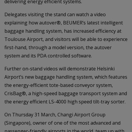
delivering energy efficient systems.
Delegates visiting the stand can watch a video
explaining how autover®, BEUMER’s latest intelligent
baggage handling system, has increased efficiency at
Toulouse Airport, and visitors will be able to experience
first-hand, through a model version, the autover
system and its PDA controlled software.
Further on-stand videos will demonstrate Helsinki
Airport’s new baggage handling system, which features
the energy-efficient tote-based conveyor system,
CrisBag®, a high-speed baggage transport system and
the energy efficient LS-4000 high speed tilt-tray sorter.
On Thursday 31 March, Changi Airport Group
(Singapore), owner of one of the most advanced and
passenger-friendly airports in the world, team up with