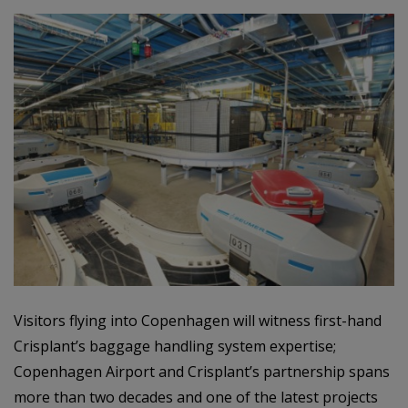
Visitors flying into Copenhagen will witness first-hand
Crisplant’s baggage handling system expertise;
Copenhagen Airport and Crisplant’s partnership spans
more than two decades and one of the latest projects