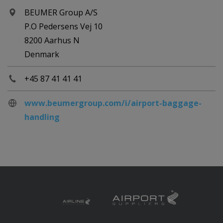
BEUMER Group A/S
P.O Pedersens Vej 10
8200 Aarhus N
Denmark
+45 87 41 41 41
www.beumergroup.com/i/airport-baggage-
handling