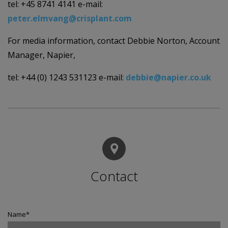
tel: +45 8741 4141 e-mail:
peter.elmvang@crisplant.com
For media information, contact Debbie Norton, Account
Manager, Napier,
tel: +44 (0) 1243 531123 e-mail:
debbie@napier.co.uk
Contact
Name
*