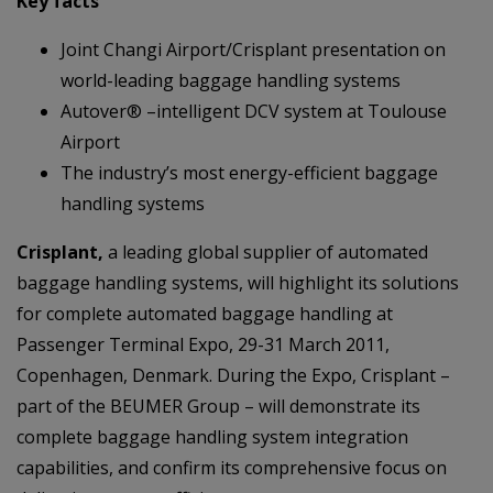
Key facts
Joint Changi Airport/Crisplant presentation on
world-leading baggage handling systems
Autover® –intelligent DCV system at Toulouse
Airport
The industry’s most energy-efficient baggage
handling systems
Crisplant,
a leading global supplier of automated
baggage handling systems, will highlight its solutions
for complete automated baggage handling at
Passenger Terminal Expo, 29-31 March 2011,
Copenhagen, Denmark. During the Expo, Crisplant –
part of the BEUMER Group – will demonstrate its
complete baggage handling system integration
capabilities, and confirm its comprehensive focus on