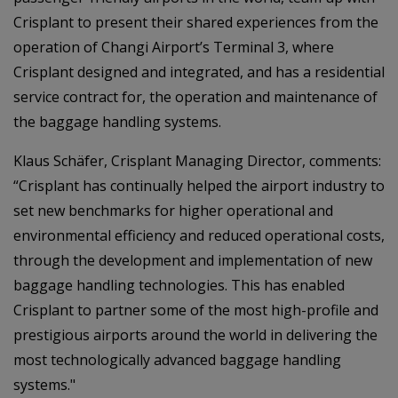
Crisplant to present their shared experiences from the
operation of Changi Airport’s Terminal 3, where
Crisplant designed and integrated, and has a residential
service contract for, the operation and maintenance of
the baggage handling systems.
Klaus Schäfer, Crisplant Managing Director, comments:
“Crisplant has continually helped the airport industry to
set new benchmarks for higher operational and
environmental efficiency and reduced operational costs,
through the development and implementation of new
baggage handling technologies. This has enabled
Crisplant to partner some of the most high-profile and
prestigious airports around the world in delivering the
most technologically advanced baggage handling
systems."