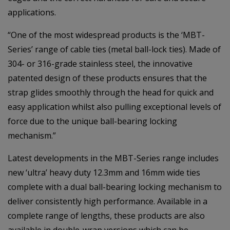
applications.
“One of the most widespread products is the ‘MBT-
Series’ range of cable ties (metal ball-lock ties). Made of
304- or 316-grade stainless steel, the innovative
patented design of these products ensures that the
strap glides smoothly through the head for quick and
easy application whilst also pulling exceptional levels of
force due to the unique ball-bearing locking
mechanism.”
Latest developments in the MBT-Series range includes
new ‘ultra’ heavy duty 12.3mm and 16mm wide ties
complete with a dual ball-bearing locking mechanism to
deliver consistently high performance. Available in a
complete range of lengths, these products are also