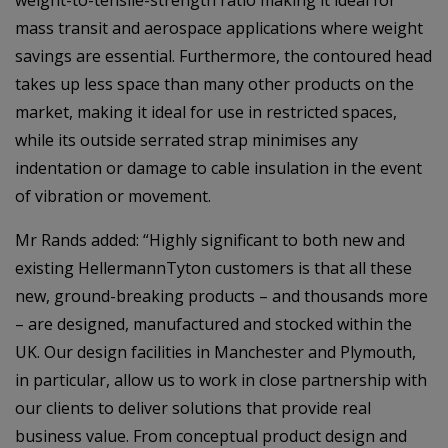
weight-to-tensile-strength ratio making it ideal for
mass transit and aerospace applications where weight
savings are essential. Furthermore, the contoured head
takes up less space than many other products on the
market, making it ideal for use in restricted spaces,
while its outside serrated strap minimises any
indentation or damage to cable insulation in the event
of vibration or movement.
Mr Rands added: “Highly significant to both new and
existing HellermannTyton customers is that all these
new, ground-breaking products – and thousands more
– are designed, manufactured and stocked within the
UK. Our design facilities in Manchester and Plymouth,
in particular, allow us to work in close partnership with
our clients to deliver solutions that provide real
business value. From conceptual product design and