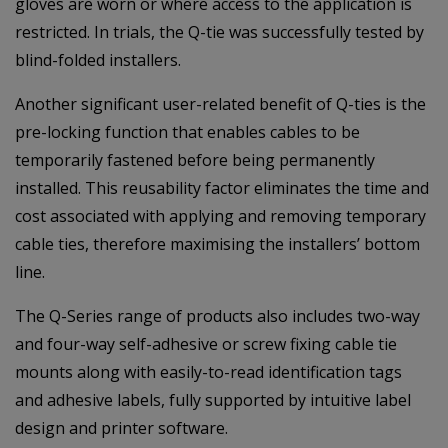
gloves are worn or where access to the application is
restricted. In trials, the Q-tie was successfully tested by
blind-folded installers.
Another significant user-related benefit of Q-ties is the
pre-locking function that enables cables to be
temporarily fastened before being permanently
installed. This reusability factor eliminates the time and
cost associated with applying and removing temporary
cable ties, therefore maximising the installers’ bottom
line.
The Q-Series range of products also includes two-way
and four-way self-adhesive or screw fixing cable tie
mounts along with easily-to-read identification tags
and adhesive labels, fully supported by intuitive label
design and printer software.