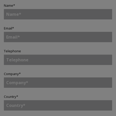
Name
*
Email
*
Telephone
Company
*
Country
*