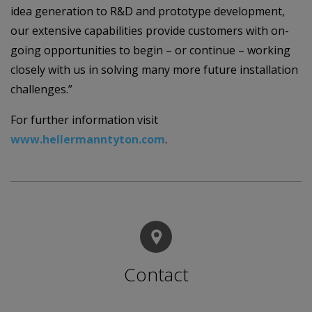
idea generation to R&D and prototype development,
our extensive capabilities provide customers with on-
going opportunities to begin – or continue – working
closely with us in solving many more future installation
challenges.”
For further information visit
www.hellermanntyton.com
.
Contact