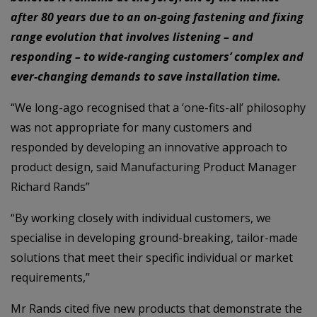
after 80 years due to an on-going fastening and fixing
range evolution that involves listening – and
responding – to wide-ranging customers’ complex and
ever-changing demands to save installation time.
“We long-ago recognised that a ‘one-fits-all’ philosophy
was not appropriate for many customers and
responded by developing an innovative approach to
product design, said Manufacturing Product Manager
Richard Rands”
“By working closely with individual customers, we
specialise in developing ground-breaking, tailor-made
solutions that meet their specific individual or market
requirements,”
Mr Rands cited five new products that demonstrate the