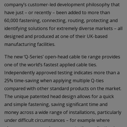
company’s customer-led development philosophy that
have just – or recently – been added to more than
60,000 fastening, connecting, routing, protecting and
identifying solutions for extremely diverse markets – all
designed and produced at one of their UK-based
manufacturing facilities.
The new ‘Q-Series’ open-head cable tie range provides
one of the world’s fastest applied cable ties.
Independently approved testing indicates more than a
25% time-saving when applying multiple Q-ties
compared with other standard products on the market.
The unique patented head design allows for a quick
and simple fastening, saving significant time and
money across a wide range of installations, particularly
under difficult circumstances – for example where