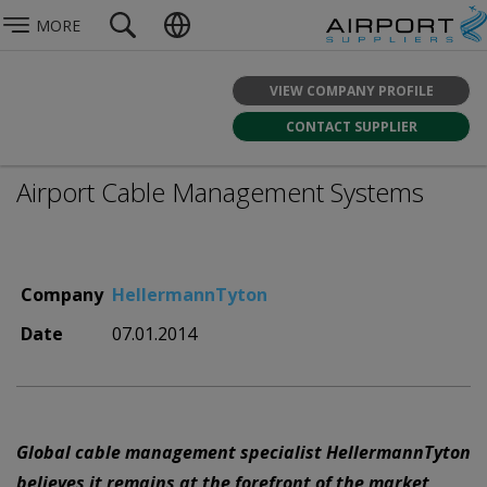
MORE
VIEW COMPANY PROFILE
CONTACT SUPPLIER
Airport Cable Management Systems
Company
HellermannTyton
Date
07.01.2014
Global cable management specialist HellermannTyton
believes it remains at the forefront of the market