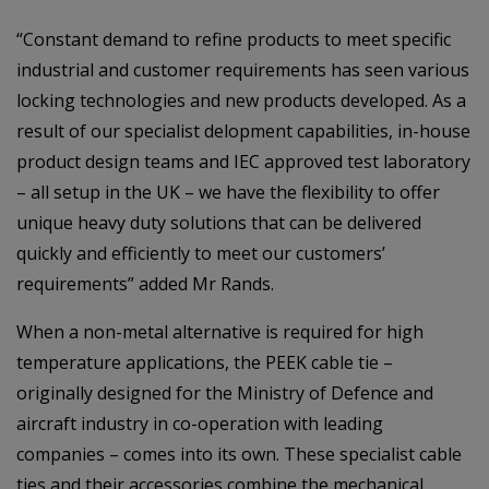
“Constant demand to refine products to meet specific
industrial and customer requirements has seen various
locking technologies and new products developed. As a
result of our specialist delopment capabilities, in-house
product design teams and IEC approved test laboratory
– all setup in the UK – we have the flexibility to offer
unique heavy duty solutions that can be delivered
quickly and efficiently to meet our customers’
requirements” added Mr Rands.
When a non-metal alternative is required for high
temperature applications, the PEEK cable tie –
originally designed for the Ministry of Defence and
aircraft industry in co-operation with leading
companies – comes into its own. These specialist cable
ties and their accessories combine the mechanical