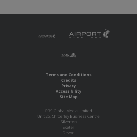
Terms and Conditions
Credits
Privacy
Accessibility
Site Map
RBS Global Media Limited
Unit 25, Chitterley Business Centre
Silverton
Exeter
Devon