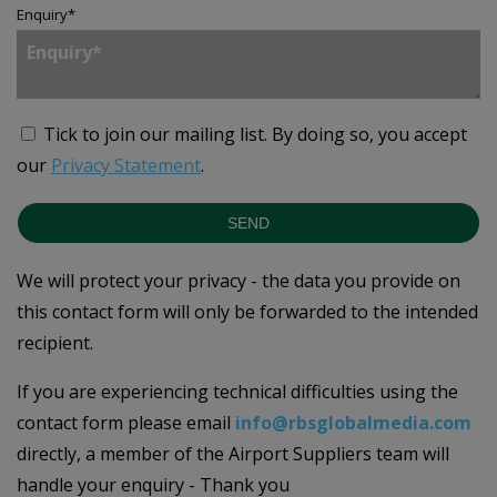
Enquiry
*
Tick to join our mailing list.
By doing so, you accept
our
Privacy Statement
.
SEND
We will protect your privacy - the data you provide on
this contact form will only be forwarded to the intended
recipient.
If you are experiencing technical difficulties using the
contact form please email
info@rbsglobalmedia.com
directly, a member of the Airport Suppliers team will
handle your enquiry - Thank you