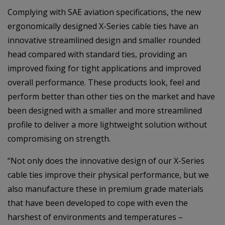
Complying with SAE aviation specifications, the new
ergonomically designed X-Series cable ties have an
innovative streamlined design and smaller rounded
head compared with standard ties, providing an
improved fixing for tight applications and improved
overall performance. These products look, feel and
perform better than other ties on the market and have
been designed with a smaller and more streamlined
profile to deliver a more lightweight solution without
compromising on strength.
“Not only does the innovative design of our X-Series
cable ties improve their physical performance, but we
also manufacture these in premium grade materials
that have been developed to cope with even the
harshest of environments and temperatures –