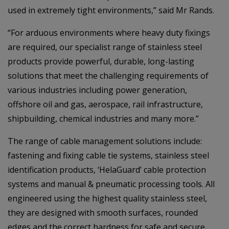
used in extremely tight environments,” said Mr Rands.
“For arduous environments where heavy duty fixings
are required, our specialist range of stainless steel
products provide powerful, durable, long-lasting
solutions that meet the challenging requirements of
various industries including power generation,
offshore oil and gas, aerospace, rail infrastructure,
shipbuilding, chemical industries and many more.”
The range of cable management solutions include:
fastening and fixing cable tie systems, stainless steel
identification products, ‘HelaGuard’ cable protection
systems and manual & pneumatic processing tools. All
engineered using the highest quality stainless steel,
they are designed with smooth surfaces, rounded
edges and the correct hardness for safe and secure