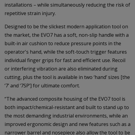
installations – while simultaneously reducing the risk of
repetitive strain injury.
Designed to be the slickest modern application tool on
the market, the EVO7 has a soft, non-slip handle with a
built-in air cushion to reduce pressure points in the
operator's hand, while the soft-touch trigger features
individual finger grips for fast and efficient use. Recoil
or interfering vibration are also eliminated during
cutting, plus the tool is available in two ‘hand’ sizes [the
‘7’ and ‘7SP’] for ultimate comfort.
“The advanced composite housing of the EVO7 tool is
both impact/chemical-resistant and built to stand up to
the most demanding industrial environments, while an
improved ergonomic design and new features such as a
narrower barrel and nosepiece also allow the tool to be