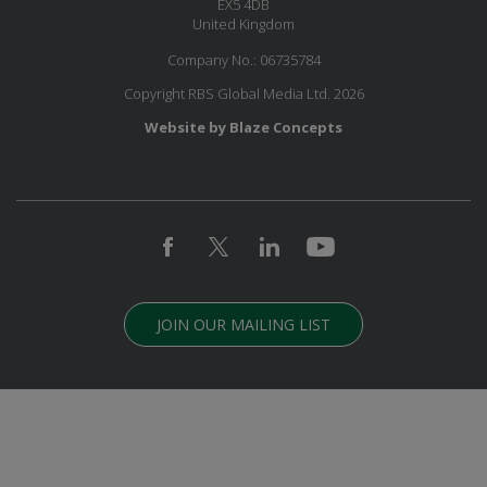
EX5 4DB
United Kingdom
Company No.: 06735784
Copyright RBS Global Media Ltd. 2026
Website by Blaze Concepts
JOIN OUR MAILING LIST