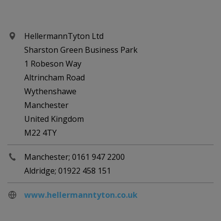
HellermannTyton Ltd
Sharston Green Business Park
1 Robeson Way
Altrincham Road
Wythenshawe
Manchester
United Kingdom
M22 4TY
Manchester; 0161 947 2200
Aldridge; 01922 458 151
www.hellermanntyton.co.uk