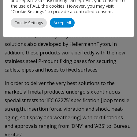
and repeat visits. By clicking “Accept All”, you consent to
At the opposite end of the scale, the smaller range of
the use of ALL the cookies. However, you may visit
MBT-Series ties of up to 7.9mm wide can be use for a
"Cookie Settings" to provide a controlled consent.
range of applications, from standalone fastening
Cookie Settings
Accept All
solutions to securing stainless steel markers, such as
‘M-BOSS Lite’, or heavy duty electronic identification
solutions also developed by HellermannTyton. In
addition, these products work perfectly with the new
stainless steel P-mount fixing bases for securing
cables, pipes and hoses to fixed surfaces.
In order to deliver the very best solutions to the
market, all metal products undergo six continuous
specialist tests to ‘IEC 62275’ specification [loop tensile
strength, insertion force, vibration and shock, heat-
aging, salt spray and weathering] with certifications
and approvals ranging from ‘DNV’ and ‘ABS’ to ‘Bureau
Veritas’.