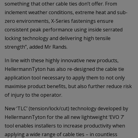
something that other cable ties don’t offer. From
inclement weather conditions, extreme heat and sub-
zero environments, X-Series fastenings ensure
consistent peak performance using inside serrated
locking technology and delivering high tensile
strength”, added Mr Rands.
In line with these highly innovative new products,
HellermannTyton has also re-designed the cable tie
application tool necessary to apply them to not only
maximise product benefits, but also further reduce risk
of injury to the operator.
New ‘TLC’ (tension/lock/cut) technology developed by
HellermannTyton for the all new lightweight ‘EVO 7’
tool enables installers to increase productivity when
applying a wide range of cable ties – in countless