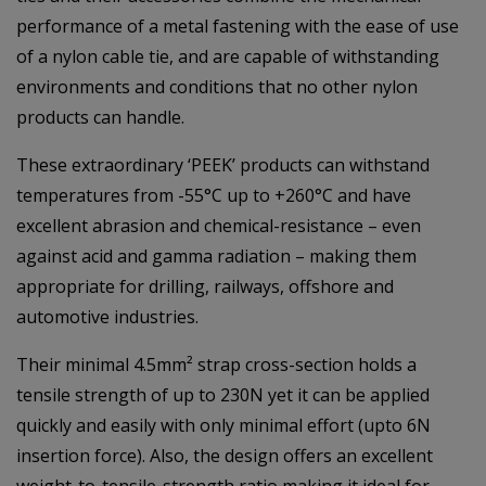
performance of a metal fastening with the ease of use
of a nylon cable tie, and are capable of withstanding
environments and conditions that no other nylon
products can handle.
These extraordinary ‘PEEK’ products can withstand
temperatures from -55°C up to +260°C and have
excellent abrasion and chemical-resistance – even
against acid and gamma radiation – making them
appropriate for drilling, railways, offshore and
automotive industries.
Their minimal 4.5mm² strap cross-section holds a
tensile strength of up to 230N yet it can be applied
quickly and easily with only minimal effort (upto 6N
insertion force). Also, the design offers an excellent