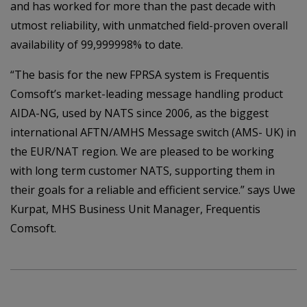
and has worked for more than the past decade with
utmost reliability, with unmatched field-proven overall
availability of 99,999998% to date.
“The basis for the new FPRSA system is Frequentis
Comsoft’s market-leading message handling product
AIDA-NG, used by NATS since 2006, as the biggest
international AFTN/AMHS Message switch (AMS- UK) in
the EUR/NAT region. We are pleased to be working
with long term customer NATS, supporting them in
their goals for a reliable and efficient service.” says Uwe
Kurpat, MHS Business Unit Manager, Frequentis
Comsoft.