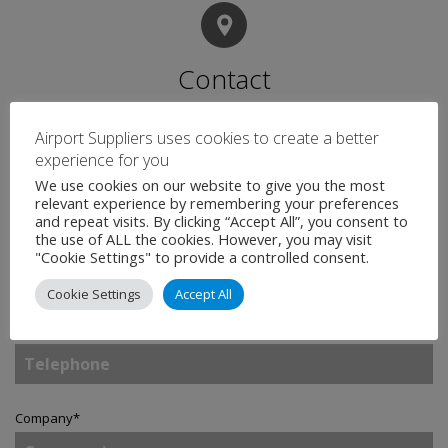
Contact
Airport Suppliers uses cookies to create a better
Name
*
experience for you
We use cookies on our website to give you the most
relevant experience by remembering your preferences
and repeat visits. By clicking “Accept All”, you consent to
the use of ALL the cookies. However, you may visit
Email
*
"Cookie Settings" to provide a controlled consent.
Cookie Settings
Accept All
Telephone
Company
*