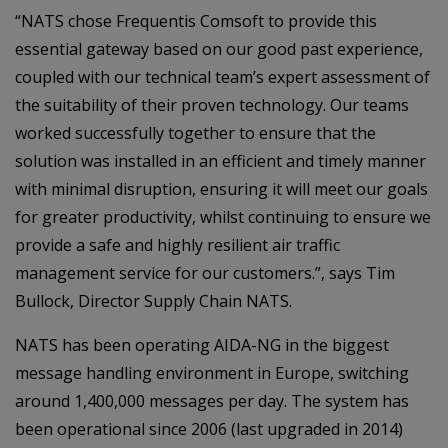
“NATS chose Frequentis Comsoft to provide this
essential gateway based on our good past experience,
coupled with our technical team’s expert assessment of
the suitability of their proven technology. Our teams
worked successfully together to ensure that the
solution was installed in an efficient and timely manner
with minimal disruption, ensuring it will meet our goals
for greater productivity, whilst continuing to ensure we
provide a safe and highly resilient air traffic
management service for our customers.”, says Tim
Bullock, Director Supply Chain NATS.
NATS has been operating AIDA-NG in the biggest
message handling environment in Europe, switching
around 1,400,000 messages per day. The system has
been operational since 2006 (last upgraded in 2014)