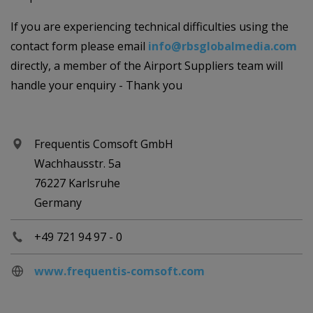
If you are experiencing technical difficulties using the
contact form please email
info@rbsglobalmedia.com
directly, a member of the Airport Suppliers team will
handle your enquiry - Thank you
Frequentis Comsoft GmbH
Wachhausstr. 5a
76227 Karlsruhe
Germany
+49 721 94 97 - 0
www.frequentis-comsoft.com