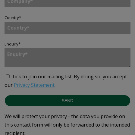
Country
*
Enquiry
*
Tick to join our mailing list.
By doing so, you accept
our
Privacy Statement
.
SEND
We will protect your privacy - the data you provide on
this contact form will only be forwarded to the intended
recipient.