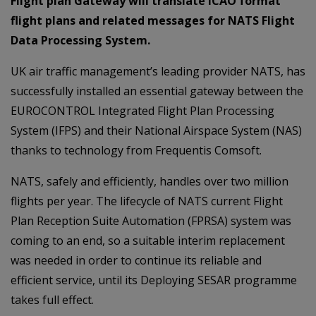
Flight plan Gateway will translate ICAO format
flight plans and related messages for NATS Flight
Data Processing System.
UK air traffic management’s leading provider NATS, has
successfully installed an essential gateway between the
EUROCONTROL Integrated Flight Plan Processing
System (IFPS) and their National Airspace System (NAS)
thanks to technology from Frequentis Comsoft.
NATS, safely and efficiently, handles over two million
flights per year. The lifecycle of NATS current Flight
Plan Reception Suite Automation (FPRSA) system was
coming to an end, so a suitable interim replacement
was needed in order to continue its reliable and
efficient service, until its Deploying SESAR programme
takes full effect.