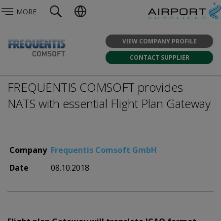
MORE
VIEW COMPANY PROFILE
CONTACT SUPPLIER
FREQUENTIS COMSOFT provides
NATS with essential Flight Plan Gateway
Company
Frequentis Comsoft GmbH
Date
08.10.2018