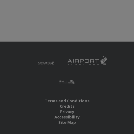
Terms and Conditions
Credits
Privacy
Accessibility
Site Map