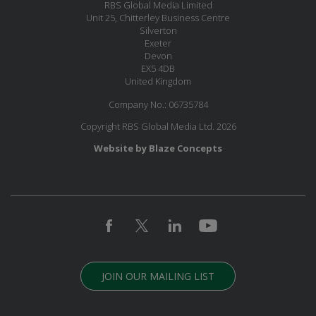
RBS Global Media Limited
Unit 25, Chitterley Business Centre
Silverton
Exeter
Devon
EX5 4DB
United Kingdom
Company No.: 06735784
Copyright RBS Global Media Ltd. 2026
Website by Blaze Concepts
JOIN OUR MAILING LIST