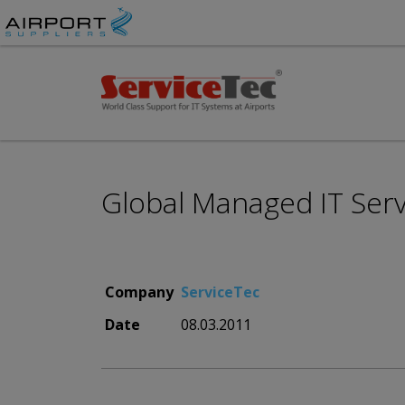
Global Managed IT Servi
Company
ServiceTec
Date
08.03.2011