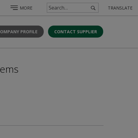
MORE
TRANSLATE
COMPANY PROFILE
CONTACT SUPPLIER
stems