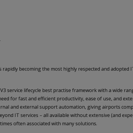
.
 is rapidly becoming the most highly respected and adopted
V3 service lifecycle best practise framework with a wide ran
ed for fast and efficient productivity, ease of use, and ext
nal and external support automation, giving airports comple
ond IT services – all available without extensive (and expe
imes often associated with many solutions.