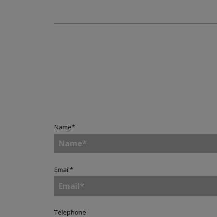
Name
*
Email
*
Telephone