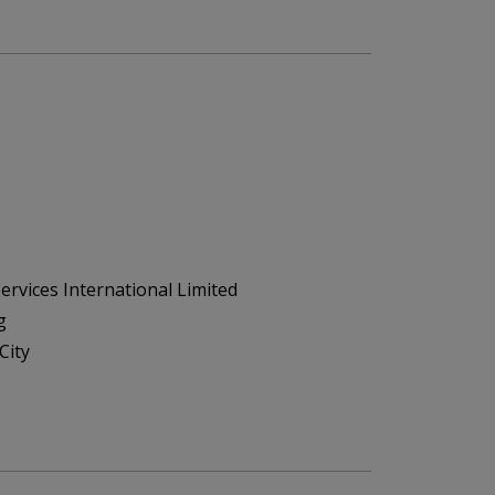
ervices International Limited
g
City