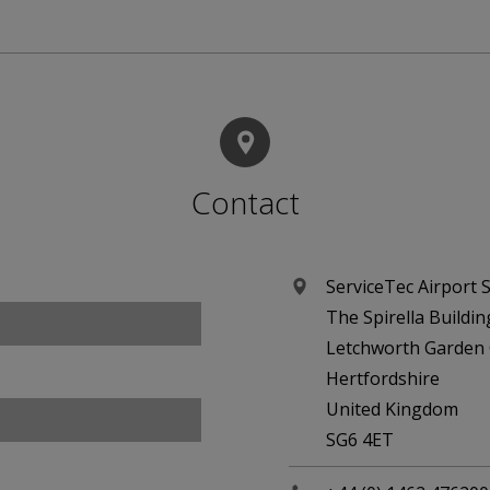
Contact
ServiceTec Airport S
The Spirella Buildin
Letchworth Garden 
Hertfordshire
United Kingdom
SG6 4ET