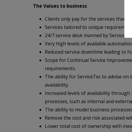
The Values to business
Clients only pay for the services that t
Services tailored to unique requirements
24/7 service desk manned by ServiceTec 
Very high levels of available automatio
Reduced service downtime leading to high
Scope for Continual Service Improvement
requirements.
The ability for ServiceTec to advise on
availability.
Increased levels of availability throu
processes, such as internal and externa
The ability to model business processe
Remove the cost and risk associated with
Lower total cost of ownership with ine