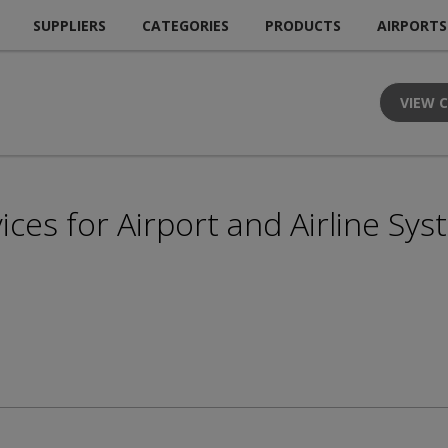
SUPPLIERS
CATEGORIES
PRODUCTS
AIRPORTS
VIEW 
ces for Airport and Airline Sy