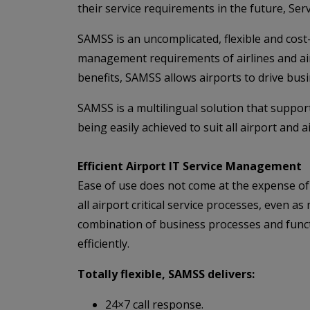
their service requirements in the future, Se
SAMSS is an uncomplicated, flexible and cost
management requirements of airlines and airp
benefits, SAMSS allows airports to drive bus
SAMSS is a multilingual solution that suppo
being easily achieved to suit all airport and 
Efficient Airport IT Service Management
Ease of use does not come at the expense of f
all airport critical service processes, even
combination of business processes and functi
efficiently.
Totally flexible, SAMSS delivers:
24×7 call response.