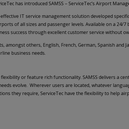
rviceTec has introduced SAMSS – ServiceTec’s Airport Manage
-effective IT service management solution developed specific
orts of all sizes and passenger levels. Available on a 24/7
iness success through excellent customer service without ow
rts, amongst others, English, French, German, Spanish and J
airline business needs.
lexibility or feature rich functionality. SAMSS delivers a c
 as needs evolve. Wherever users are located, whatever langu
ons they require, ServiceTec have the flexibility to help ai