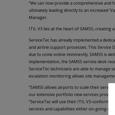
“We can now provide a comprehensive and ful
ultimately leading directly to an increased ‘V
Manager.
ITIL V3 lies at the heart of SAMSS, creating 
ServiceTec has already implemented a dedica
and airline support processes. This Service
due to come online imminently. SAMSS is del
implementation, the SAMSS service desk rece
ServiceTec technicians are able to manage s
escalation monitoring allows site management
“SAMSS allows airports to scale their service
our extensive portfolio new services proven 
“ServiceTec will use their ITIL V3-conformant
services and capabilities either on-going or a