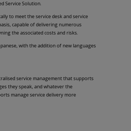
d Service Solution.
ally to meet the service desk and service
 basis, capable of delivering numerous
ning the associated costs and risks.
apanese, with the addition of new languages
entralised service management that supports
ages they speak, and whatever the
rports manage service delivery more