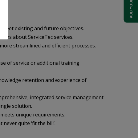
o meet existing and future objectives.
cians about ServiceTec services.
 more streamlined and efficient processes.
e of service or additional training
 knowledge retention and experience of
 comprehensive, integrated service management
ngle solution.
t meets unique requirements.
ver quite ‘fit the bill’.