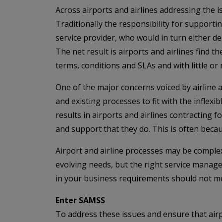
Across airports and airlines addressing the 
Traditionally the responsibility for support
service provider, who would in turn either de
The net result is airports and airlines find
terms, conditions and SLAs and with little o
One of the major concerns voiced by airline 
and existing processes to fit with the infle
results in airports and airlines contracting f
and support that they do. This is often becaus
Airport and airline processes may be comple
evolving needs, but the right service manag
in your business requirements should not me
Enter SAMSS
To address these issues and ensure that airpo