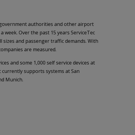
, government authorities and other airport
a week. Over the past 15 years ServiceTec
ll sizes and passenger traffic demands. With
t companies are measured.
ices and some 1,000 self service devices at
c currently supports systems at San
nd Munich.