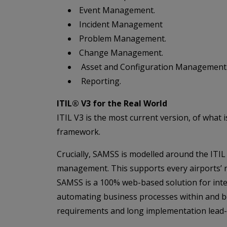
Event Management.
Incident Management
Problem Management.
Change Management.
Asset and Configuration Management
Reporting.
ITIL® V3 for the Real World
ITIL V3 is the most current version, of what
framework.
Crucially, SAMSS is modelled around the ITIL 
management. This supports every airports’ ne
SAMSS is a 100% web-based solution for inter
automating business processes within and bey
requirements and long implementation lead-t