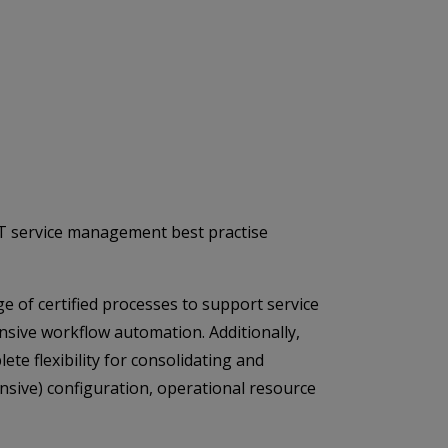
 IT service management best practise
ge of certified processes to support service
ensive workflow automation. Additionally,
te flexibility for consolidating and
nsive) configuration, operational resource