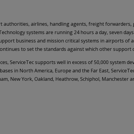
t authorities, airlines, handling agents, freight forwarders
Technology systems are running 24 hours a day, seven days 
pport business and mission critical systems in airports of a
 continues to set the standards against which other suppor
ces, ServiceTec supports well in excess of 50,000 system dev
 bases in North America, Europe and the Far East, ServiceTe
urham, New York, Oakland, Heathrow, Schiphol, Manchester a