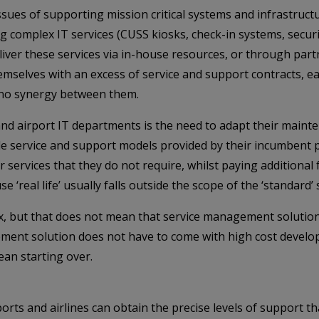
issues of supporting mission critical systems and infrastruc
ing complex IT services (CUSS kiosks, check-in systems, secu
liver these services via in-house resources, or through partn
 themselves with an excess of service and support contracts,
r no synergy between them.
and airport IT departments is the need to adapt their main
xible service and support models provided by their incumben
or services that they do not require, whilst paying additional 
e ‘real life’ usually falls outside the scope of the ‘standard’
x, but that does not mean that service management solution
ement solution does not have to come with high cost devel
an starting over.
rts and airlines can obtain the precise levels of support tha