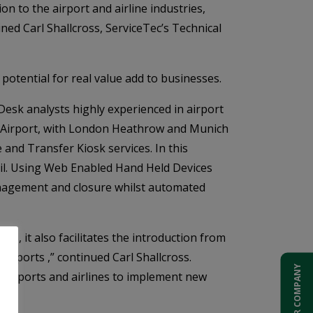
 to the airport and airline industries,
ined Carl Shallcross, ServiceTec’s Technical
potential for real value add to businesses.
esk analysts highly experienced in airport
al Airport, with London Heathrow and Munich
nd Transfer Kiosk services. In this
ail. Using Web Enabled Hand Held Devices
anagement and closure whilst automated
s, it also facilitates the introduction from
irports ,” continued Carl Shallcross.
ADD YOUR COMPANY
g airports and airlines to implement new