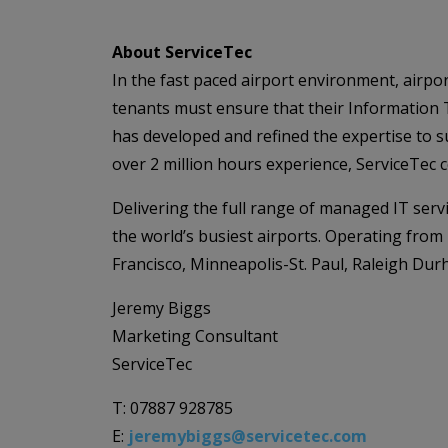
About ServiceTec
In the fast paced airport environment, airpor
tenants must ensure that their Information 
has developed and refined the expertise to su
over 2 million hours experience, ServiceTec
Delivering the full range of managed IT servi
the world’s busiest airports. Operating from
Francisco, Minneapolis-St. Paul, Raleigh D
Jeremy Biggs
Marketing Consultant
ServiceTec
T: 07887 928785
E:
jeremybiggs@servicetec.com