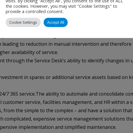
visits. By clicking “Accept All”, you consent to the use of ALL
the cookies. However, you may visit "Cookie Settings" to
provide a controlled consent.
hey need and not the ones they do not.
Cookie Settings
Accept All
 with the flexibility to be extended, modified or enhanced t
professionals – allowing callers to talk to ServiceTec techni
n leading to reduction in manual intervention and therefore
er availability of service.
 through the Service Desk’s ability to identify changes in us
 investment in spares or additional service assets based on
gh 24/7 365 service.The ability to automate and consolidate
l customer service, facilities management, and HR within a si
s, from the simple to the complex – and have a solution tha
 complicated, expensive service management solutions that ne
xpensive implementation and simplified maintenance.