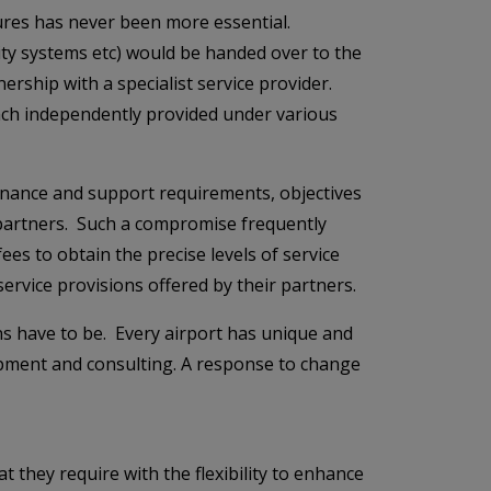
tures has never been more essential.
rity systems etc) would be handed over to the
ership with a specialist service provider.
 each independently provided under various
tenance and support requirements, objectives
t partners. Such a compromise frequently
fees to obtain the precise levels of service
 service provisions offered by their partners.
s have to be. Every airport has unique and
opment and consulting. A response to change
t they require with the flexibility to enhance