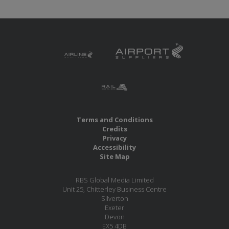
Terms and Conditions
Credits
Privacy
Accessibility
Site Map
RBS Global Media Limited
Unit 25, Chitterley Business Centre
Silverton
Exeter
Devon
EX5 4DB