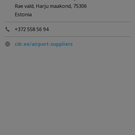
Rae vald, Harju maakond, 75306
Estonia
+372 558 56 94
cdr.ee/airport-suppliers