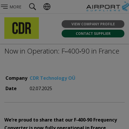
MORE
VIEW COMPANY PROFILE
CONTACT SUPPLIER
Now in Operation: F‑400‑90 in France
Company
CDR Technology OÜ
Date
02.07.2025
We’re proud to share that our F‑400‑90 Frequency
Converter is now fully operational in France,