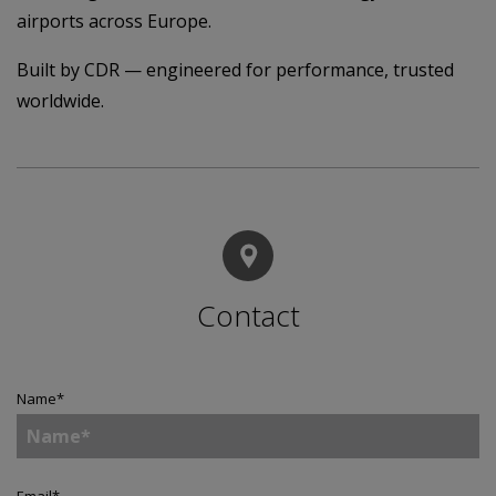
airports across Europe.
Built by CDR — engineered for performance, trusted
worldwide.
Contact
Name
*