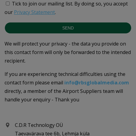
Tick to join our mailing list.
By doing so, you accept
our
Privacy Statement
.
SEND
We will protect your privacy - the data you provide on
this contact form will only be forwarded to the intended
recipient.
If you are experiencing technical difficulties using the
contact form please email
info@rbsglobalmedia.com
directly, a member of the Airport Suppliers team will
handle your enquiry - Thank you
C.D.R Technology OÜ
Taevavärava tee 6b, Lehmja küla