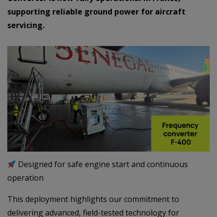
supporting reliable ground power for aircraft
servicing.
Designed for safe engine start and continuous
operation
This deployment highlights our commitment to
delivering advanced, field-tested technology for