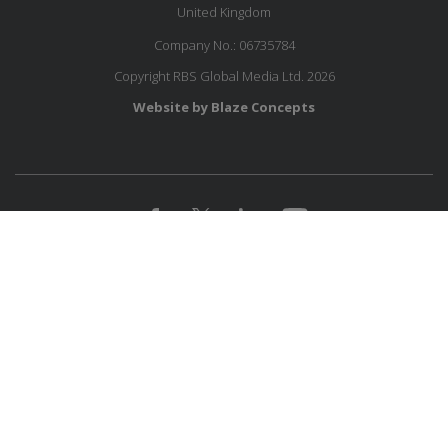
United Kingdom
Company No.: 06735784
Copyright RBS Global Media Ltd. 2026
Website by Blaze Concepts
JOIN OUR MAILING LIST