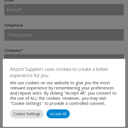
Email
*
Telephone
Company
*
Airport Suppliers uses cookies to create a better
experience for you
Country
*
We use cookies on our website to give you the most
relevant experience by remembering your preferences
and repeat visits. By clicking “Accept All”, you consent to
the use of ALL the cookies. However, you may visit
Enquiry
*
"Cookie Settings" to provide a controlled consent.
Cookie Settings
Accept All