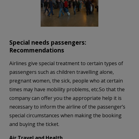
Special needs passengers:
Recommendations
Airlines give special treatment to certain types of
passengers such as children travelling alone,
pregnant women, the sick, people who at certain
times may have mobility problems, etc.So that the
company can offer you the appropriate help it is
necessary to inform the airline of the passenger’s
special circumstances when making the booking
and buying the ticket.
Air Travel and Health