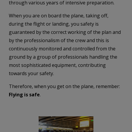
through various years of intensive preparation.
When you are on board the plane, taking off,
during the flight or landing, you safety is
guaranteed by the correct working of the plan and
by the professionalism of the crew and this is
continuously monitored and controlled from the
ground by a group of professionals handling the
most sophisticated equipment, contributing
towards your safety.
Therefore, when you get on the plane, remember:
Flying is safe
.