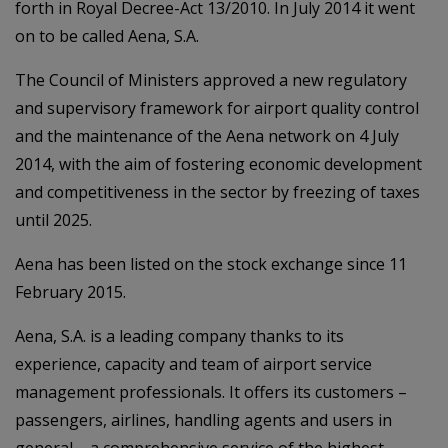
forth in Royal Decree-Act 13/2010. In July 2014 it went
on to be called Aena, S.A.
The Council of Ministers approved a new regulatory
and supervisory framework for airport quality control
and the maintenance of the Aena network on 4 July
2014, with the aim of fostering economic development
and competitiveness in the sector by freezing of taxes
until 2025.
Aena has been listed on the stock exchange since 11
February 2015.
Aena, S.A. is a leading company thanks to its
experience, capacity and team of airport service
management professionals. It offers its customers –
passengers, airlines, handling agents and users in
general – a comprehensive service of the highest