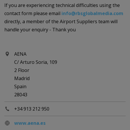
If you are experiencing technical difficulties using the
contact form please email
info@rbsglobalmedia.com
directly, a member of the Airport Suppliers team will
handle your enquiry - Thank you
AENA
C/ Arturo Soria, 109
2 Floor
Madrid
Spain
28043
+34 913 212 950
www.aena.es