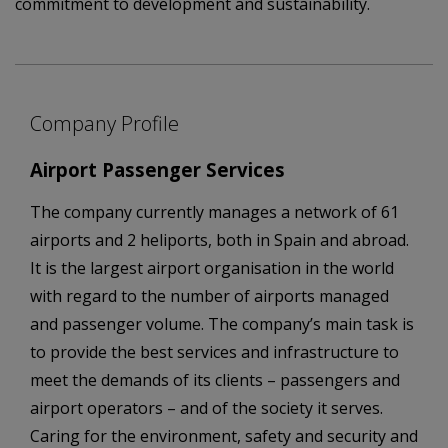
commitment to development and sustainability.
Company Profile
Airport Passenger Services
The company currently manages a network of 61
airports and 2 heliports, both in Spain and abroad.
It is the largest airport organisation in the world
with regard to the number of airports managed
and passenger volume. The company’s main task is
to provide the best services and infrastructure to
meet the demands of its clients – passengers and
airport operators – and of the society it serves.
Caring for the environment, safety and security and