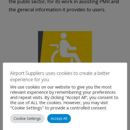
the public sector, for its work in assisting PMR and
the general information it provides to users.
Airport Suppliers uses cookies to create a better
experience for you
We use cookies on our website to give you the most
relevant experience by remembering your preferences
Luggage: Hand and Checked Luggage
and repeat visits. By clicking “Accept All”, you consent to
the use of ALL the cookies. However, you may visit
"Cookie Settings" to provide a controlled consent.
Before going to the airport, ask your airline about
specific limitations regarding number of pieces of
Cookie Settings
Accept All
luggage, and maximum size and weight limitations