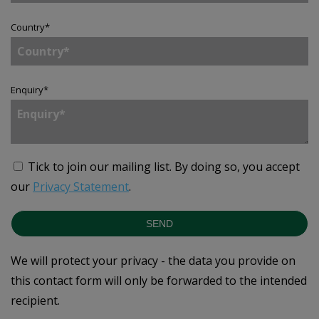
Country
*
Enquiry
*
Tick to join our mailing list.
By doing so, you accept
our
Privacy Statement
.
SEND
We will protect your privacy - the data you provide on
this contact form will only be forwarded to the intended
recipient.