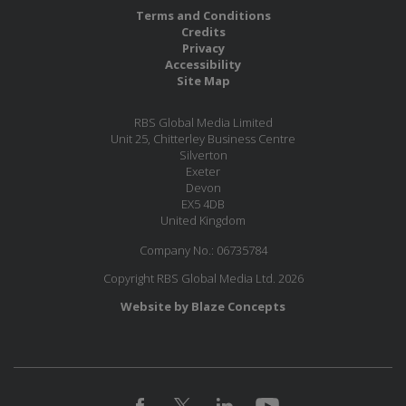
Terms and Conditions
Credits
Privacy
Accessibility
Site Map
RBS Global Media Limited
Unit 25, Chitterley Business Centre
Silverton
Exeter
Devon
EX5 4DB
United Kingdom
Company No.: 06735784
Copyright RBS Global Media Ltd. 2026
Website by Blaze Concepts