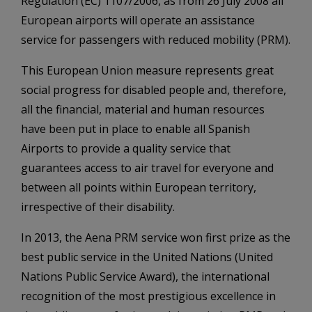
Regulation (EC) 1107/2006, as from 26 July 2008 all
European airports will operate an assistance
service for passengers with reduced mobility (PRM).
This European Union measure represents great
social progress for disabled people and, therefore,
all the financial, material and human resources
have been put in place to enable all Spanish
Airports to provide a quality service that
guarantees access to air travel for everyone and
between all points within European territory,
irrespective of their disability.
In 2013, the Aena PRM service won first prize as the
best public service in the United Nations (United
Nations Public Service Award), the international
recognition of the most prestigious excellence in