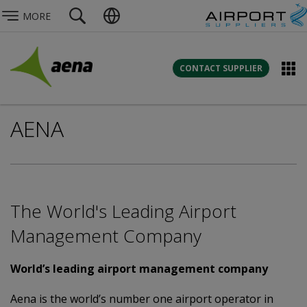
MORE
CONTACT SUPPLIER
AENA
The World's Leading Airport
Management Company
World’s leading airport management company
Aena is the world’s number one airport operator in