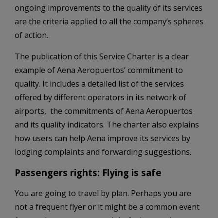
ongoing improvements to the quality of its services
are the criteria applied to all the company’s spheres
of action.
The publication of this Service Charter is a clear
example of Aena Aeropuertos’ commitment to
quality. It includes a detailed list of the services
offered by different operators in its network of
airports, ­ the commitments of Aena Aeropuertos
and its quality indicators. The charter also explains
how users can help Aena improve its services by
lodging complaints and forwarding suggestions.
Passengers rights: Flying is safe
You are going to travel by plan. Perhaps you are
not a frequent flyer or it might be a common event