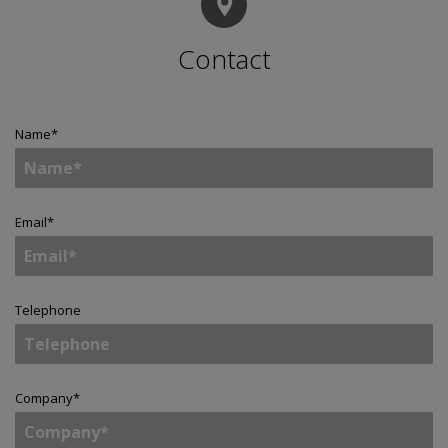
Contact
Name
*
Email
*
Telephone
Company
*