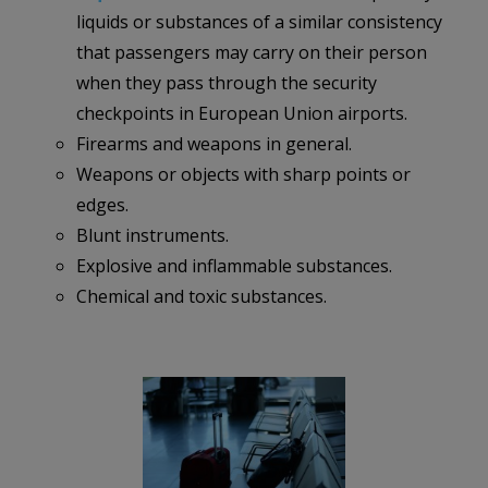
liquids or substances of a similar consistency
that passengers may carry on their person
when they pass through the security
checkpoints in European Union airports.
Firearms and weapons in general.
Weapons or objects with sharp points or
edges.
Blunt instruments.
Explosive and inflammable substances.
Chemical and toxic substances.