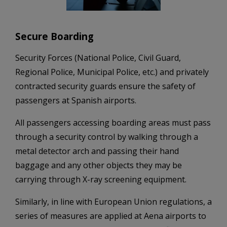
Secure Boarding
Security Forces (National Police, Civil Guard,
Regional Police, Municipal Police, etc.) and privately
contracted security guards ensure the safety of
passengers at Spanish airports.
All passengers accessing boarding areas must pass
through a security control by walking through a
metal detector arch and passing their hand
baggage and any other objects they may be
carrying through X-ray screening equipment.
Similarly, in line with European Union regulations, a
series of measures are applied at Aena airports to