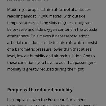
Modern jet propelled aircraft travel at altitudes
reaching almost 11,000 metres, with outside
temperatures reaching sixty degrees centigrade
below zero and little oxygen content in the outside
atmosphere. This makes it necessary to adopt
artificial conditions inside the aircraft which consist
of a barometric pressure lower than that at sea
level, low air humidity and air recirculation. And to
these conditions you have to add that passengers’
mobility is greatly reduced during the flight.
People with reduced mobility
In compliance with the European Parliament