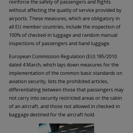
reinforce the safety of passengers and flights
without affecting the quality of service provided by
airports. These measures, which are obligatory in
all EU member countries, include the inspection of
100% of checked-in luggage and random manual
inspections of passengers and hand luggage.
European Commission Regulation (EU) 185/2010
dated 4 March, which lays down measures for the
implementation of the common basic standards on
aviation security, lists the prohibited articles,
differentiating between those that passengers may
not carry into security restricted areas or the cabin
of an aircraft, and those not allowed in checked-in
baggage destined for the aircraft hold.