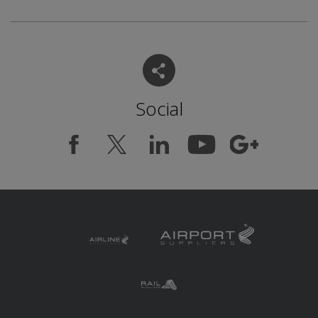
Social