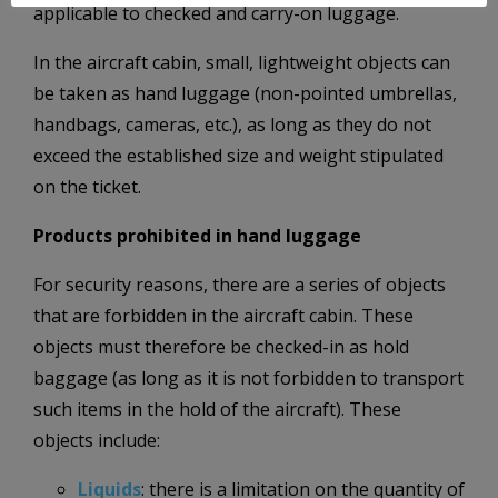
applicable to checked and carry-on luggage.
In the aircraft cabin, small, lightweight objects can
be taken as hand luggage (non-pointed umbrellas,
handbags, cameras, etc.), as long as they do not
exceed the established size and weight stipulated
on the ticket.
Products prohibited in hand luggage
For security reasons, there are a series of objects
that are forbidden in the aircraft cabin. These
objects must therefore be checked-in as hold
baggage (as long as it is not forbidden to transport
such items in the hold of the aircraft). These
objects include:
Liquids
: there is a limitation on the quantity of