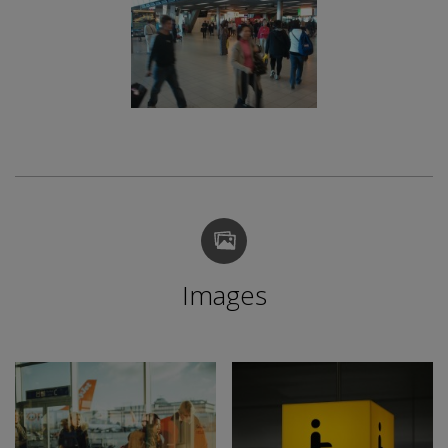
Images