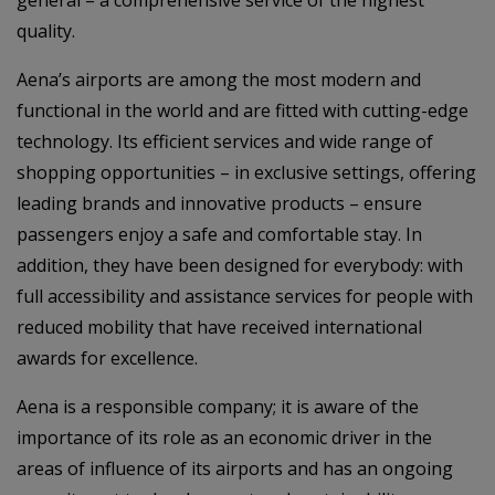
quality.
Aena’s airports are among the most modern and
functional in the world and are fitted with cutting-edge
technology. Its efficient services and wide range of
shopping opportunities – in exclusive settings, offering
leading brands and innovative products – ensure
passengers enjoy a safe and comfortable stay. In
addition, they have been designed for everybody: with
full accessibility and assistance services for people with
reduced mobility that have received international
awards for excellence.
Aena is a responsible company; it is aware of the
importance of its role as an economic driver in the
areas of influence of its airports and has an ongoing