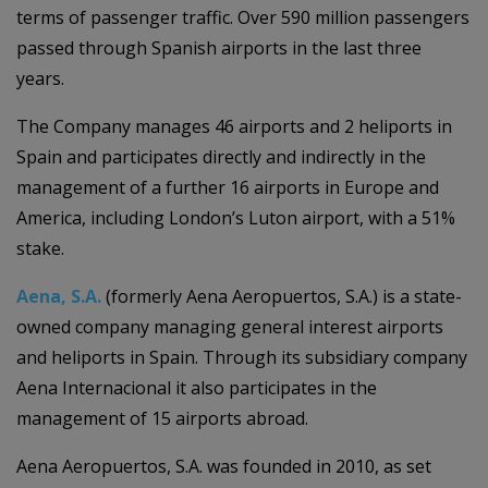
terms of passenger traffic. Over 590 million passengers
passed through Spanish airports in the last three
years.
The Company manages 46 airports and 2 heliports in
Spain and participates directly and indirectly in the
management of a further 16 airports in Europe and
America, including London’s Luton airport, with a 51%
stake.
Aena, S.A.
(formerly Aena Aeropuertos, S.A.) is a state-
owned company managing general interest airports
and heliports in Spain. Through its subsidiary company
Aena Internacional it also participates in the
management of 15 airports abroad.
Aena Aeropuertos, S.A. was founded in 2010, as set