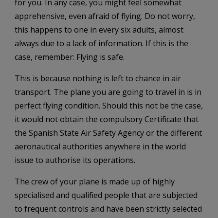
for you. In any case, you might feel somewhat
apprehensive, even afraid of flying. Do not worry,
this happens to one in every six adults, almost
always due to a lack of information. If this is the
case, remember: Flying is safe.
This is because nothing is left to chance in air
transport. The plane you are going to travel in is in
perfect flying condition. Should this not be the case,
it would not obtain the compulsory Certificate that
the Spanish State Air Safety Agency or the different
aeronautical authorities anywhere in the world
issue to authorise its operations.
The crew of your plane is made up of highly
specialised and qualified people that are subjected
to frequent controls and have been strictly selected